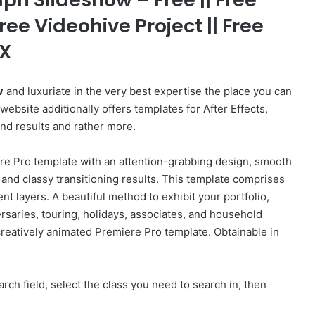
ree Videohive Project || Free
FX
w
and luxuriate in the very best expertise the place you can
bsite additionally offers templates for After Effects,
und results and rather more.
re Pro template with an attention-grabbing design, smooth
 and classy transitioning results. This template comprises
nt layers. A beautiful method to exhibit your portfolio,
rsaries, touring, holidays, associates, and household
 creatively animated Premiere Pro template. Obtainable in
rch field, select the class you need to search in, then