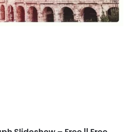
h Slideshow – Free || Free