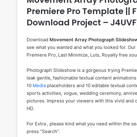
Premiere Pro Template || F
Download Project – J4UV
Download
Movement Array Photograph Slidesho
see what you wanted and what you looked for. Our we
Premiere Pro, Last Minimize, Luts, Royalty free so
Photograph Slideshow is a gorgeous trying Premie
leak gentle, fashionable textual content animations
10
Media
placeholders and 10 editable textual conte
sports activities, vogue, wedding ceremony, annive
pictures. Impress your viewers with this vivid and
HD.
For Extra , please kind what you need within the sea
press “Search”.