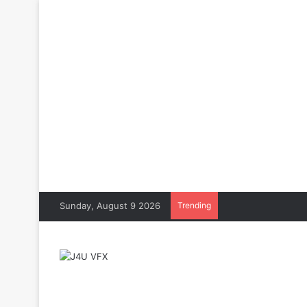
Sunday, August 9 2026
Trending