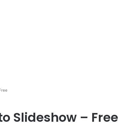
Free
to Slideshow – Free