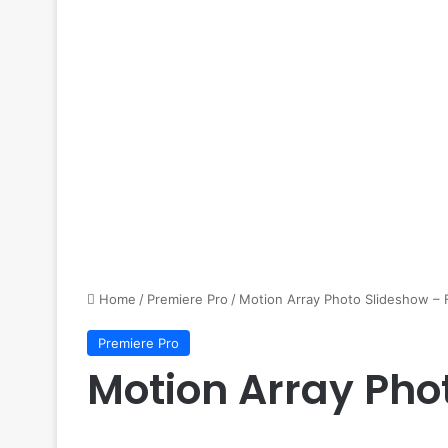
Home
/
Premiere Pro
/
Motion Array Photo Slideshow – 
Premiere Pro
Motion Array Pho