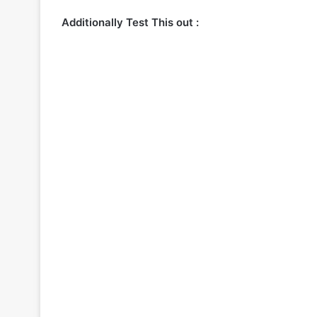
Additionally Test This out :