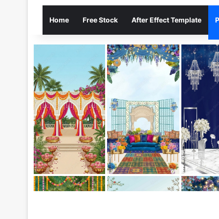
Home
Free Stock
After Effect Template
P