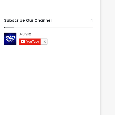
Subscribe Our Channel