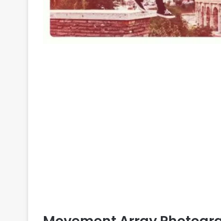
Movement Array Photograp