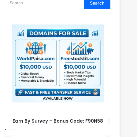
e
a
r
c
h
f
o
r
:
Earn By Survey – Bonus Code: F90N58