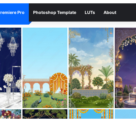
remiere Pro
Photoshop Template
LUTs
About