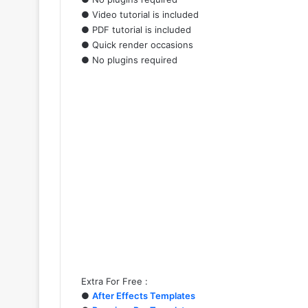
● Video tutorial is included
● PDF tutorial is included
● Quick render occasions
● No plugins required
Extra For Free :
●
After Effects Templates