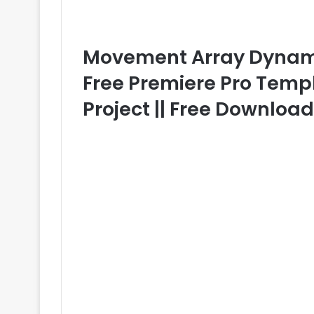
Movement Array Dyna
Free Premiere Pro Templ
Project || Free Downloa