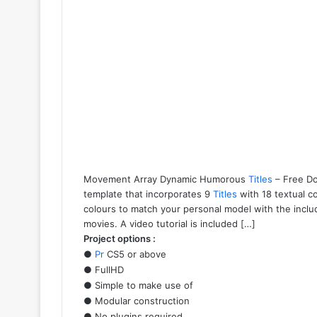
Movement Array Dynamic Humorous
Titles
– Free Do
template that incorporates 9
Titles
with 18 textual c
colours to match your personal model with the includ
movies. A video tutorial is included […]
Project options :
●
Pr
CS5 or above
● FullHD
● Simple to make use of
● Modular construction
● No plugins required