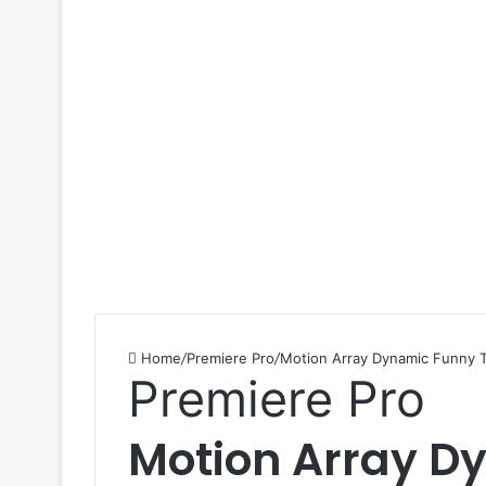
Home
/
Premiere Pro
/
Motion Array Dynamic Funny T
Premiere Pro
Motion Array D