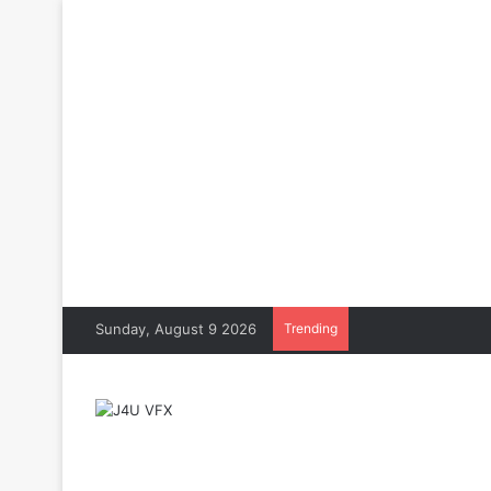
Sunday, August 9 2026
Trending