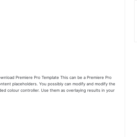
wnload Premiere Pro Template This can be a Premiere Pro
ontent placeholders. You possibly can modify and modify the
ed colour controller. Use them as overlaying results in your