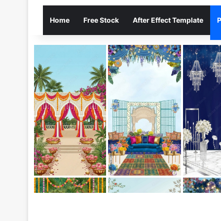
Home
Free Stock
After Effect Template
P