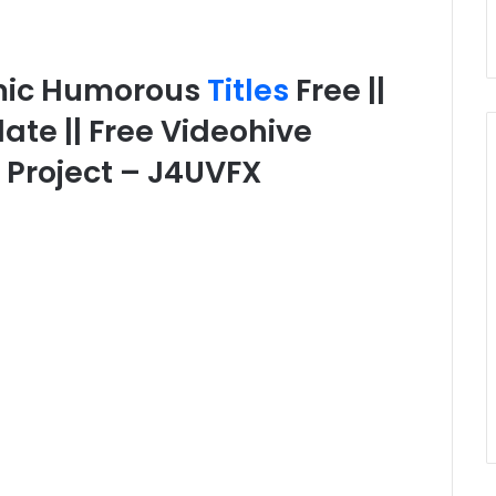
mic Humorous
Titles
Free ||
ate || Free Videohive
d Project – J4UVFX