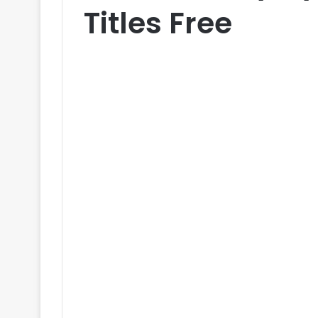
Titles Free