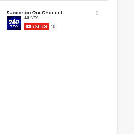
Subscribe Our Channel