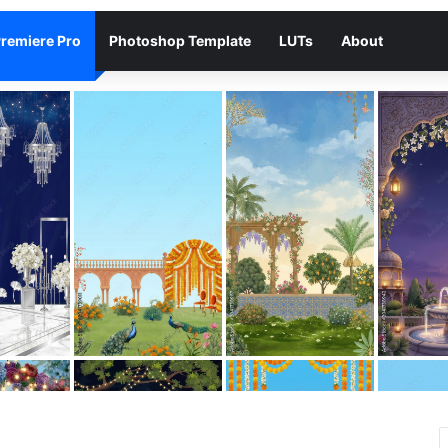
remiere Pro
Photoshop Template
LUTs
About