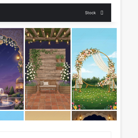
Search for
Stock