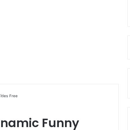
itles Free
ynamic Funny