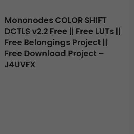
Mononodes COLOR SHIFT
DCTLS v2.2 Free || Free LUTs ||
Free Belongings Project ||
Free Download Project –
J4UVFX