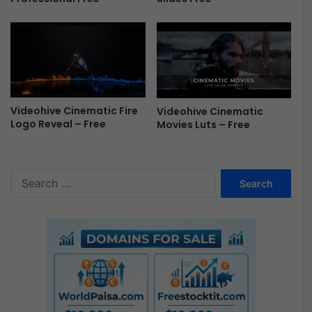
e
e
Videohive Cinematic Fire
Videohive Cinematic
Logo Reveal – Free
Movies Luts – Free
S
e
a
r
c
h
f
o
r
: