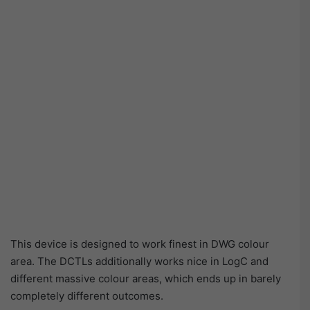
This device is designed to work finest in DWG colour
area. The DCTLs additionally works nice in LogC and
different massive colour areas, which ends up in barely
completely different outcomes.