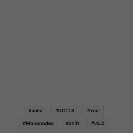
color
DCTLS
free
Mononodes
Shift
v2.2