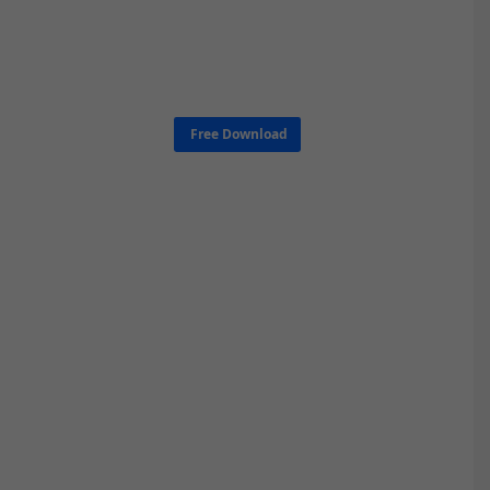
Free Download