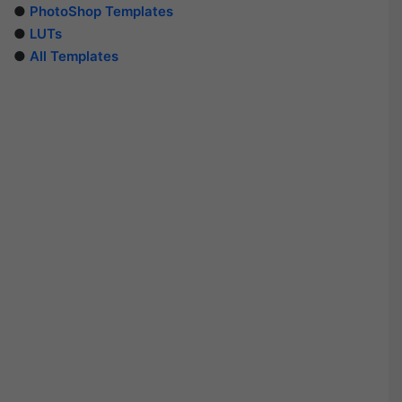
●
PhotoShop Templates
●
LUTs
●
All Templates