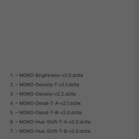
– MONO-Brightness-v2.0.dctle
– MONO-Density-T-v2.1.dctle
– MONO-Density-v2.2.dctle
– MONO-Desat-T-A-v2.1.dctle
– MONO-Desat-T-B-v2.0.dctle
– MONO-Hue-Shift-T-A-v2.0.dctle
– MONO-Hue-Shift-T-B-v2.0.dctle