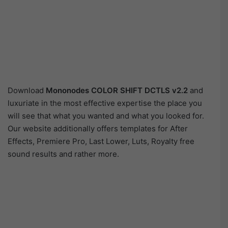
Download
Mononodes COLOR SHIFT DCTLS v2.2
and
luxuriate in the most effective expertise the place you
will see that what you wanted and what you looked for.
Our website additionally offers templates for After
Effects, Premiere Pro, Last Lower, Luts, Royalty free
sound results and rather more.