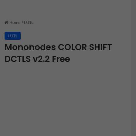
Home
/
LUTs
LUTs
Mononodes COLOR SHIFT
DCTLS v2.2 Free