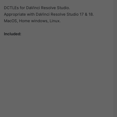
DCTLEs for DaVinci Resolve Studio.
Appropriate with DaVinci Resolve Studio 17 & 18.
MacOS, Home windows, Linux.
Included: