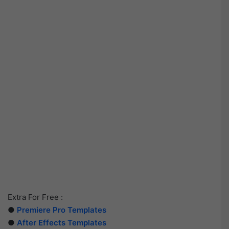
Extra For Free :
●
Premiere Pro Templates
●
After Effects Templates