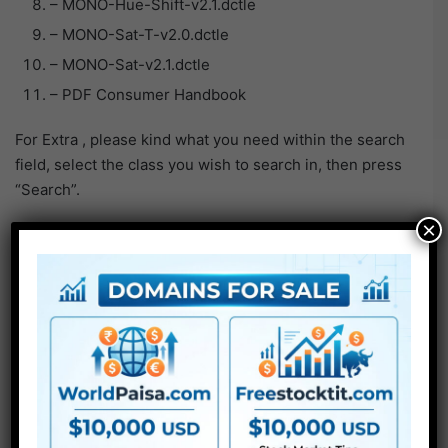
– MONO-Hue-Shift-v2.1.dctle
– MONO-Sat-T-v2.0.dctle
– MONO-Sat-v2.1.dctle
– PDF Consumer Handbook
For Extra , please kind what you need within the search
field, select the class you wish to search in, then press
“Search”.
×