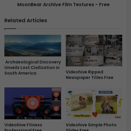
MoonBear Archive Film Textures - Free
v
r
i
c
n
h
Related Articles
c
i
i
v
R
e
e
F
s
i
o
l
l
m
Archaeological Discovery
v
T
Unveils Lost Civilization in
e
Videohive Ripped
e
South America
Newspaper Titles Free
F
x
r
t
e
u
e
r
e
s
-
F
Videohive Simple Photo
Videohive Fitness
r
Slides Free
Professional Free