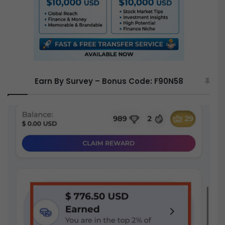
Earn By Survey – Bonus Code: F90N58