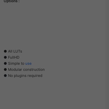
Options :
● All LUTs
● FullHD
● Simple to
use
● Modular construction
● No plugins required