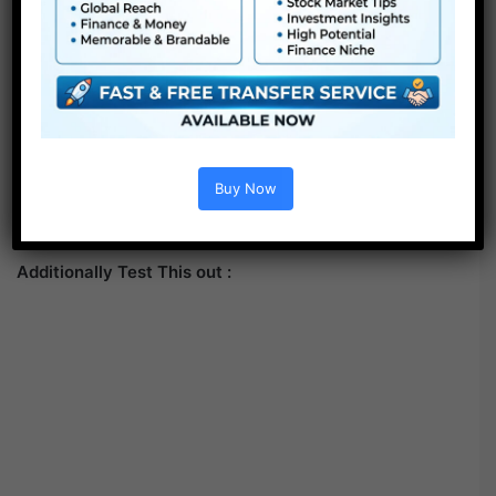
Buy Now
Additionally Test This out :