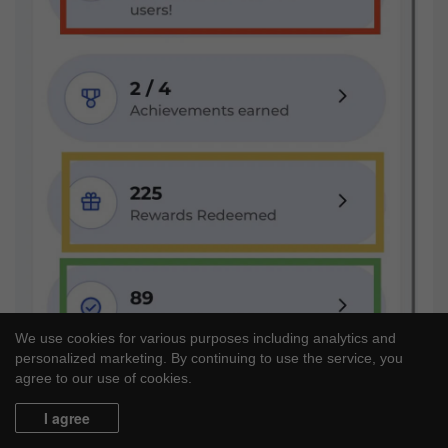
We use cookies for various purposes including analytics and
personalized marketing. By continuing to use the service, you
agree to our use of cookies.
I agree