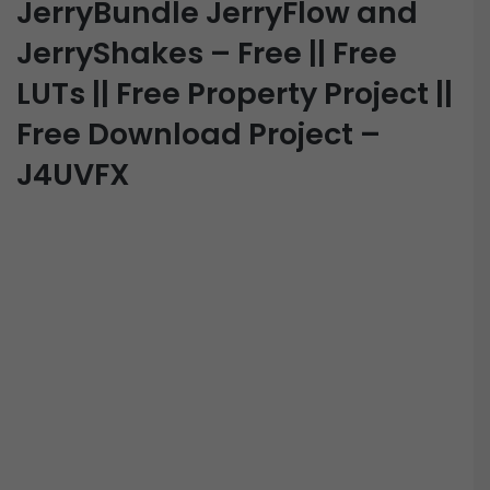
JerryBundle JerryFlow and
JerryShakes – Free || Free
LUTs || Free Property Project ||
Free Download Project –
J4UVFX