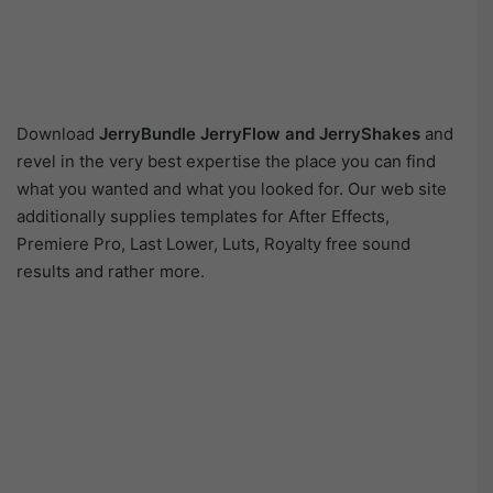
Download
JerryBundle JerryFlow and JerryShakes
and
revel in the very best expertise the place you can find
what you wanted and what you looked for. Our web site
additionally supplies templates for After Effects,
Premiere Pro, Last Lower, Luts, Royalty free sound
results and rather more.