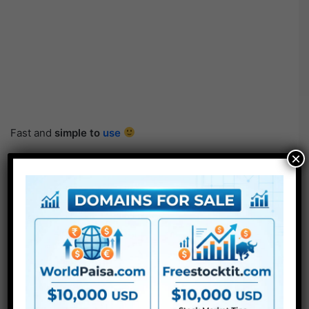
Fast and
simple to
use
×