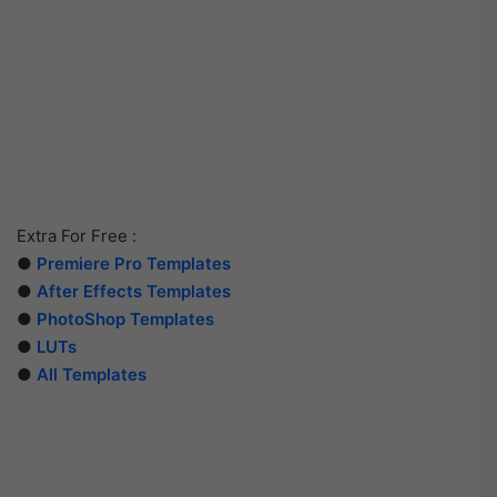
Extra For Free :
●
Premiere Pro Templates
●
After Effects Templates
●
PhotoShop Templates
●
LUTs
●
All Templates