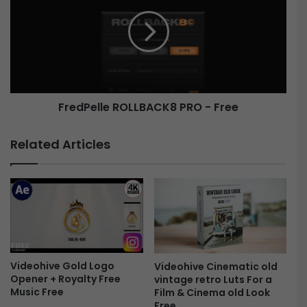
l
e
e
d
C
P
y
e
b
l
e
l
r
e
FredPelle ROLLBACK8 PRO - Free
p
R
u
O
n
L
Related Articles
k
L
-
B
F
A
r
C
e
K
e
8
P
R
Videohive Gold Logo
O
Videohive Cinematic old
Opener + Royalty Free
vintage retro Luts For a
-
Music Free
Film & Cinema old Look
F
Free