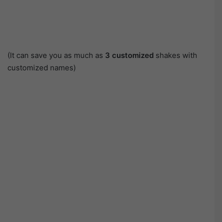
(It can save you as much as
3 customized
shakes with
customized names)