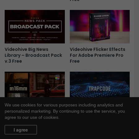
r
e
e
Videohive Big News
Videohive Flicker Effects
Library – Broadcast Pack
For Adobe Premiere Pro
v.3 Free
Free
We use cookies for various purposes including analytics and
MotionVFX m16mm –
Red Giant Trapcode Suite
personalized marketing. By continuing to use the service, you
Retro Film Effects Plugin
2024.0.0 Free
agree to our use of cookies.
for Final Cut Pro Free
I agree