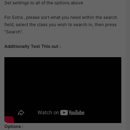
Set settings to all of the options above
For Extra , please sort what you need within the search
field, select the class you wish to search in, then press
“Search”.
Additionally Test This out :
Options :