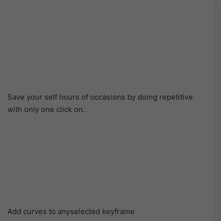
Save your self hours of occasions by doing repetitive
with only one click on.
Add curves to anyselected keyframe