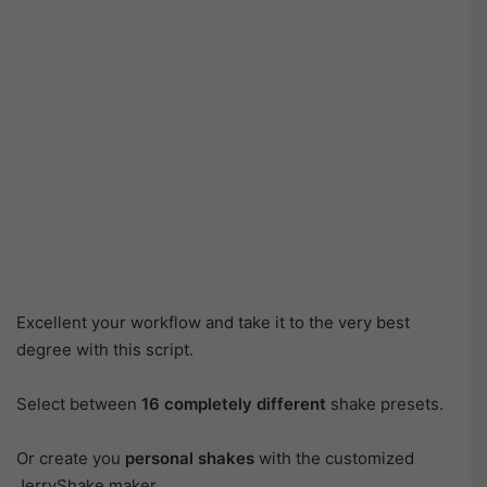
Excellent your workflow and take it to the very best
degree with this script.
Select between
16 completely different
shake presets.
Or create you
personal shakes
with the customized
JerryShake maker.