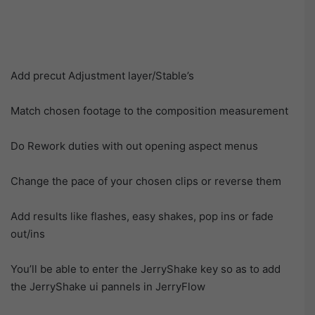
Add precut Adjustment layer/Stable’s
Match chosen footage to the composition measurement
Do Rework duties with out opening aspect menus
Change the pace of your chosen clips or reverse them
Add results like flashes, easy shakes, pop ins or fade
out/ins
You’ll be able to enter the JerryShake key so as to add
the JerryShake ui pannels in JerryFlow