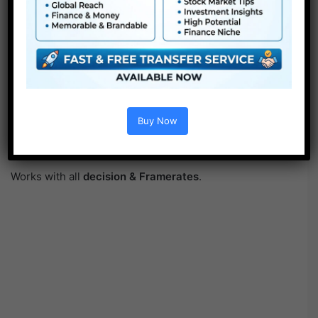
Buy Now
Works with all
decision & Framerates
.