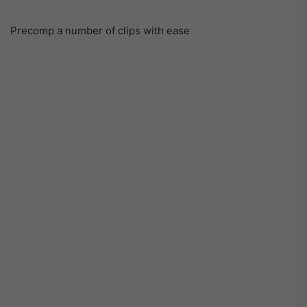
Precomp a number of clips with ease