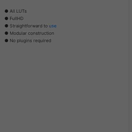
● All LUTs
● FullHD
● Straightforward to
use
● Modular construction
● No plugins required