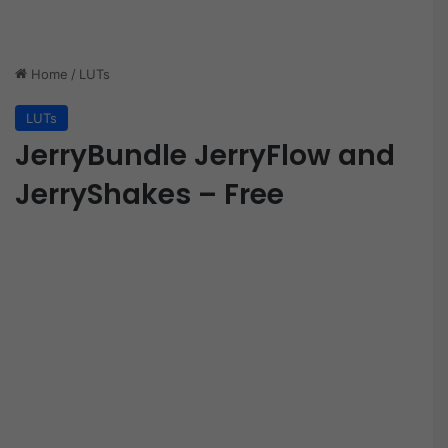
Home
/
LUTs
LUTs
JerryBundle JerryFlow and
JerryShakes – Free