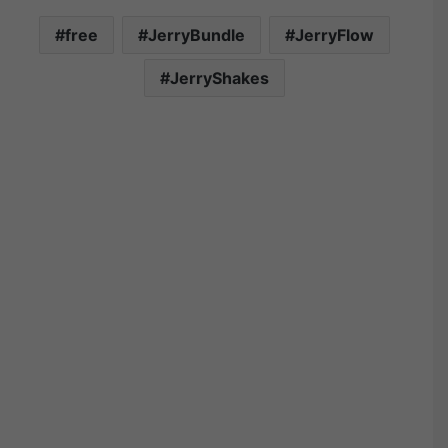
free
JerryBundle
JerryFlow
JerryShakes