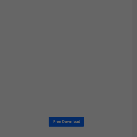
Free Download