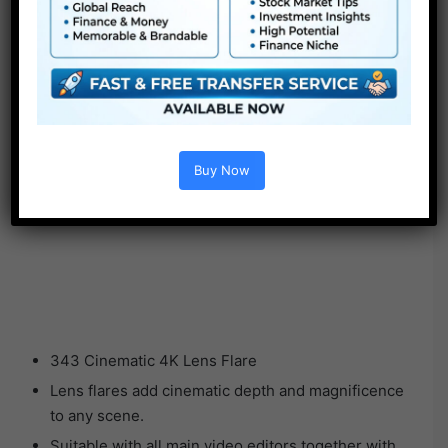
Buy Now
343 Cinematic 4K Lens Flare
Lens flares add cinematic depth and magnificence
to any scene.
Suitable with all main video editors together with