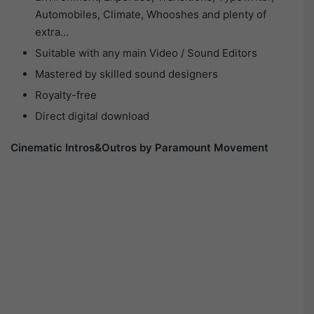
Automobiles, Climate, Whooshes and plenty of
extra…
Suitable with any main Video / Sound Editors
Mastered by skilled sound designers
Royalty-free
Direct digital download
Cinematic Intros&Outros by Paramount Movement​​​​​​