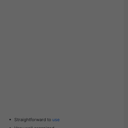
Straightforward to
use