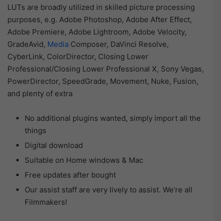
LUTs are broadly utilized in skilled picture processing
purposes, e.g. Adobe Photoshop, Adobe After Effect,
Adobe Premiere, Adobe Lightroom, Adobe Velocity,
GradeAvid,
Media
Composer, DaVinci Resolve,
CyberLink, ColorDirector, Closing Lower
Professional/Closing Lower Professional X, Sony Vegas,
PowerDirector, SpeedGrade, Movement, Nuke, Fusion,
and plenty of extra
No additional plugins wanted, simply import all the
things
Digital download
Suitable on Home windows & Mac
Free updates after bought
Our assist staff are very lively to assist. We’re all
Filmmakers!