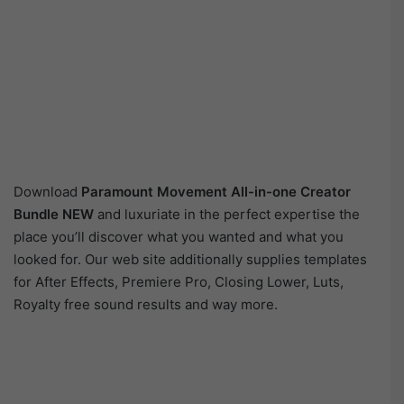
Download
Paramount Movement All-in-one Creator
Bundle NEW
and luxuriate in the perfect expertise the
place you’ll discover what you wanted and what you
looked for. Our web site additionally supplies templates
for After Effects, Premiere Pro, Closing Lower, Luts,
Royalty free sound results and way more.