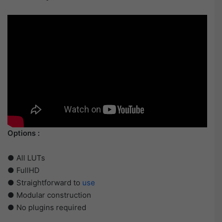
Options :
● All LUTs
● FullHD
● Straightforward to
use
● Modular construction
● No plugins required