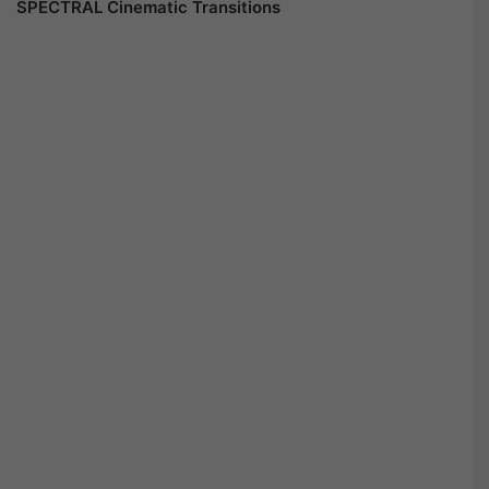
SPECTRAL Cinematic Transitions