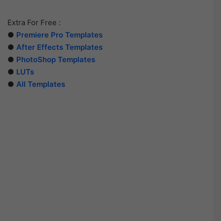
Extra For Free :
●
Premiere Pro Templates
●
After Effects Templates
●
PhotoShop Templates
●
LUTs
●
All Templates