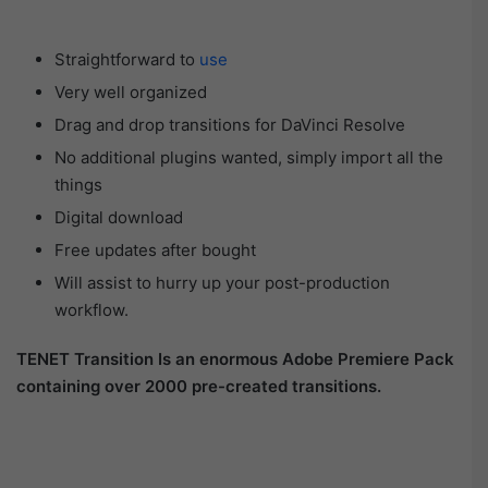
Straightforward to
use
Very well organized
Drag and drop transitions for DaVinci Resolve
No additional plugins wanted, simply import all the
things
Digital download
Free updates after bought
Will assist to hurry up your post-production
workflow.
TENET Transition Is an enormous Adobe Premiere Pack
containing over 2000 pre-created transitions.