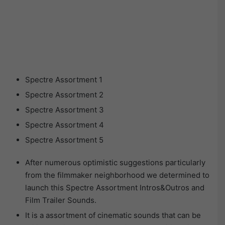
Spectre Assortment 1
Spectre Assortment 2
Spectre Assortment 3
Spectre Assortment 4
Spectre Assortment 5
After numerous optimistic suggestions particularly
from the filmmaker neighborhood we determined to
launch this Spectre Assortment Intros&Outros and
Film Trailer Sounds.
It is a assortment of cinematic sounds that can be