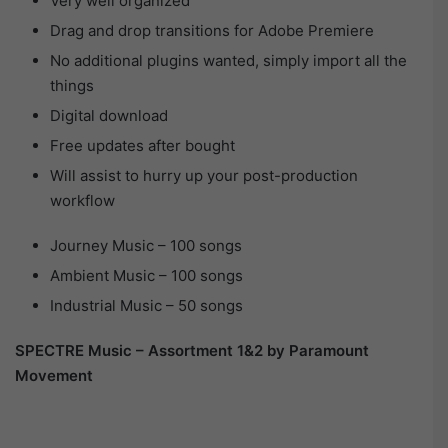
Very well organized
Drag and drop transitions for Adobe Premiere
No additional plugins wanted, simply import all the
things
Digital download
Free updates after bought
Will assist to hurry up your post-production
workflow
Journey Music – 100 songs
Ambient Music – 100 songs
Industrial Music – 50 songs
SPECTRE Music – Assortment 1&2 by Paramount
Movement