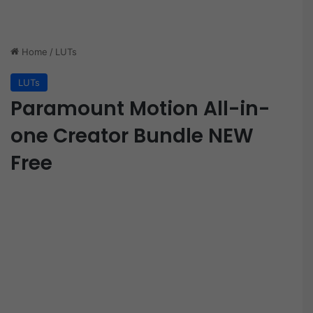
Home
/
LUTs
LUTs
Paramount Motion All-in-
one Creator Bundle NEW
Free