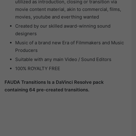
utilized as introduction, closing or transition via
movie content material, akin to commercial, films,
movies, youtube and everthing wanted
Created by our skilled award-winning sound
designers
Music of a brand new Era of Filmmakers and Music
Producers
Suitable with any main Video / Sound Editors
100% ROYALTY FREE
FAUDA Transitions Is a DaVinci Resolve pack
containing 64 pre-created transitions.