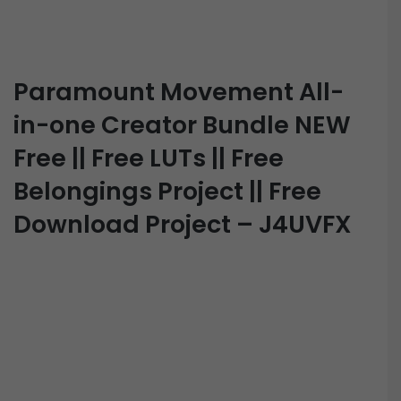
Paramount Movement All-
in-one Creator Bundle NEW
Free || Free LUTs || Free
Belongings Project || Free
Download Project – J4UVFX