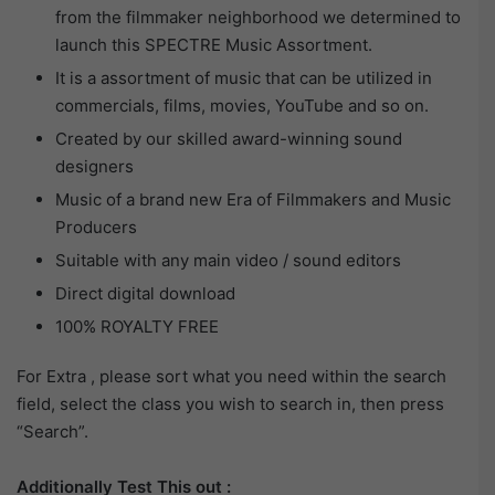
from the filmmaker neighborhood we determined to
launch this SPECTRE Music Assortment.
It is a assortment of music that can be utilized in
commercials, films, movies, YouTube and so on.
Created by our skilled award-winning sound
designers
Music of a brand new Era of Filmmakers and Music
Producers
Suitable with any main video / sound editors
Direct digital download
100% ROYALTY FREE
For Extra , please sort what you need within the search
field, select the class you wish to search in, then press
“Search”.
Additionally Test This out :