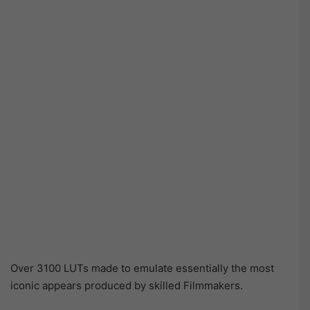
Over 3100 LUTs made to emulate essentially the most
iconic appears produced by skilled Filmmakers.