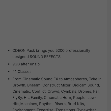
ODEON Pack brings you 5200 professionally
designed SOUND EFFECTS
9GB after unzip
41 Classes
From Cinematic Sound FX to Atmospheres, Take in,
Growth, Braaam, Construct Mixer, Digicam Sound,
Cinematic, Conflict, Crowd, Cymbals, Drones, Fall,
FlyBy, Hit, Family, Cinematic Horn, People, Low-
Hits,Machines, Rhythm, Risers, Brief Kits,
Environment, Expertise, Transitions, Typewriter,