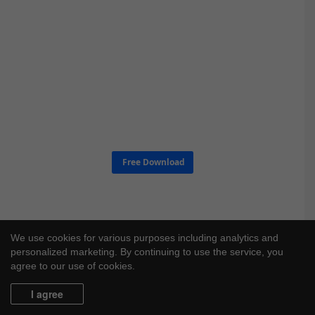
Free Download
We use cookies for various purposes including analytics and
personalized marketing. By continuing to use the service, you
agree to our use of cookies.
I agree