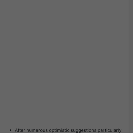
After numerous optimistic suggestions particularly