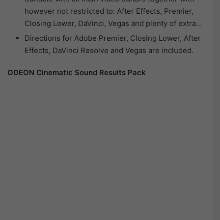
however not restricted to: After Effects, Premier,
Closing Lower, DaVinci, Vegas and plenty of extra…
Directions for Adobe Premier, Closing Lower, After
Effects, DaVinci Resolve and Vegas are included.
ODEON Cinematic Sound Results Pack