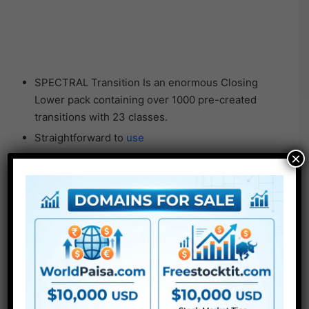
SPECTRAL Transition Is an enormous Closing
Lower pack containing over 1000 pre-created
transitions with 23 classes.
Straightforward to
use
×
Very well organized
Drag and drop transitions for Closing Lower.
SPENCER Cinematic Lens Flares