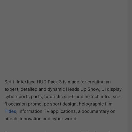
Sci-fi Interface HUD Pack 3 is made for creating an
expert, detailed and dynamic Heads Up Show, UI display,
cybersports parts, futuristic sci-fi and hi-tech intro, sci-
fi occasion promo, pc sport design, holographic film
Titles
, information TV applications, a documentary on
hitech, innovation and cyber world.