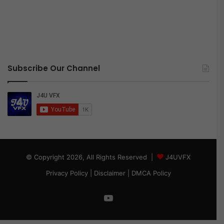
Subscribe Our Channel
© Copyright 2026, All Rights Reserved |
J4UVFX
Privacy Policy
|
Disclaimer
|
DMCA Policy
YouTube