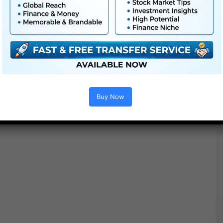
● PDF tutorial is included
● Quick render occasions
● No plugins required
Buy Now