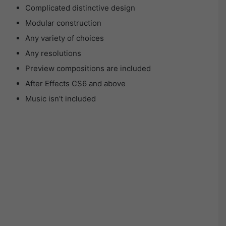
Complicated distinctive design
Modular construction
Any variety of choices
Any resolutions
Preview compositions are included
After Effects CS6 and above
Music isn’t included