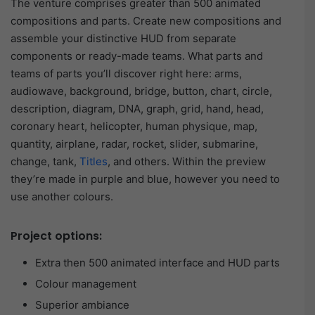
The venture comprises greater than 500 animated
compositions and parts. Create new compositions and
assemble your distinctive HUD from separate
components or ready-made teams. What parts and
teams of parts you’ll discover right here: arms,
audiowave, background, bridge, button, chart, circle,
description, diagram, DNA, graph, grid, hand, head,
coronary heart, helicopter, human physique, map,
quantity, airplane, radar, rocket, slider, submarine,
change, tank,
Titles
, and others. Within the preview
they’re made in purple and blue, however you need to
use another colours.
Project options:
Extra then 500 animated interface and HUD parts
Colour management
Superior ambiance