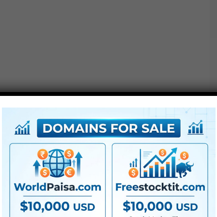
●
AE
CS5 or above
● FullHD
● Straightforward to make use of
● Modular construction
● No plugins required
● Video tutorial is included