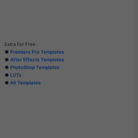
Extra For Free :
●
Premiere Pro Templates
●
After Effects Templates
●
PhotoShop Templates
●
LUTs
●
All Templates