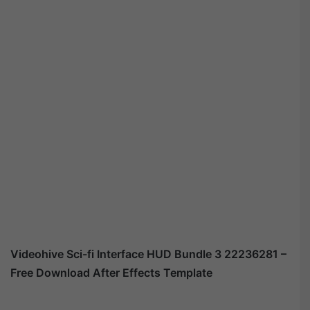
Videohive Sci-fi Interface HUD Bundle 3 22236281 –
Free Download After Effects Template