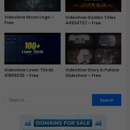
e
o
h
Videohive Moon Logo –
Videohive Golden Titles
i
Free
44934737 – Free
v
e
F
r
e
e
Videohive Lower Thirds
Videohive Story in Palace
41869035 – Free
Slideshow – Free
S
e
a
r
c
h