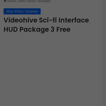
Home
/
After Effect Template
After Effect Template
Videohive Sci-fi Interface
HUD Package 3 Free