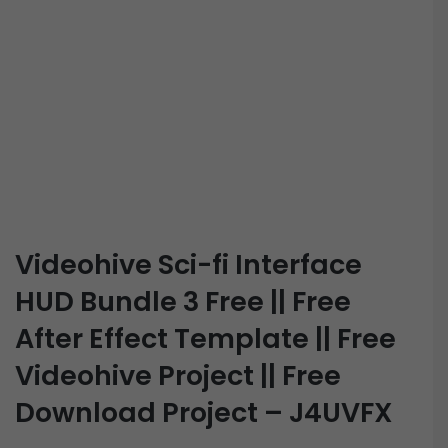
Videohive Sci-fi Interface
HUD Bundle 3 Free || Free
After Effect Template || Free
Videohive Project || Free
Download Project – J4UVFX