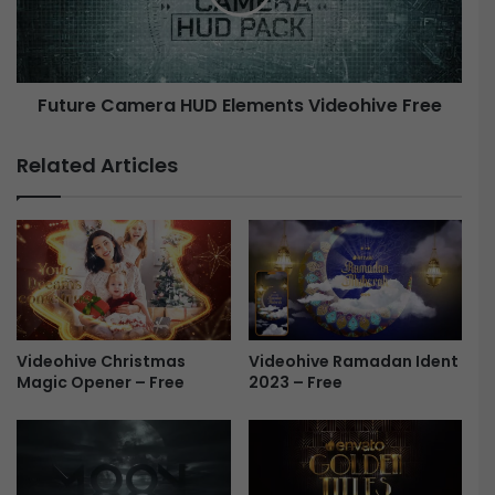
B
e
u
C
n
a
d
m
Future Camera HUD Elements Videohive Free
l
e
e
r
-
a
Related Articles
F
H
r
U
e
D
e
E
l
e
m
e
Videohive Christmas
n
Videohive Ramadan Ident
Magic Opener – Free
2023 – Free
t
s
V
i
d