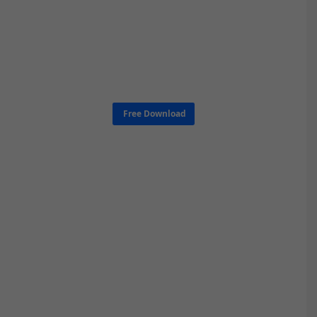
Free Download