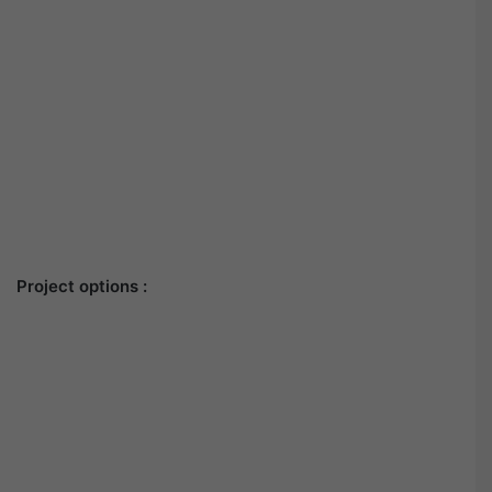
Project options :