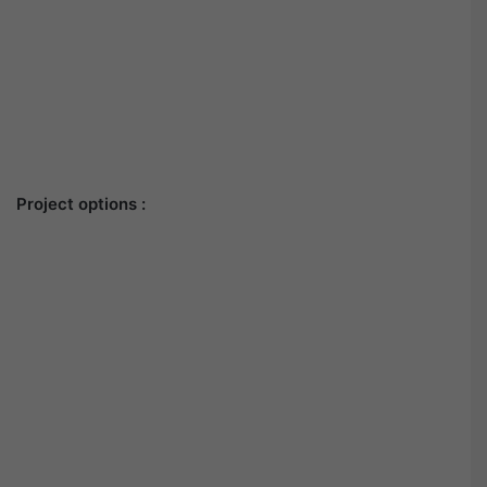
Project options :