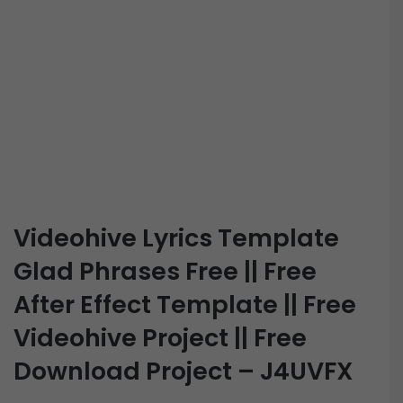
Videohive Lyrics Template
Glad Phrases Free || Free
After Effect Template || Free
Videohive Project || Free
Download Project – J4UVFX