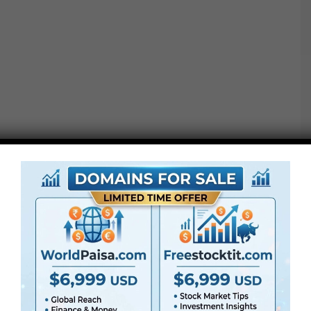
●
AE
CS5 or above
● FullHD
● Straightforward to make use of
● Modular construction
● No plugins required
● Video tutorial is included
● PDF tutorial is included
● Quick render instances
● No plugins required