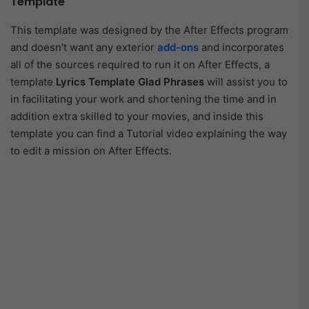
Template
This template was designed by the After Effects program
and doesn’t want any exterior
add-ons
and incorporates
all of the sources required to run it on After Effects, a
template
Lyrics Template Glad Phrases
will assist you to
in facilitating your work and shortening the time and in
addition extra skilled to your movies, and inside this
template you can find a Tutorial video explaining the way
to edit a mission on After Effects.