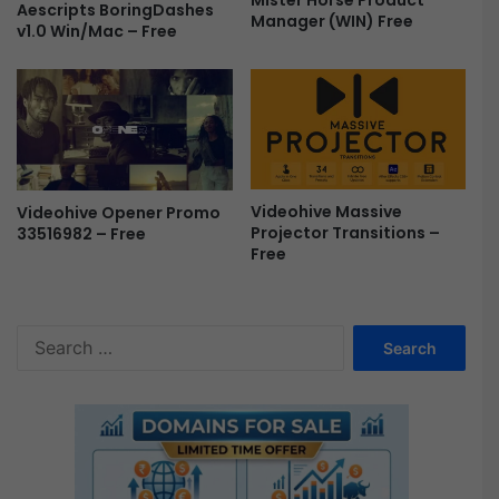
Mister Horse Product
Aescripts BoringDashes
e
Manager (WIN) Free
v1.0 Win/Mac – Free
e
Videohive Massive
Videohive Opener Promo
Projector Transitions –
33516982 – Free
Free
S
e
a
r
c
h
f