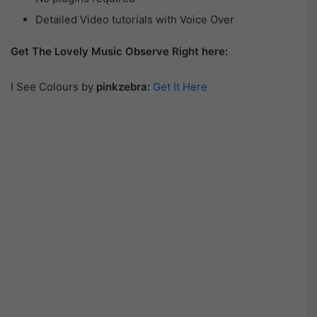
Detailed Video tutorials with Voice Over
Get The Lovely Music Observe Right here:
I See Colours by
pinkzebra:
Get It Here