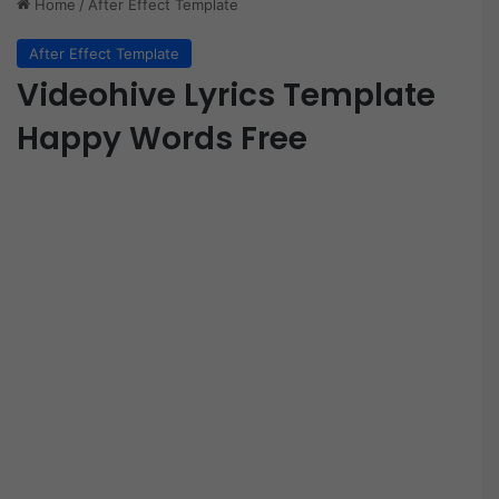
Home
/
After Effect Template
After Effect Template
Videohive Lyrics Template
Happy Words Free