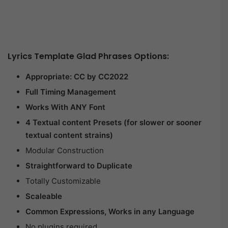
Lyrics Template Glad Phrases Options:
Appropriate: CC by CC2022
Full Timing Management
Works With ANY Font
4 Textual content Presets (for slower or sooner
textual content strains)
Modular Construction
Straightforward to Duplicate
Totally Customizable
Scaleable
Common Expressions, Works in any Language
No plugins required