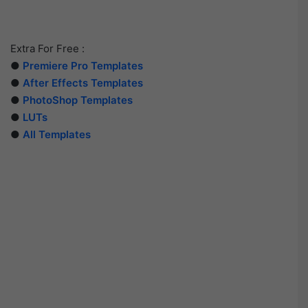
Extra For Free :
●
Premiere Pro Templates
●
After Effects Templates
●
PhotoShop Templates
●
LUTs
●
All Templates