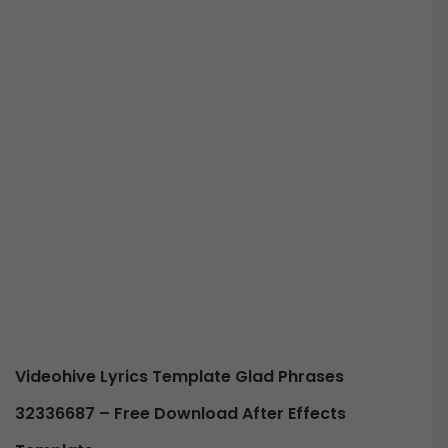
Videohive
Lyrics Template Glad Phrases
32336687 –
Free Download After Effects