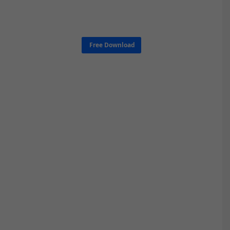
Free Download