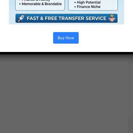
Buy Now