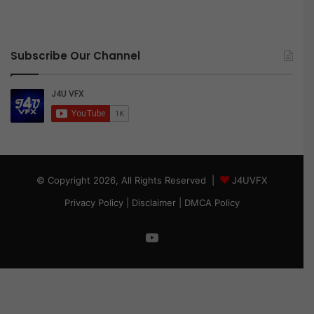
Subscribe Our Channel
© Copyright 2026, All Rights Reserved |
J4UVFX
Privacy Policy
|
Disclaimer
|
DMCA Policy
YouTube