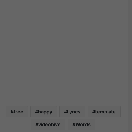
free
happy
Lyrics
template
videohive
Words