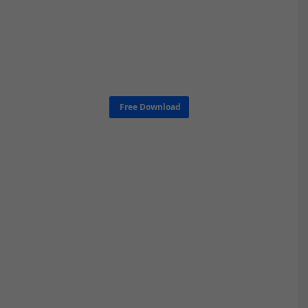
Free Download