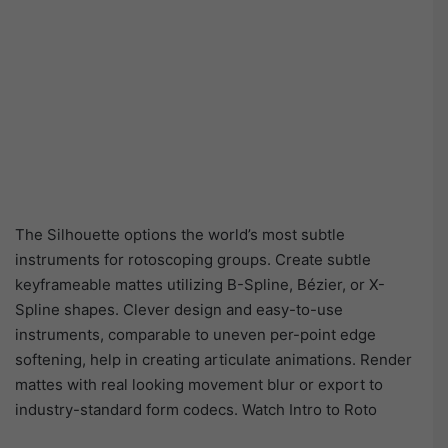
The Silhouette options the world’s most subtle
instruments for rotoscoping groups. Create subtle
keyframeable mattes utilizing B-Spline, Bézier, or X-
Spline shapes. Clever design and easy-to-use
instruments, comparable to uneven per-point edge
softening, help in creating articulate animations. Render
mattes with real looking movement blur or export to
industry-standard form codecs. Watch Intro to Roto