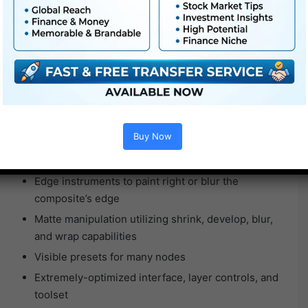
Horizon, Ramp, Corridor, and Tunnel gradient depth
instruments
Output to stereo shows
Gestural node-based compositing
A number of roto and paint nodes
Exacting coloration grading
Proprietary matte era
Buy Now
Successfully composite hearth, explosions, and
smoke
Edge instruments to paint right or blur the
composite’s edge
Matte manipulation utilizing shrink, develop, blur,
and wrap capabilities
Visible presets for many nodes
Extremely-optimized interface, layer controls, and
toolset