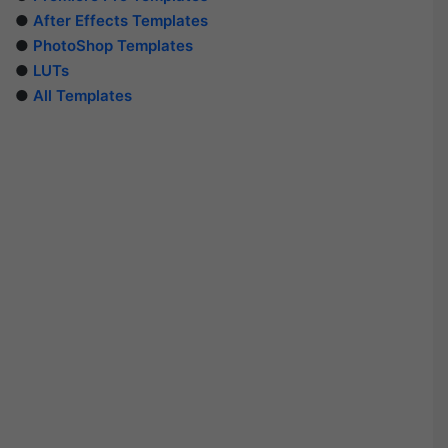
●
After Effects Templates
●
PhotoShop Templates
●
LUTs
●
All Templates