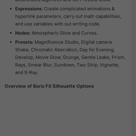
Expressions:
Create complicated animations &
hyperlink parameters, carry out math capabilities,
and use variables with out writing code.
Nodes:
Atmospheric Glow and Curves.
Presets:
Magnificence Studio, Digital camera
Shake, Chromatic Aberration, Day for Evening,
Develop, Movie Glow, Grunge, Gentle Leaks, Prism,
Rays, Smear Blur, Sundown, Two Strip, Vignette,
and X-Ray.
Overview of Boris FX Silhouette Options