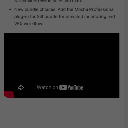
Streamlined Workspace and extra
New bundle choices: Add the Mocha Professional
plug-in for Silhouette for elevated monitoring and
VFX workflows