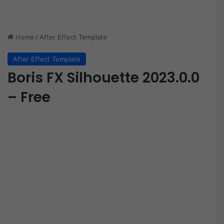
Home
/
After Effect Template
After Effect Template
Boris FX Silhouette 2023.0.0
– Free