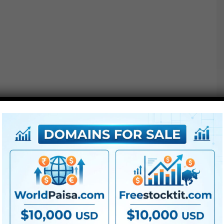
Shapes may be assigned particular person depth
values.