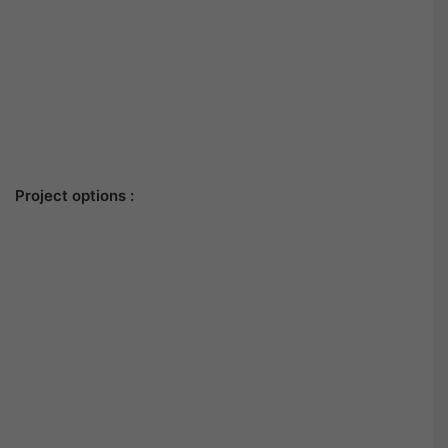
Project options :