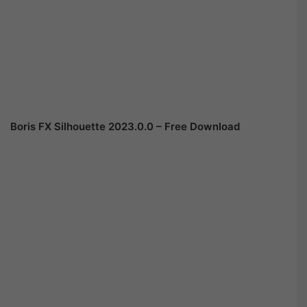
Boris FX Silhouette 2023.0.0 – Free Download