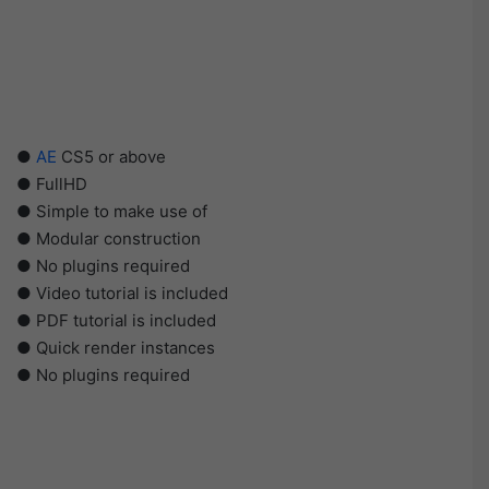
●
AE
CS5 or above
● FullHD
● Simple to make use of
● Modular construction
● No plugins required
● Video tutorial is included
● PDF tutorial is included
● Quick render instances
● No plugins required