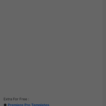
Extra For Free :
●
Premiere Pro Templates