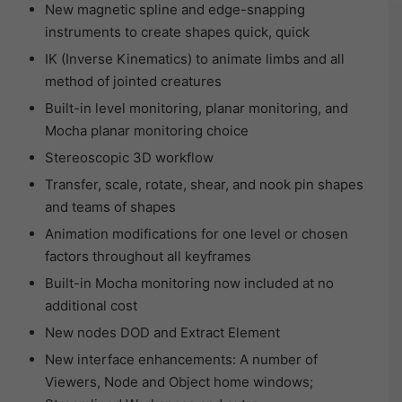
New magnetic spline and edge-snapping
instruments to create shapes quick, quick
IK (Inverse Kinematics) to animate limbs and all
method of jointed creatures
Built-in level monitoring, planar monitoring, and
Mocha planar monitoring choice
Stereoscopic 3D workflow
Transfer, scale, rotate, shear, and nook pin shapes
and teams of shapes
Animation modifications for one level or chosen
factors throughout all keyframes
Built-in Mocha monitoring now included at no
additional cost
New nodes DOD and Extract Element
New interface enhancements: A number of
Viewers, Node and Object home windows;