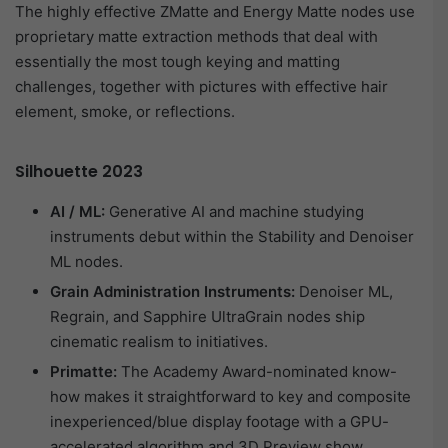
The highly effective ZMatte and Energy Matte nodes use
proprietary matte extraction methods that deal with
essentially the most tough keying and matting
challenges, together with pictures with effective hair
element, smoke, or reflections.
Silhouette 2023
AI / ML:
Generative AI and machine studying
instruments debut within the Stability and Denoiser
ML nodes.
Grain Administration Instruments:
Denoiser ML,
Regrain, and Sapphire UltraGrain nodes ship
cinematic realism to initiatives.
Primatte:
The Academy Award-nominated know-
how makes it straightforward to key and composite
inexperienced/blue display footage with a GPU-
accelerated algorithm and 3D Preview show.