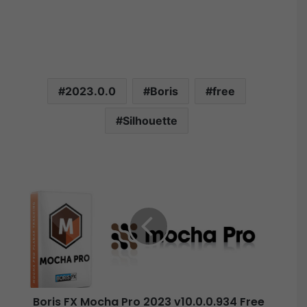
2023.0.0
Boris
free
Silhouette
B
o
r
i
s
F
X
M
o
Boris FX Mocha Pro 2023 v10.0.0.934 Free
c