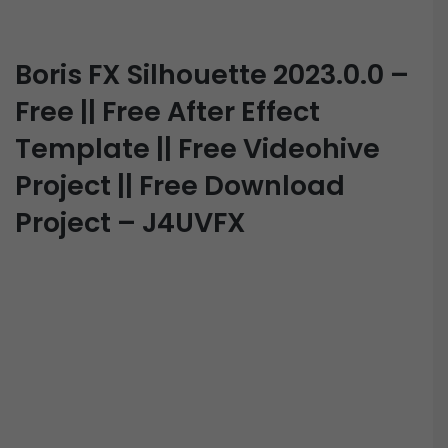
Boris FX Silhouette 2023.0.0 –
Free || Free After Effect
Template || Free Videohive
Project || Free Download
Project – J4UVFX