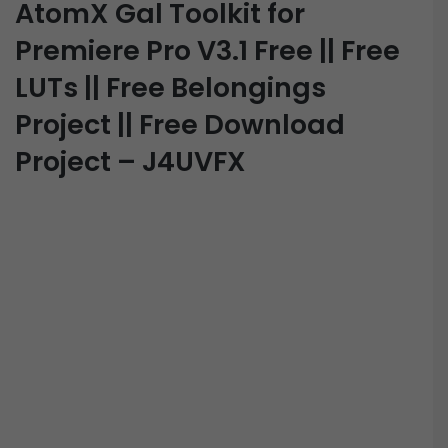
AtomX Gal Toolkit for
Premiere Pro V3.1 Free || Free
LUTs || Free Belongings
Project || Free Download
Project – J4UVFX