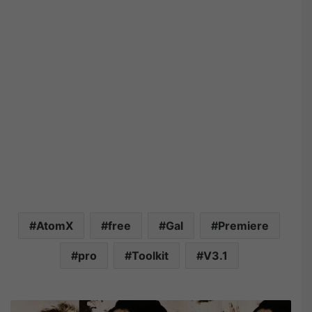
AtomX
free
Gal
Premiere
pro
Toolkit
V3.1
V