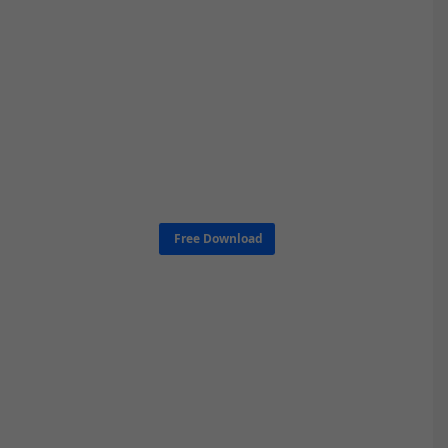
Free Download