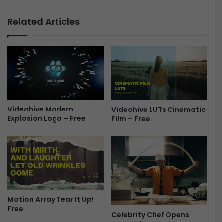
n
7
k
.
Related Articles
s
1
&
.
3
1
D
f
P
o
h
r
o
P
t
r
o
e
Videohive Modern
Videohive LUTs Cinematic
Explosion Logo – Free
Film – Free
F
m
r
i
e
e
e
r
e
P
r
o
Motion Array Tear It Up!
&
Free
A
Celebrity Chef Opens