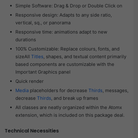
Simple Software: Drag & Drop or Double Click on
Responsive design: Adapts to any side ratio,
vertical, sq., or panorama
Responsive time: animations adapt to new
durations
100% Customizable: Replace colours, fonts, and
sizeAll
Titles
, shapes, and textual content primarily
based components are customizable with the
Important Graphics panel
Quick render
Media
placeholders for decrease
Thirds
, messages,
decrease
Thirds
, and break up frames
All classes are neatly organized within the Atomx
extension, which is included on this package deal.
Technical Necessities