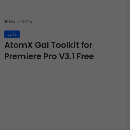
Home
/
LUTs
LUTs
AtomX Gal Toolkit for
Premiere Pro V3.1 Free