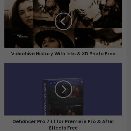
i
d
e
o
h
i
v
e
Videohive History With Inks & 3D Photo Free
H
i
D
s
e
t
h
o
a
r
n
y
c
W
e
i
r
t
P
Dehancer Pro 7.1.1 for Premiere Pro & After
h
r
I
Effects Free
o