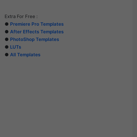
Extra For Free :
●
Premiere Pro Templates
●
After Effects Templates
●
PhotoShop Templates
●
LUTs
●
All Templates