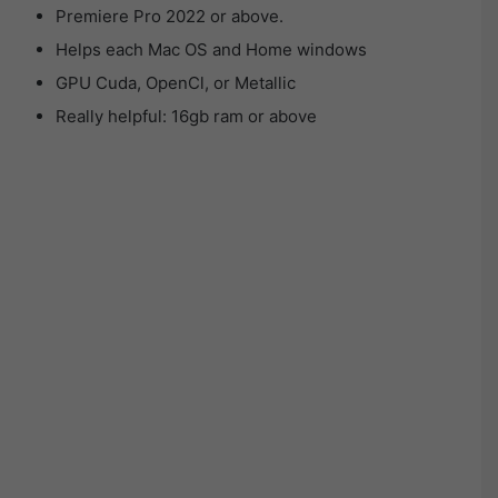
Premiere Pro 2022 or above.
Helps each Mac OS and Home windows
GPU Cuda, OpenCl, or Metallic
Really helpful: 16gb ram or above