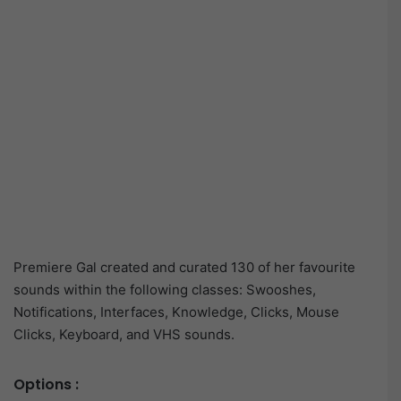
Premiere Gal created and curated 130 of her favourite
sounds within the following classes: Swooshes,
Notifications, Interfaces, Knowledge, Clicks, Mouse
Clicks, Keyboard, and VHS sounds.
Options :