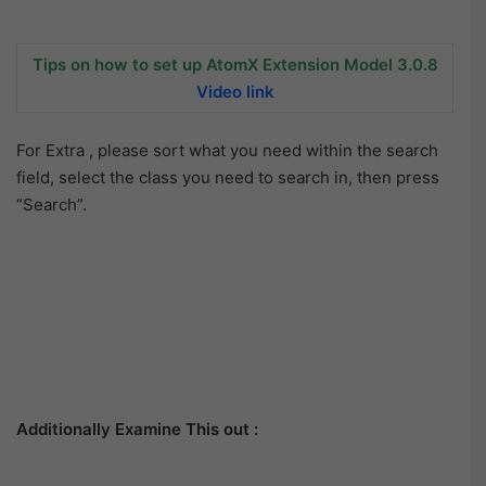
Tips on how to set up AtomX Extension Model 3.0.8
Video link
For Extra , please sort what you need within the search
field, select the class you need to search in, then press
“Search”.
Additionally Examine This out :