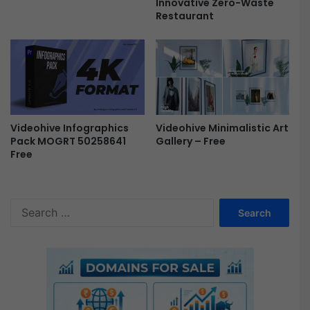
f
Innovative Zero-Waste
Restaurant
t
e
r
E
f
f
e
c
Videohive Infographics
Videohive Minimalistic Art
t
Pack MOGRT 50258641
Gallery – Free
s
Free
F
r
e
e
S
e
a
r
c
h
f
o