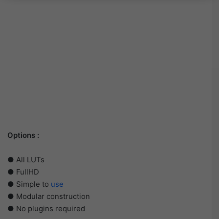
Options :
● All LUTs
● FullHD
● Simple to
use
● Modular construction
● No plugins required