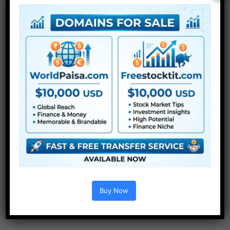
Buy Now