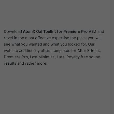
Download
AtomX Gal Toolkit for Premiere Pro V3.1
and
revel in the most effective expertise the place you will
see what you wanted and what you looked for. Our
website additionally offers templates for After Effects,
Premiere Pro, Last Minimize, Luts, Royalty free sound
results and rather more.