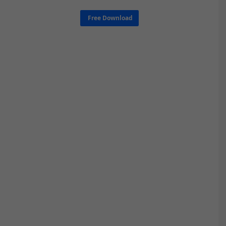
Free Download