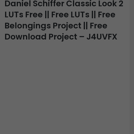
Daniel Schiffer Classic Look 2
LUTs Free || Free LUTs || Free
Belongings Project || Free
Download Project – J4UVFX