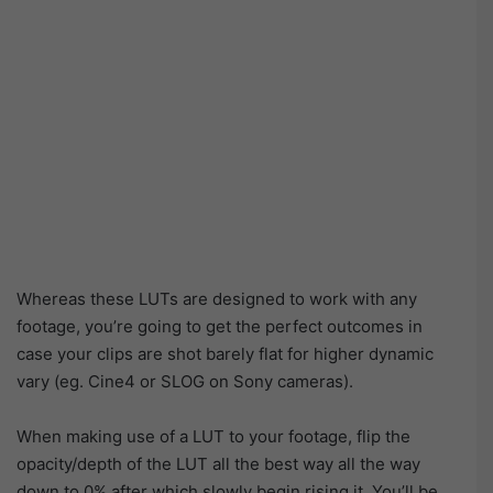
Whereas these LUTs are designed to work with any
footage, you’re going to get the perfect outcomes in
case your clips are shot barely flat for higher dynamic
vary (eg. Cine4 or SLOG on Sony cameras).
When making use of a LUT to your footage, flip the
opacity/depth of the LUT all the best way all the way
down to 0% after which slowly begin rising it. You’ll be