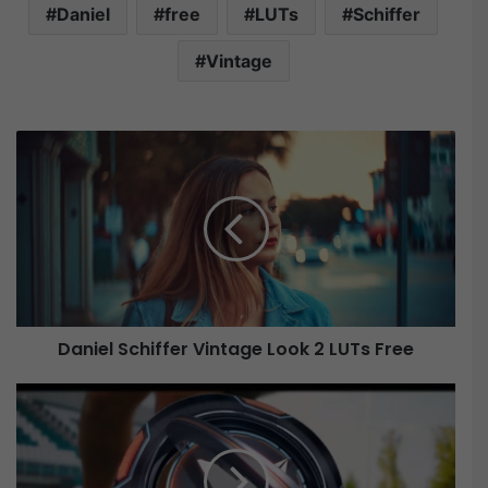
Daniel
free
LUTs
Schiffer
Vintage
D
a
n
i
e
l
S
c
h
Daniel Schiffer Vintage Look 2 LUTs Free
i
f
f
V
e
i
r
d
V
e
i
o