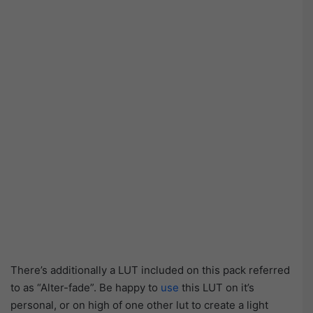
There’s additionally a LUT included on this pack referred
to as “Alter-fade”. Be happy to
use
this LUT on it’s
personal, or on high of one other lut to create a light