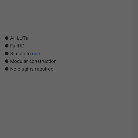
● All LUTs
● FullHD
● Simple to
use
● Modular construction
● No plugins required