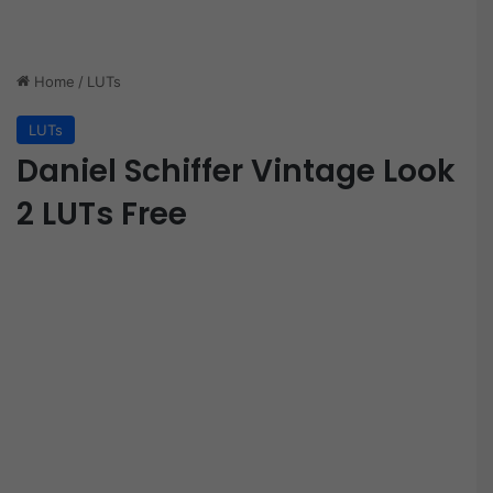
Home
/
LUTs
LUTs
Daniel Schiffer Vintage Look
2 LUTs Free