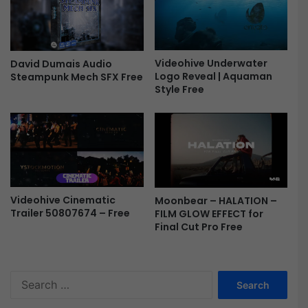
o
n
-
F
Videohive Underwater
David Dumais Audio
r
Logo Reveal | Aquaman
Steampunk Mech SFX Free
e
Style Free
e
Videohive Cinematic
Moonbear – HALATION –
Trailer 50807674 – Free
FILM GLOW EFFECT for
Final Cut Pro Free
S
e
a