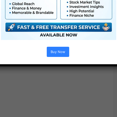
You might also like :
Buy Now