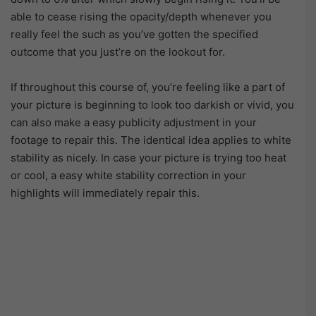
able to cease rising the opacity/depth whenever you
really feel the such as you’ve gotten the specified
outcome that you just’re on the lookout for.
If throughout this course of, you’re feeling like a part of
your picture is beginning to look too darkish or vivid, you
can also make a easy publicity adjustment in your
footage to repair this. The identical idea applies to white
stability as nicely. In case your picture is trying too heat
or cool, a easy white stability correction in your
highlights will immediately repair this.