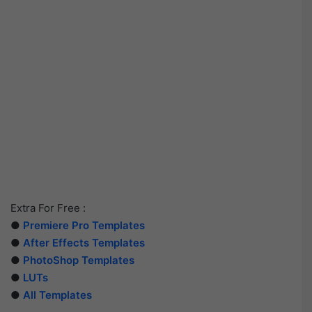
Extra For Free :
●
Premiere Pro Templates
●
After Effects Templates
●
PhotoShop Templates
●
LUTs
●
All Templates