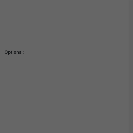
Options :