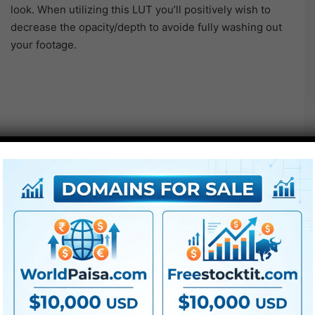
look. When utilizing this LUT you’ll positively wish to
decrease the opacity/depth to avoide fully washing out
your footage.