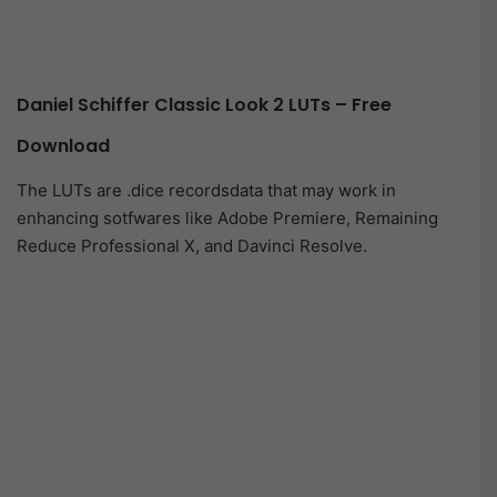
Daniel Schiffer Classic Look 2 LUTs – Free
Download
The LUTs are .dice recordsdata that may work in
enhancing sotfwares like Adobe Premiere, Remaining
Reduce Professional X, and Davinci Resolve.