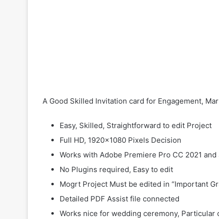
A Good Skilled Invitation card for Engagement, Ma
Easy, Skilled, Straightforward to edit Project
Full HD, 1920×1080 Pixels Decision
Works with Adobe Premiere Pro CC 2021 and
No Plugins required, Easy to edit
Mogrt Project Must be edited in “Important G
Detailed PDF Assist file connected
Works nice for wedding ceremony, Particular 