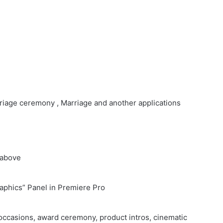
rriage ceremony , Marriage and another applications
 above
raphics” Panel in Premiere Pro
occasions, award ceremony, product intros, cinematic