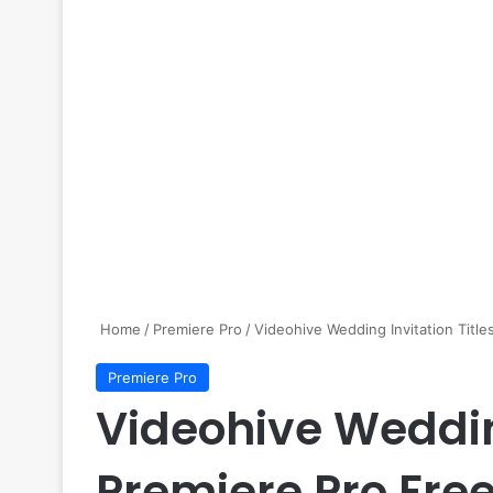
Home
/
Premiere Pro
/
Videohive Wedding Invitation Title
Premiere Pro
Videohive Wedding
Premiere Pro Fre