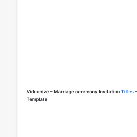
Videohive – Marriage ceremony Invitation
Titles
–
Template