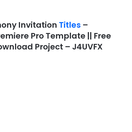
ony Invitation
Titles
–
Premiere Pro Template || Free
 Download Project – J4UVFX