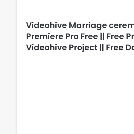
Videohive Marriage cerem
Premiere Pro Free || Free 
Videohive Project || Free