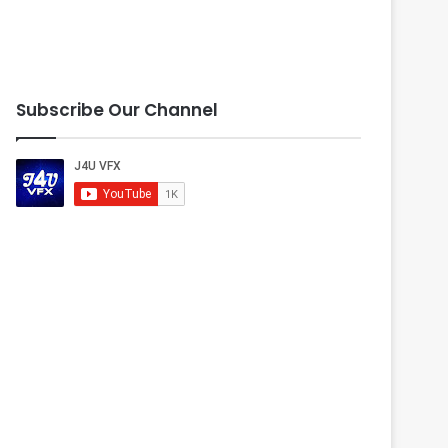
Subscribe Our Channel