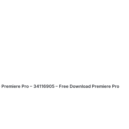
 Premiere Pro – 34116905 – Free Download Premiere Pro