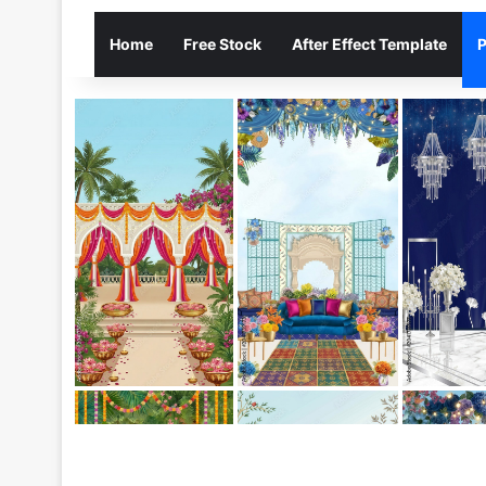
Home
Free Stock
After Effect Template
P