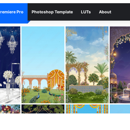
remiere Pro
Photoshop Template
LUTs
About