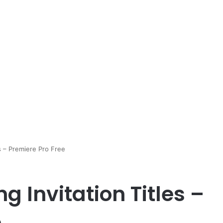
s – Premiere Pro Free
 Invitation Titles –
e