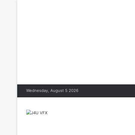
Wednesday, August 5 2026