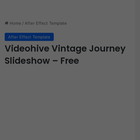
Home
/
After Effect Template
After Effect Template
Videohive Vintage Journey
Slideshow – Free