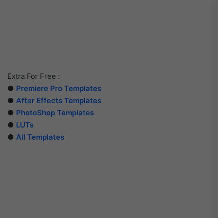
Extra For Free :
●
Premiere Pro Templates
●
After Effects Templates
●
PhotoShop Templates
●
LUTs
●
All Templates