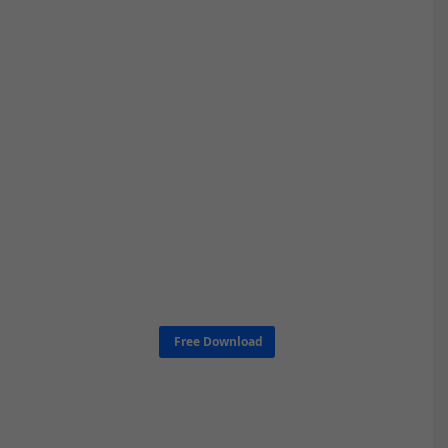
Free Download