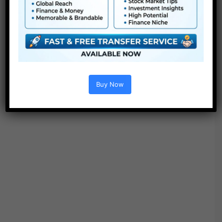
● Video tutorial is included
● PDF tutorial is included
● Quick render instances
● No plugins required
Buy Now