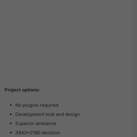
Project options:
No plugins required
Development look and design
Superior ambiance
3840×2160 decision