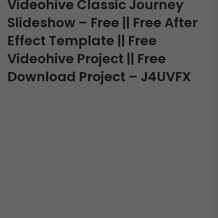
Videohive Classic Journey
Slideshow – Free || Free After
Effect Template || Free
Videohive Project || Free
Download Project – J4UVFX