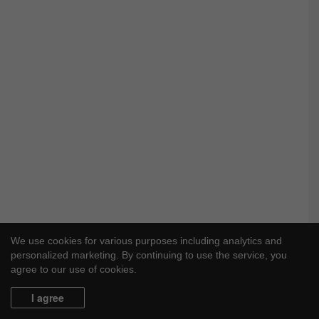
We use cookies for various purposes including analytics and
personalized marketing. By continuing to use the service, you
agree to our use of cookies.
I agree