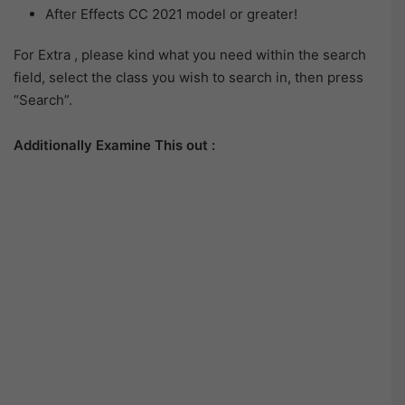
After Effects CC 2021 model or greater!
For Extra , please kind what you need within the search
field, select the class you wish to search in, then press
“Search”.
Additionally Examine This out :