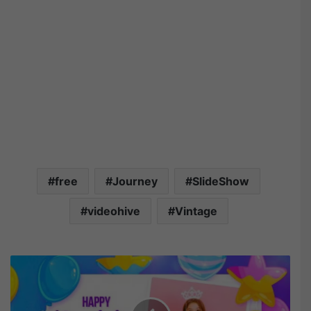
free
Journey
SlideShow
videohive
Vintage
V
i
d
e