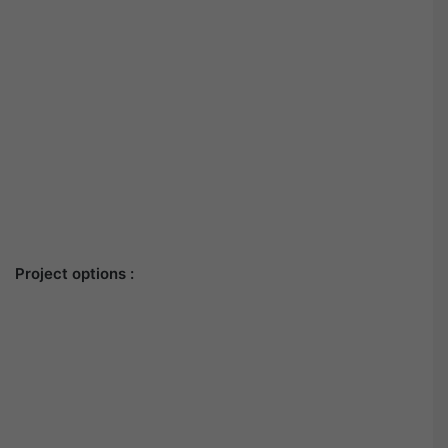
Project options :