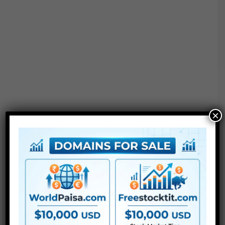
×
●
AE
CS5 or above
● FullHD
● Straightforward to make use of
● Modular construction
● No plugins required