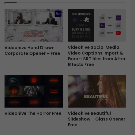
d
S
r
a
a
l
S
e
l
-
i
F
d
r
e
Videohive Social Media
Videohive Hand Drawn
e
Video Captions Import &
Corporate Opener – Free
s
e
Export SRT files from After
h
Effects Free
o
w
(
M
O
G
R
T
Videohive The Horror Free
Videohive Beautiful
)
Slideshow – Glass Opener
F
Free
r