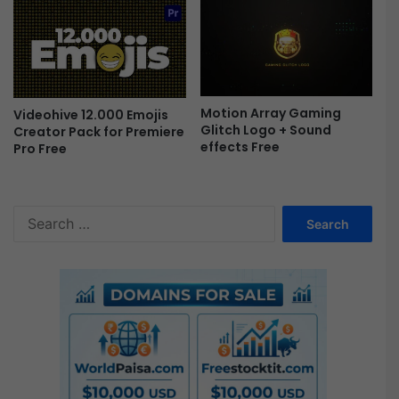
e
e
Motion Array Gaming
Videohive 12.000 Emojis
Glitch Logo + Sound
Creator Pack for Premiere
effects Free
Pro Free
S
e
a
r
c
h
f
o
r
: