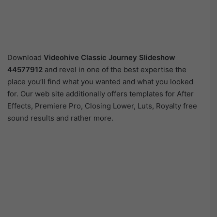
Download
Videohive Classic Journey Slideshow
44577912
and revel in one of the best expertise the
place you’ll find what you wanted and what you looked
for. Our web site additionally offers templates for After
Effects, Premiere Pro, Closing Lower, Luts, Royalty free
sound results and rather more.