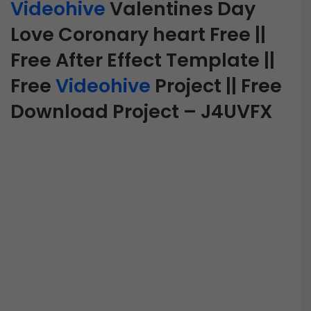
Videohive
Valentines Day
Love Coronary heart Free ||
Free After Effect Template ||
Free
Videohive
Project || Free
Download Project – J4UVFX