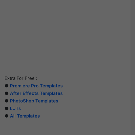
Extra For Free :
●
Premiere Pro Templates
●
After Effects Templates
●
PhotoShop Templates
●
LUTs
●
All Templates