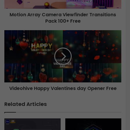
r
r
Motion Array Camera Viewfinder Transitions
a
Pack 100+ Free
y
C
a
V
m
i
e
d
r
e
a
o
V
h
i
i
e
v
w
e
f
Videohive Happy Valentines day Opener Free
H
i
a
n
p
Related Articles
d
p
e
y
r
V
T
a