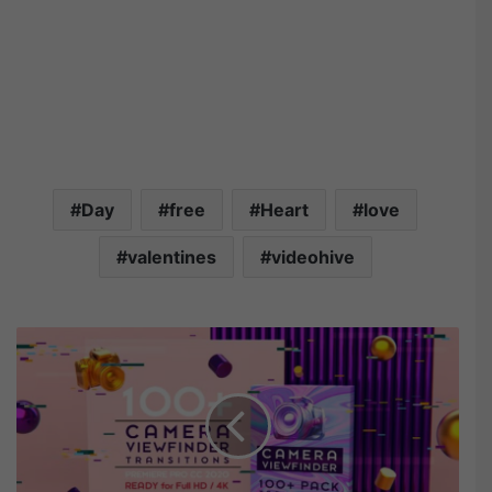
Day
free
Heart
love
valentines
videohive
M
o
t
i
o
n
A