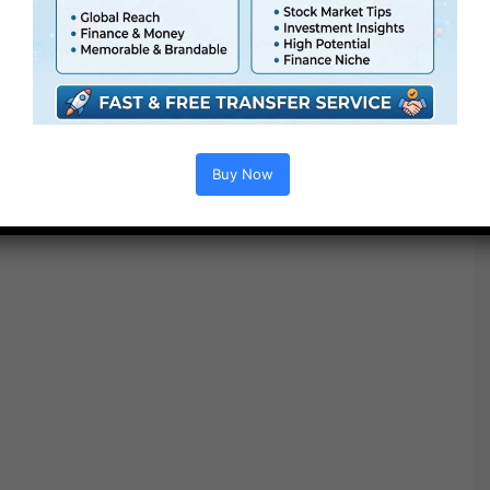
Buy Now