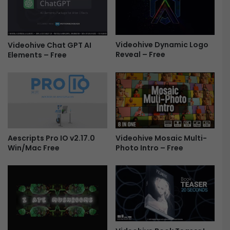
r
l
a
e
n
n
s
t
i
Videohive Dynamic Logo
Videohive Chat GPT AI
i
Reveal – Free
Elements – Free
t
n
i
e
o
s
n
d
s
a
P
y
a
O
c
p
Videohive Mosaic Multi-
Aescripts Pro IO v2.17.0
k
e
Photo Intro – Free
Win/Mac Free
1
n
0
e
0
r
+
F
F
r
r
e
e
e
e