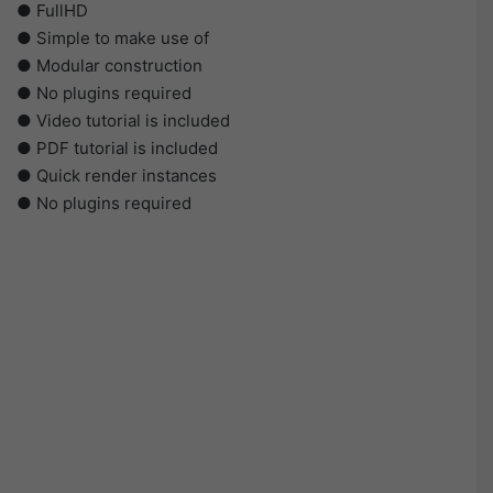
● FullHD
● Simple to make use of
● Modular construction
● No plugins required
● Video tutorial is included
● PDF tutorial is included
● Quick render instances
● No plugins required