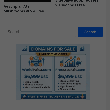
Videohive Book Teaser I
20 Seconds Free
Aescriprs I Ate
Mushrooms v1.5.4 Free
S
e
a
r
c
h
f
o
r
: