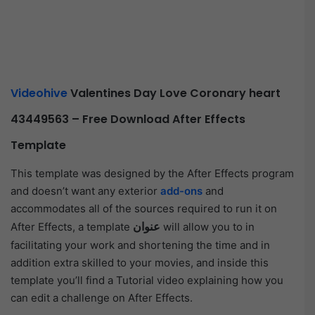
Videohive
Valentines Day Love Coronary heart
43449563 – Free Download After Effects
Template
This template was designed by the After Effects program
and doesn’t want any exterior
add-ons
and
accommodates all of the sources required to run it on
عنوان
After Effects, a template
will allow you to in
facilitating your work and shortening the time and in
addition extra skilled to your movies, and inside this
template you’ll find a Tutorial video explaining how you
can edit a challenge on After Effects.