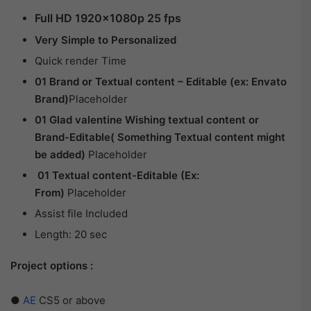
Full HD 1920×1080p 25 fps
Very Simple to Personalized
Quick render Time
01 Brand or Textual content – Editable (ex: Envato
Brand)
Placeholder
01 Glad valentine Wishing textual content or
Brand-Editable( Something Textual content might
be added)
Placeholder
01 Textual content-Editable (Ex:
From)
Placeholder
Assist file Included
Length: 20 sec
Project options :
●
AE
CS5 or above