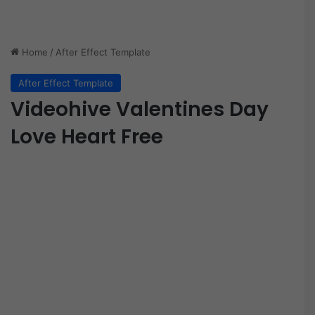
Home
/
After Effect Template
After Effect Template
Videohive Valentines Day
Love Heart Free