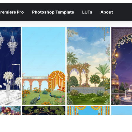
remiere Pro
Photoshop Template
LUTs
About