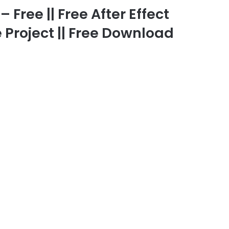
 Free || Free After Effect
 Project || Free Download