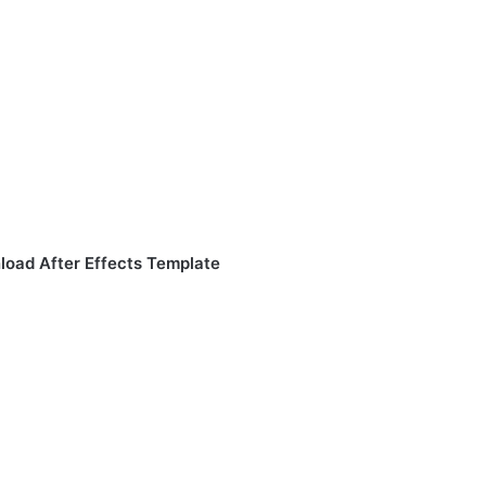
load After Effects Template