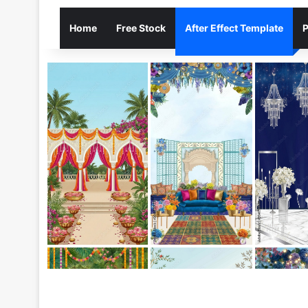
Home
Free Stock
After Effect Template
P