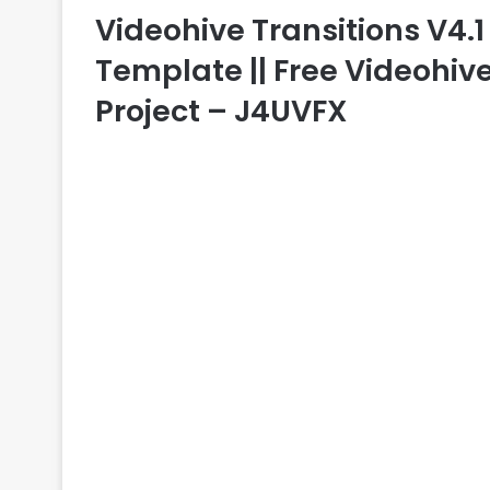
Videohive Transitions V4.1 –
Template || Free Videohive
Project – J4UVFX