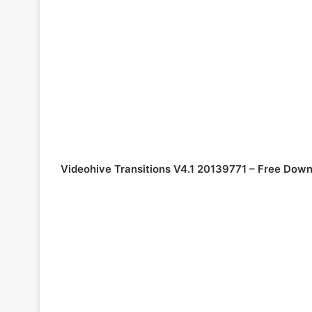
Videohive Transitions V4.1 20139771 – Free Down