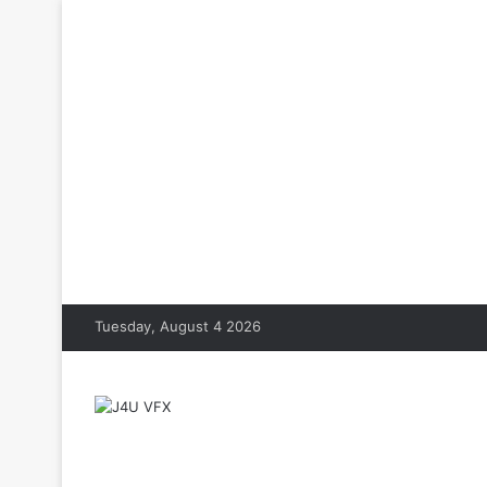
Tuesday, August 4 2026