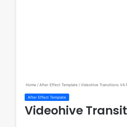
Home
/
After Effect Template
/
Videohive Transitions V4.
After Effect Template
Videohive Transit