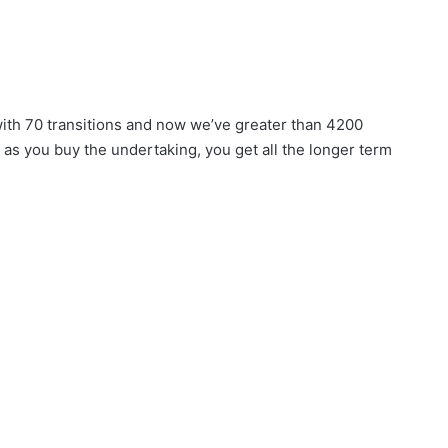
 with 70 transitions and now we’ve greater than 4200
n as you buy the undertaking, you get all the longer term