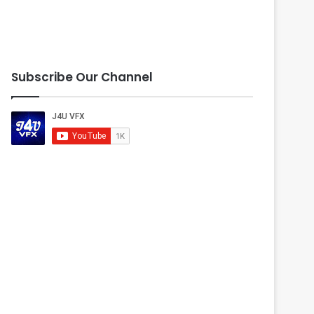
Subscribe Our Channel