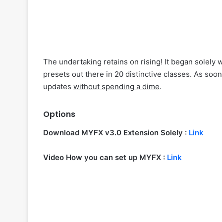
The undertaking retains on rising! It began solely
presets out there in 20 distinctive classes. As soo
updates
without spending a dime
.
Options
Download MYFX v3.0 Extension Solely :
Link
Video How you can set up MYFX :
Link