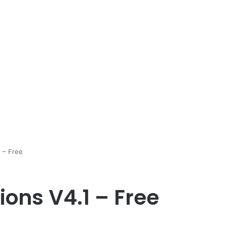
1 – Free
ions V4.1 – Free