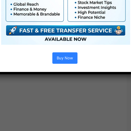
Project options :
Buy Now