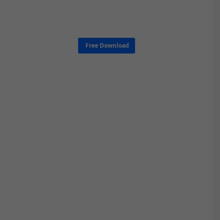
Free Download