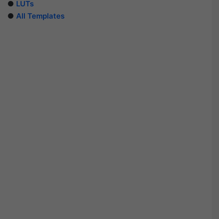
●
LUTs
●
All Templates