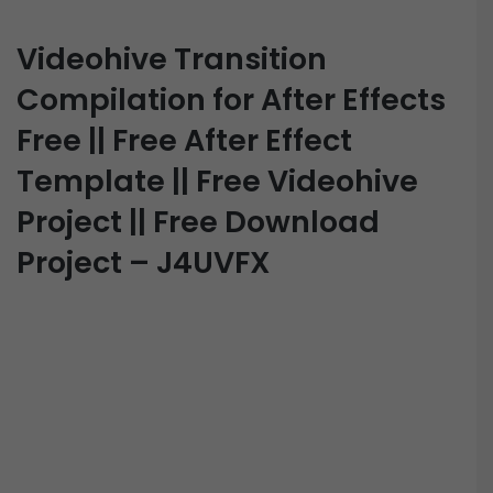
Videohive Transition
Compilation for After Effects
Free || Free After Effect
Template || Free Videohive
Project || Free Download
Project – J4UVFX