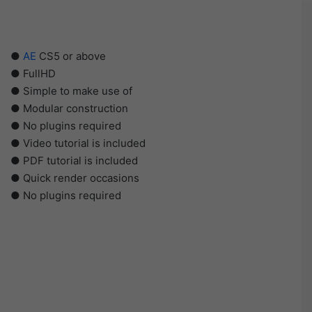
●
AE
CS5 or above
● FullHD
● Simple to make use of
● Modular construction
● No plugins required
● Video tutorial is included
● PDF tutorial is included
● Quick render occasions
● No plugins required