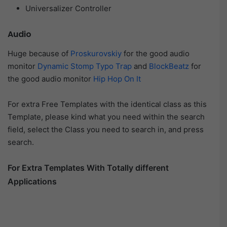
Universalizer Controller
Audio
Huge because of
Proskurovskiy
for the good audio
monitor
Dynamic Stomp Typo Trap
and
BlockBeatz
for
the good audio monitor
Hip Hop On It
For extra Free Templates with the identical class as this
Template, please kind what you need within the search
field, select the Class you need to search in, and press
search.
For Extra Templates With Totally different
Applications