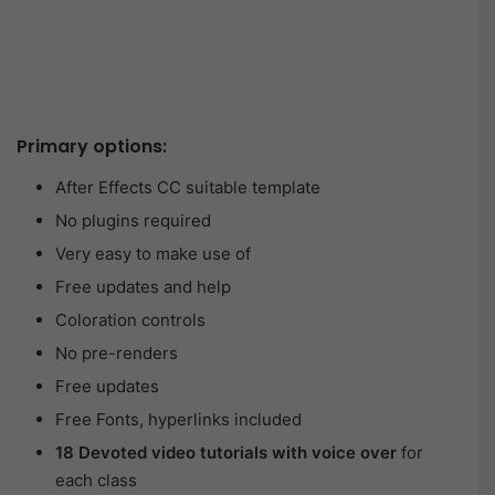
Primary options:
After Effects CC suitable template
No plugins required
Very easy to make use of
Free updates and help
Coloration controls
No pre-renders
Free updates
Free Fonts, hyperlinks included
18 Devoted video tutorials with voice over
for
each class