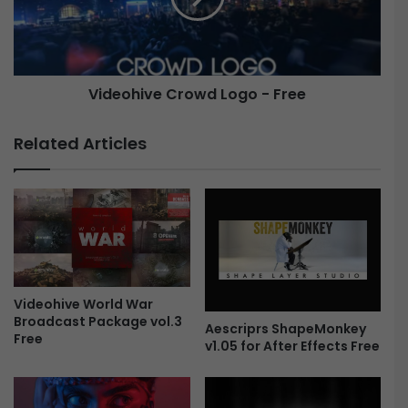
e
h
r
i
B
v
u
e
Videohive Crowd Logo - Free
n
C
d
r
l
o
Related Articles
e
w
F
d
r
L
e
o
e
g
o
-
F
Videohive World War
r
Broadcast Package vol.3
e
Aescriprs ShapeMonkey
Free
e
v1.05 for After Effects Free