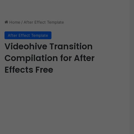
Home
/
After Effect Template
After Effect Template
Videohive Transition
Compilation for After
Effects Free