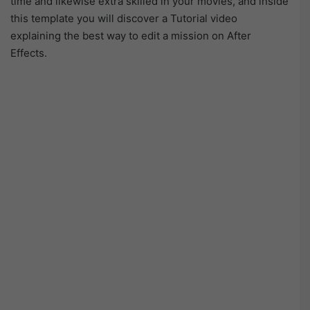
time and likewise extra skilled in your movies, and inside
this template you will discover a Tutorial video
explaining the best way to edit a mission on After
Effects.