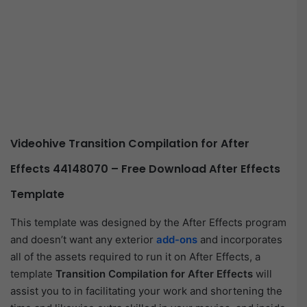
Videohive Transition Compilation for After
Effects 44148070 – Free Download After Effects
Template
This template was designed by the After Effects program
and doesn’t want any exterior
add-ons
and incorporates
all of the assets required to run it on After Effects, a
template
Transition Compilation for After Effects
will
assist you to in facilitating your work and shortening the