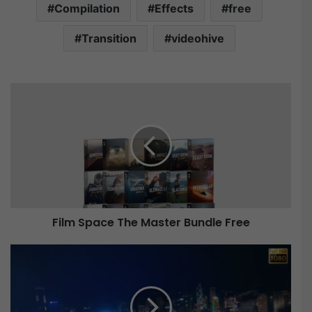
Compilation
Effects
free
Transition
videohive
F
i
l
m
S
p
a
c
e
Film Space The Master Bundle Free
T
h
e
V
M
i
a
d
s
e
t
o