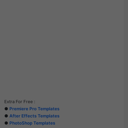
Extra For Free :
●
Premiere Pro Templates
●
After Effects Templates
●
PhotoShop Templates