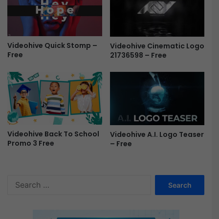
Videohive Quick Stomp –
Videohive Cinematic Logo
Free
21736598 – Free
Videohive Back To School
Videohive A.I. Logo Teaser
Promo 3 Free
– Free
S
e
a
r