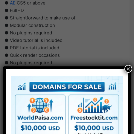
●
AE
CS5 or above
● FullHD
● Straightforward to make use of
● Modular construction
● No plugins required
● Video tutorial is included
● PDF tutorial is included
● Quick render occasions
● No plugins required
×