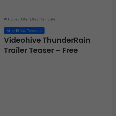
Home
/
After Effect Template
After Effect Template
Videohive ThunderRain
Trailer Teaser – Free