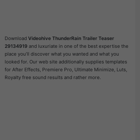
Download
Videohive
ThunderRain Trailer Teaser
29134919
and luxuriate in one of the best expertise the
place you’ll discover what you wanted and what you
looked for. Our web site additionally supplies templates
for After Effects, Premiere Pro, Ultimate Minimize, Luts,
Royalty free sound results and rather more.