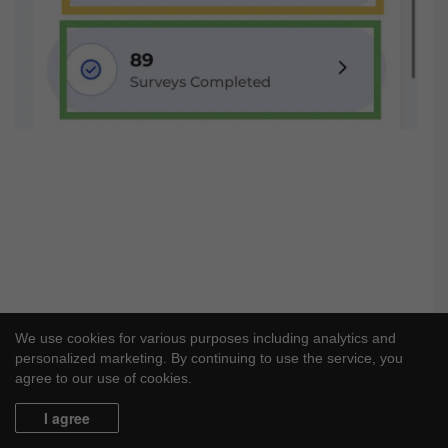
We use cookies for various purposes including analytics and
personalized marketing. By continuing to use the service, you
agree to our use of cookies.
I agree