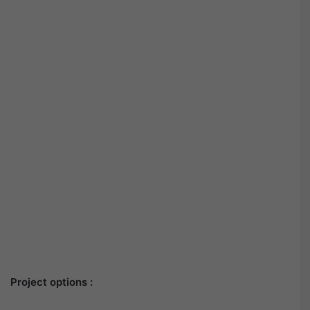
Project options :