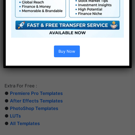
Buy Now
Extra For Free :
●
Premiere Pro Templates
●
After Effects Templates
●
PhotoShop Templates
●
LUTs
●
All Templates