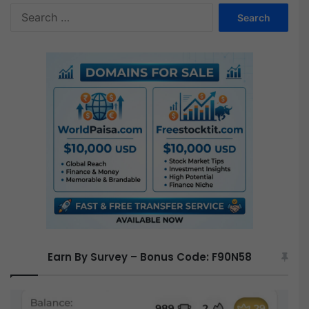
S
e
a
r
c
h
f
o
r
:
Earn By Survey – Bonus Code: F90N58