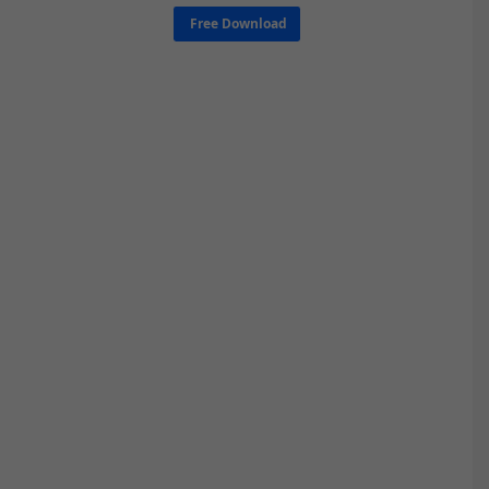
Free Download