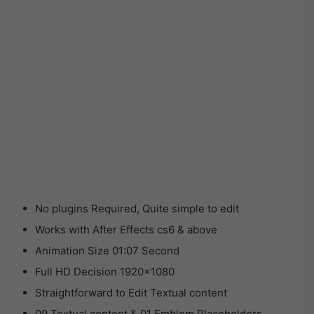
No plugins Required, Quite simple to edit
Works with After Effects cs6 & above
Animation Size 01:07 Second
Full HD Decision 1920×1080
Straightforward to Edit Textual content
09 Textual content & 01 Emblem Placeholders