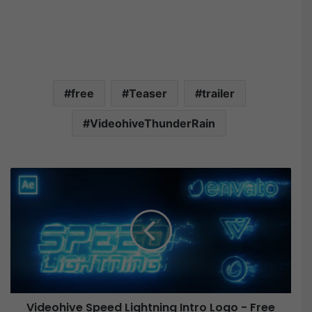
free
Teaser
trailer
VideohiveThunderRain
V
i
d
e
o
h
i
v
e
Videohive Speed Lightning Intro Logo - Free