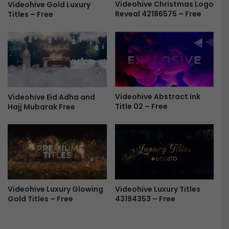
g
Videohive Christmas Logo
Videohive Gold Luxury
o
Reveal 42186575 – Free
Titles – Free
o
4
-
3
F
4
r
1
e
1
e
9
4
6
Videohive Abstract Ink
Videohive Eid Adha and
Title 02 – Free
Hajj Mubarak Free
-
F
r
e
e
Videohive Luxury Glowing
Videohive Luxury Titles
Gold Titles – Free
43194353 – Free