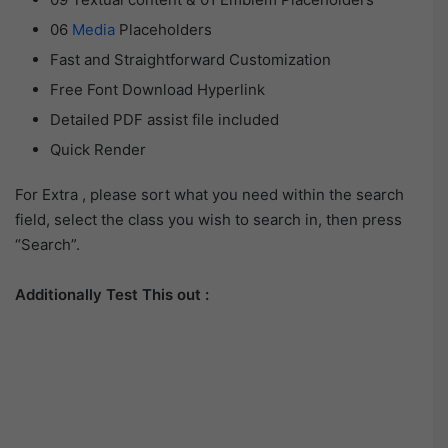
06
Media
Placeholders
Fast and Straightforward Customization
Free Font Download Hyperlink
Detailed PDF assist file included
Quick Render
For Extra , please sort what you need within the search
field, select the class you wish to search in, then press
“Search”.
Additionally Test This out :