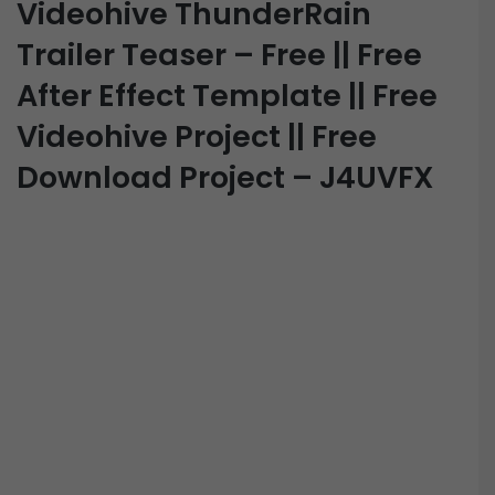
Videohive ThunderRain
Trailer Teaser – Free || Free
After Effect Template || Free
Videohive Project || Free
Download Project – J4UVFX