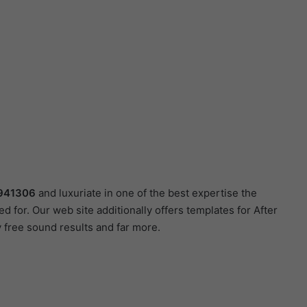
941306
and luxuriate in one of the best expertise the
d for. Our web site additionally offers templates for After
 free sound results and far more.