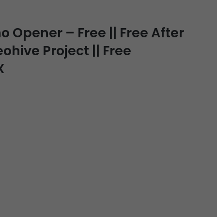
Opener – Free || Free After
ohive Project || Free
X