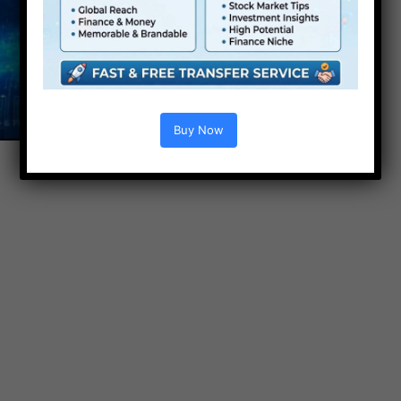
Buy Now