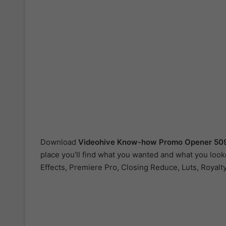
Download
Videohive
Know-how Promo Opener 50
place you’ll find what you wanted and what you looke
Effects, Premiere Pro, Closing Reduce, Luts, Royalty