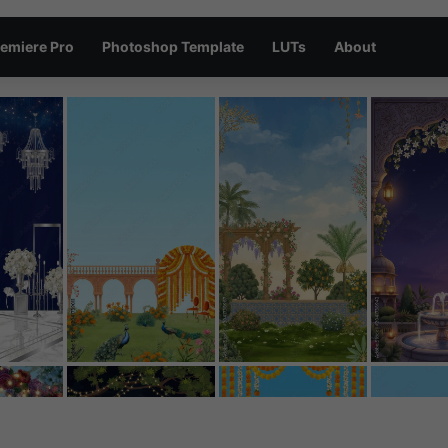
emiere Pro
Photoshop Template
LUTs
About