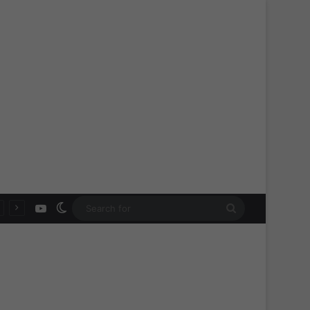
YouTube
Switch skin
Search
for