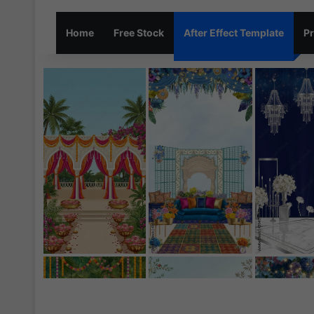
Home
Free Stock
After Effect Template
Pr