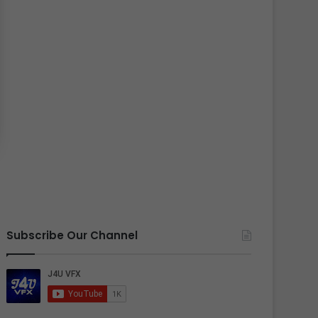
Subscribe Our Channel