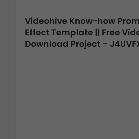
Videohive Know-how Promo 
Effect Template || Free Vide
Download Project – J4UVF