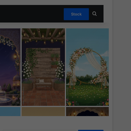
Search for
Stock