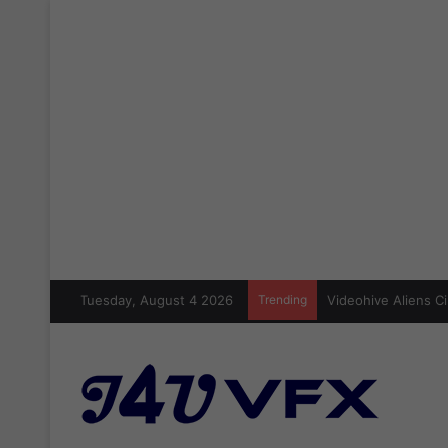
Tuesday, August 4 2026
Trending
Videohive Aliens Ci