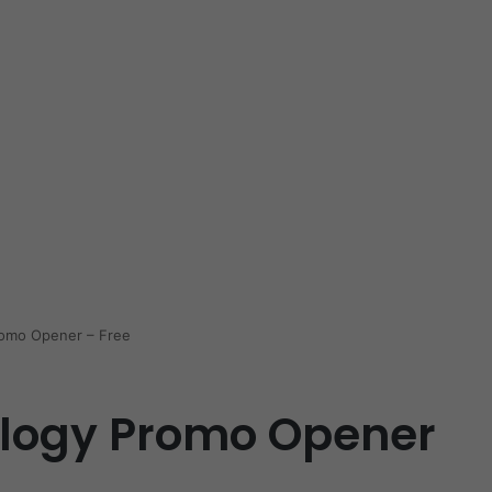
romo Opener – Free
ology Promo Opener