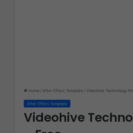
Home
/
After Effect Template
/
Videohive Technology P
After Effect Template
Videohive Techn