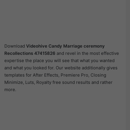
Download
Videohive
Candy Marriage ceremony
Recollections 47415826
and revel in the most effective
expertise the place you will see that what you wanted
and what you looked for. Our website additionally gives
templates for After Effects, Premiere Pro, Closing
Minimize, Luts, Royalty free sound results and rather
more.