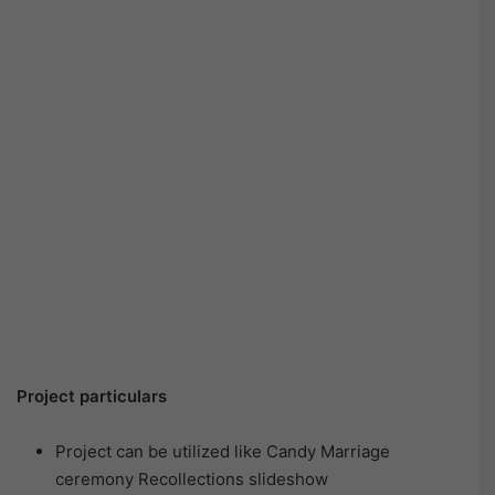
Project particulars
Project can be utilized like Candy Marriage
ceremony Recollections slideshow