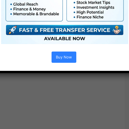
●
AE
CS5 or above
● FullHD
● Simple to make use of
● Modular construction
● No plugins required
● Video tutorial is included
● PDF tutorial is included
● Quick render instances
Buy Now
● No plugins required