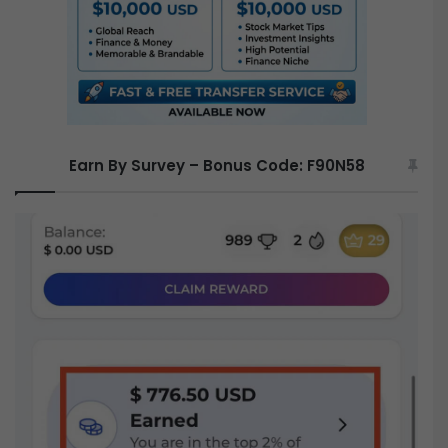
Earn By Survey – Bonus Code: F90N58