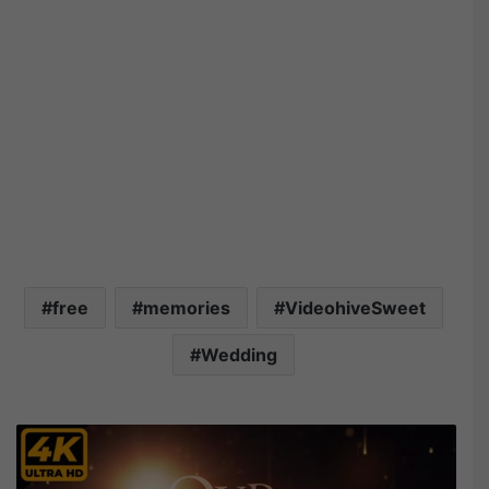
free
memories
VideohiveSweet
Wedding
V
i
d