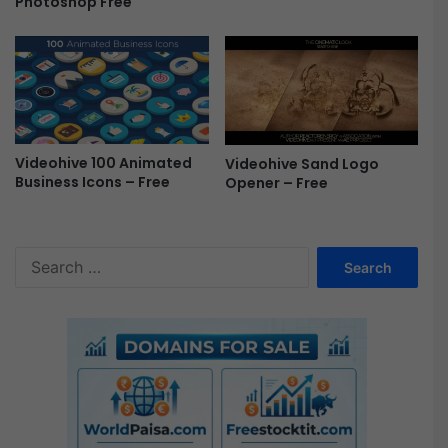
Photoshop Free
c
a
l
-
F
r
e
e
Videohive 100 Animated
Videohive Sand Logo
Business Icons – Free
Opener – Free
S
e
a
r
c
h
f
o
r
: