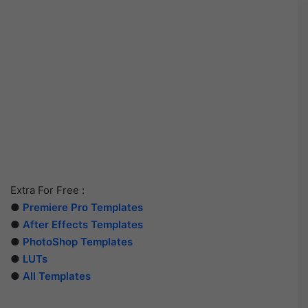
Extra For Free :
●
Premiere Pro Templates
●
After Effects Templates
●
PhotoShop Templates
●
LUTs
●
All Templates