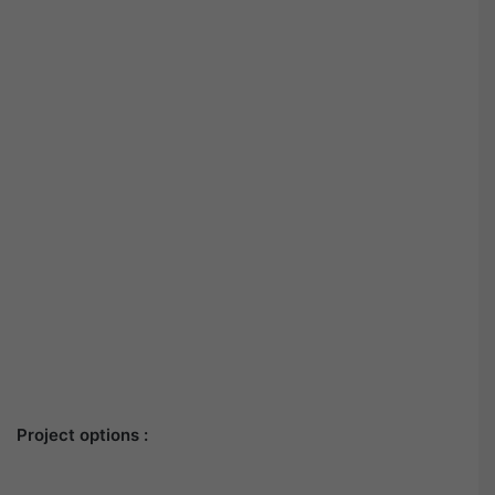
Project options :