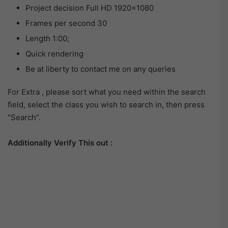
Project decision Full HD 1920×1080
Frames per second 30
Length 1:00;
Quick rendering
Be at liberty to contact me on any queries
For Extra , please sort what you need within the search
field, select the class you wish to search in, then press
“Search”.
Additionally Verify This out :