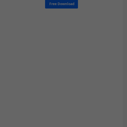
Free Download