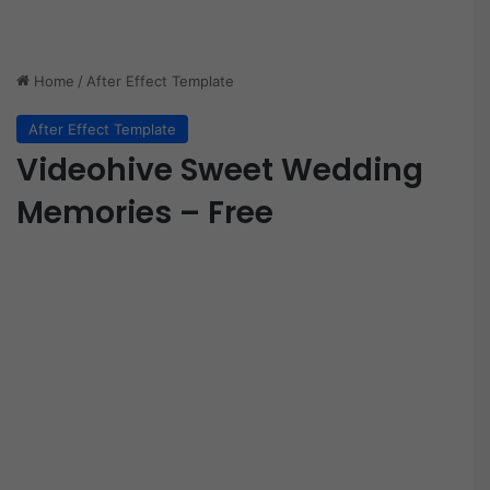
Home
/
After Effect Template
After Effect Template
Videohive Sweet Wedding
Memories – Free