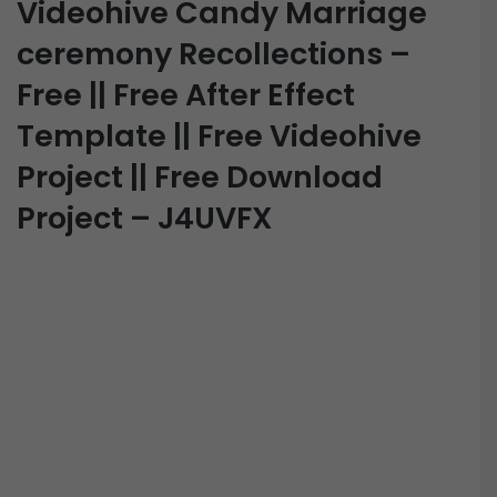
Videohive Candy Marriage
ceremony Recollections –
Free || Free After Effect
Template || Free Videohive
Project || Free Download
Project – J4UVFX