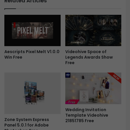
Related Articles
3
i
1
s
8
t
3
m
4
a
5
s
5
S
1
l
i
Videohive Space of
Aescripts Pixel Melt V1.0.0
Legends Awards Show
Win Free
-
d
Free
F
e
r
s
e
h
e
o
w
|
V
e
Wedding Invitation
r
Template Videohive
t
Zone System Express
21851785 Free
i
Panel 5.0.1 for Adobe