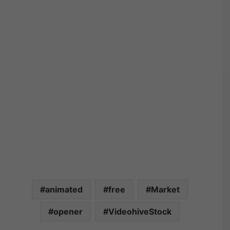
animated
free
Market
opener
VideohiveStock