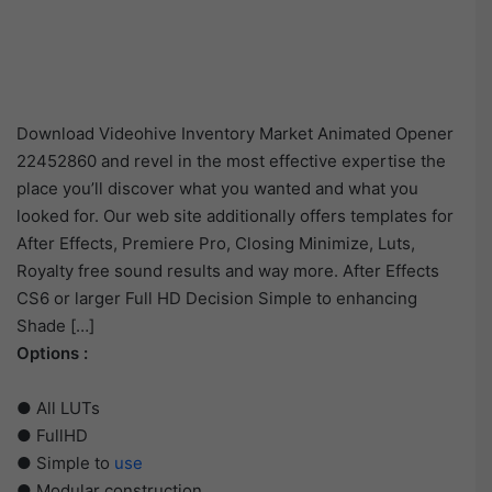
Download Videohive Inventory Market Animated Opener
22452860 and revel in the most effective expertise the
place you’ll discover what you wanted and what you
looked for. Our web site additionally offers templates for
After Effects, Premiere Pro, Closing Minimize, Luts,
Royalty free sound results and way more. After Effects
CS6 or larger Full HD Decision Simple to enhancing
Shade […]
Options :
● All LUTs
● FullHD
● Simple to
use
● Modular construction