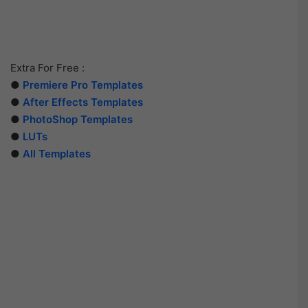
Extra For Free :
●
Premiere Pro Templates
●
After Effects Templates
●
PhotoShop Templates
●
LUTs
●
All Templates