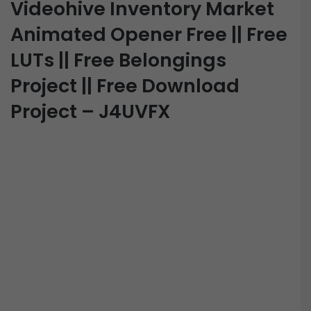
Videohive Inventory Market
Animated Opener Free || Free
LUTs || Free Belongings
Project || Free Download
Project – J4UVFX