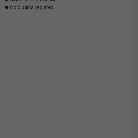
● No plugins required