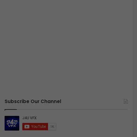
Subscribe Our Channel