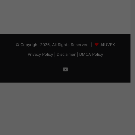
© Copyright 2026, All Rights Reserved |
J4UVFX
Privacy Policy
|
Disclaimer
|
DMCA Policy
YouTube