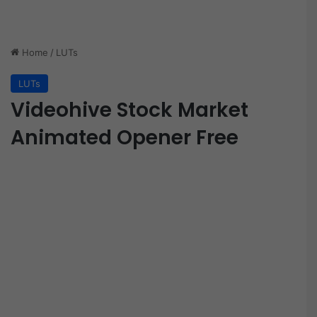
Home
/
LUTs
LUTs
Videohive Stock Market
Animated Opener Free