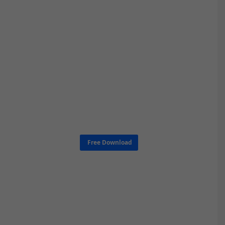
Free Download