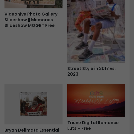
Videohive Photo Gallery
Slideshow || Memories
Slideshow MOGRT Free
Street Style in 2017 vs.
2023
Triune Digital Romance
Luts – Free
Bryan Delimata Essential