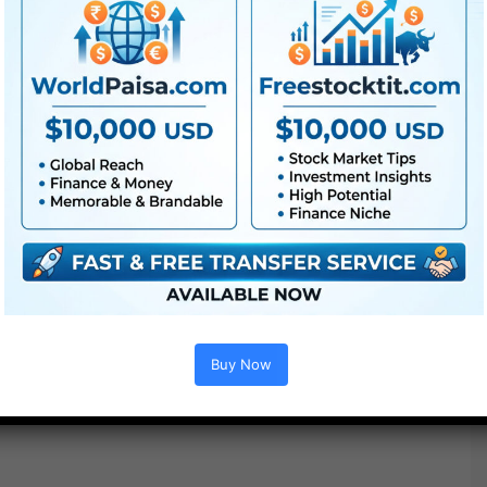
Buy Now