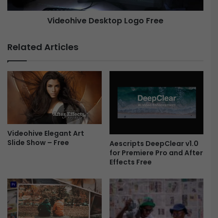
-
e
Videohive Desktop Logo Free
F
r
D
e
e
Related Articles
e
s
k
t
o
p
L
o
g
Videohive Elegant Art
o
Slide Show – Free
F
Aescripts DeepClear v1.0
for Premiere Pro and After
r
Effects Free
e
e