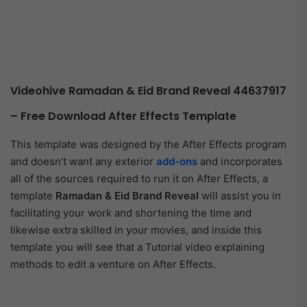
Videohive Ramadan & Eid Brand Reveal 44637917
– Free Download After Effects Template
This template was designed by the After Effects program
and doesn’t want any exterior
add-ons
and incorporates
all of the sources required to run it on After Effects, a
template
Ramadan & Eid Brand Reveal
will assist you in
facilitating your work and shortening the time and
likewise extra skilled in your movies, and inside this
template you will see that a Tutorial video explaining
methods to edit a venture on After Effects.