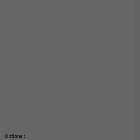
Options :