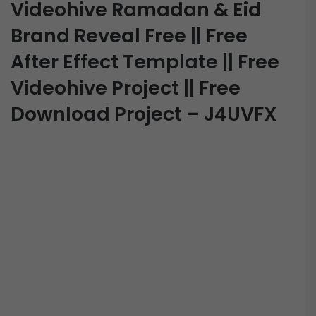
Videohive Ramadan & Eid
Brand Reveal Free || Free
After Effect Template || Free
Videohive Project || Free
Download Project – J4UVFX