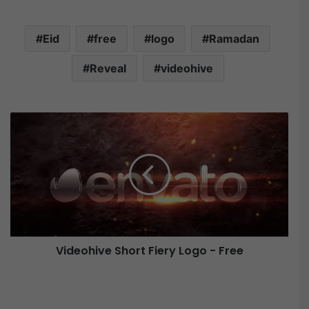
Eid
free
logo
Ramadan
Reveal
videohive
V
i
d
e
o
h
i
v
e
Videohive Short Fiery Logo - Free
S
h
o
F
r
i
t
n