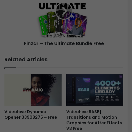
F
z
i
a
e
r
r
–
y
T
L
h
Finzar – The Ultimate Bundle Free
o
e
g
U
o
l
Related Articles
-
t
F
i
r
m
e
a
e
t
e
B
u
Videohive Dynamic
Videohive BASE |
n
Opener 33908275 – Free
Transitions and Motion
d
Graphics for After Effects
l
V3 Free
e