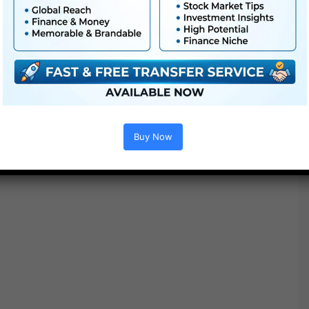
Project options :
Buy Now