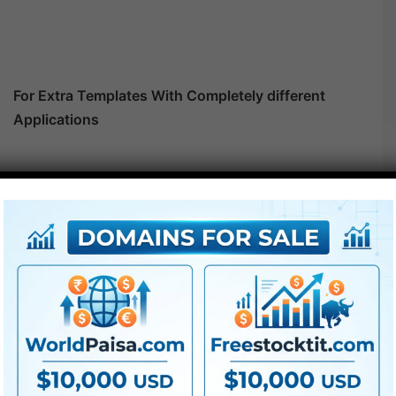
For Extra Templates With Completely different
Applications