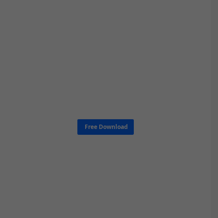
Free Download