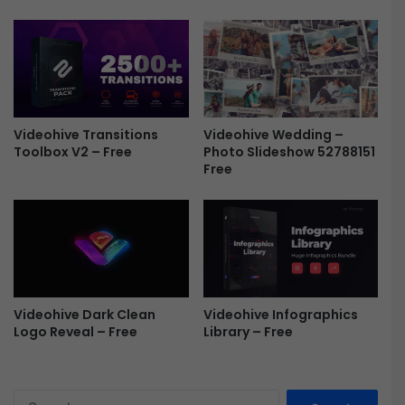
F
r
e
e
Videohive Transitions
Videohive Wedding –
Toolbox V2 – Free
Photo Slideshow 52788151
Free
Videohive Dark Clean
Videohive Infographics
Logo Reveal – Free
Library – Free
S