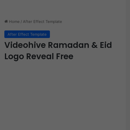
Home
/
After Effect Template
After Effect Template
Videohive Ramadan & Eid
Logo Reveal Free