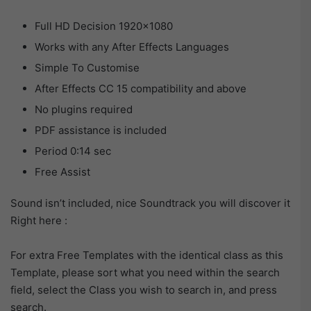
Full HD Decision 1920×1080
Works with any After Effects Languages
Simple To Customise
After Effects CC 15 compatibility and above
No plugins required
PDF assistance is included
Period 0:14 sec
Free Assist
Sound isn’t included, nice Soundtrack you will discover it
Right here :
For extra Free Templates with the identical class as this
Template, please sort what you need within the search
field, select the Class you wish to search in, and press
search.