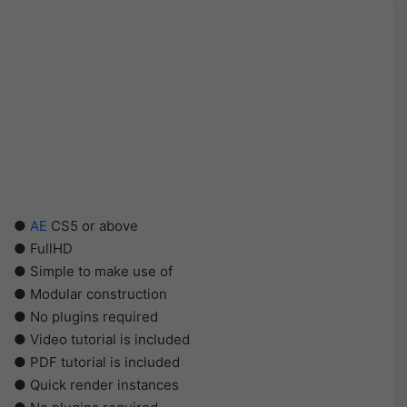
●
AE
CS5 or above
● FullHD
● Simple to make use of
● Modular construction
● No plugins required
● Video tutorial is included
● PDF tutorial is included
● Quick render instances