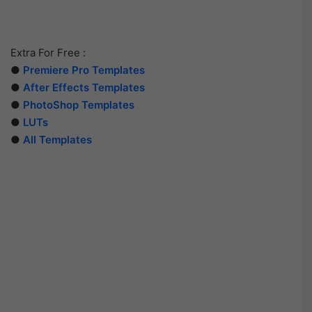
Extra For Free :
●
Premiere Pro Templates
●
After Effects Templates
●
PhotoShop Templates
●
LUTs
●
All Templates