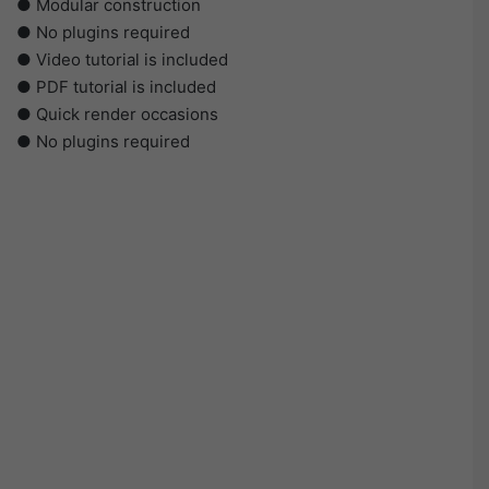
● Modular construction
● No plugins required
● Video tutorial is included
● PDF tutorial is included
● Quick render occasions
● No plugins required