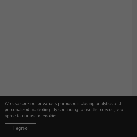
We use cookies for various purposes including analytics and
personalized marketing. By continuing to use the service, you
agree to our use of cookies.
I agree