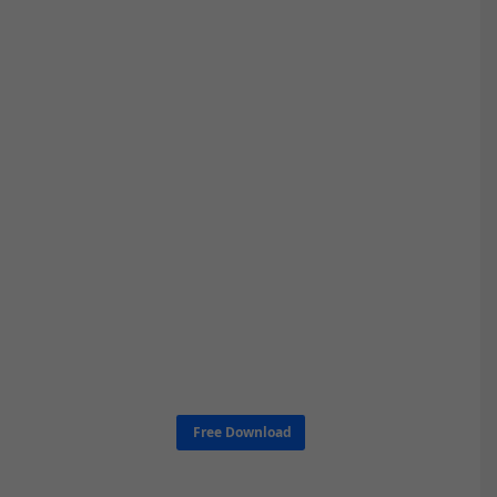
Free Download