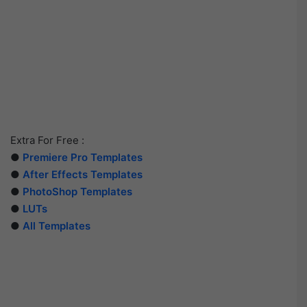
Extra For Free :
●
Premiere Pro Templates
●
After Effects Templates
●
PhotoShop Templates
●
LUTs
●
All Templates