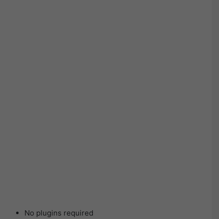
No plugins required