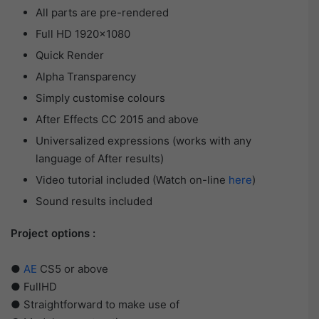
All parts are pre-rendered
Full HD 1920×1080
Quick Render
Alpha Transparency
Simply customise colours
After Effects CC 2015 and above
Universalized expressions (works with any
language of After results)
Video tutorial included (Watch on-line
here
)
Sound results included
Project options :
●
AE
CS5 or above
● FullHD
● Straightforward to make use of