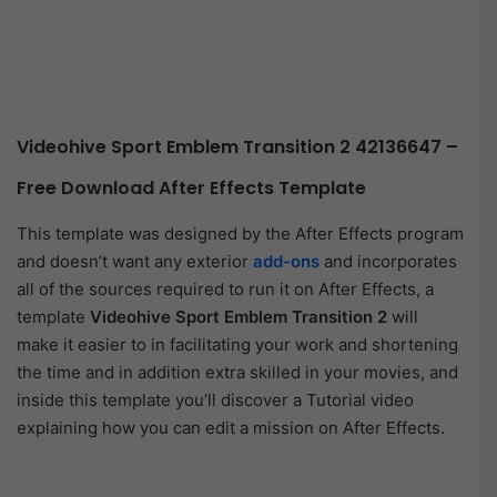
Videohive Sport Emblem Transition 2 42136647 –
Free Download After Effects Template
This template was designed by the After Effects program
and doesn’t want any exterior
add-ons
and incorporates
all of the sources required to run it on After Effects, a
template
Videohive Sport Emblem Transition 2
will
make it easier to in facilitating your work and shortening
the time and in addition extra skilled in your movies, and
inside this template you’ll discover a Tutorial video
explaining how you can edit a mission on After Effects.