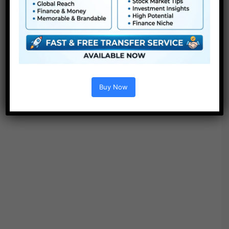
Buy Now