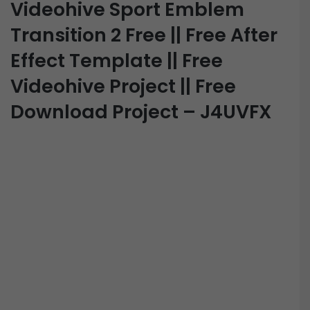
Videohive Sport Emblem
Transition 2 Free || Free After
Effect Template || Free
Videohive Project || Free
Download Project – J4UVFX