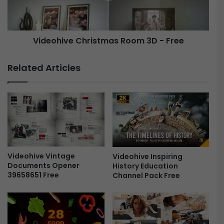
s
i
t
v
m
e
a
Videohive Christmas Room 3D - Free
C
s
h
N
r
Related Articles
e
i
w
s
Y
t
e
m
a
a
r
s
W
R
i
o
s
Videohive Vintage
Videohive Inspiring
o
Documents Opener
History Education
h
m
39658651 Free
Channel Pack Free
F
3
r
D
e
-
e
F
r