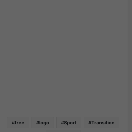
free
logo
Sport
Transition