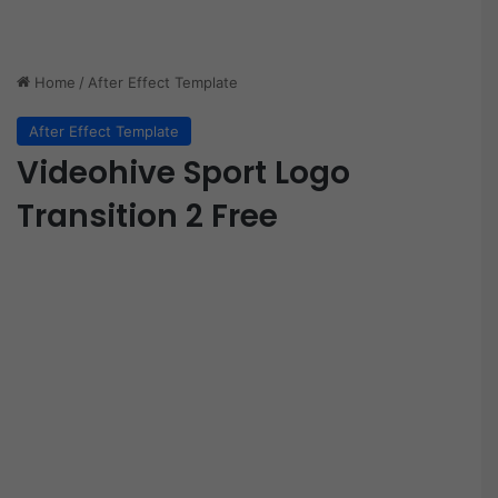
Home
/
After Effect Template
After Effect Template
Videohive Sport Logo
Transition 2 Free