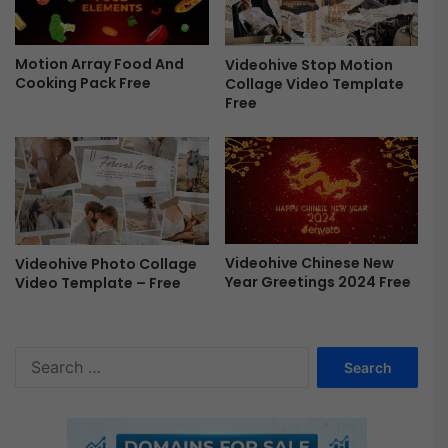
e
e
Motion Array Food And
Videohive Stop Motion
Cooking Pack Free
Collage Video Template
Free
Videohive Chinese New
Videohive Photo Collage
Year Greetings 2024 Free
Video Template – Free
S
e
a
r
c