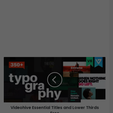
V
i
d
e
o
h
i
v
e
Videohive Essential Titles and Lower Thirds
E
s