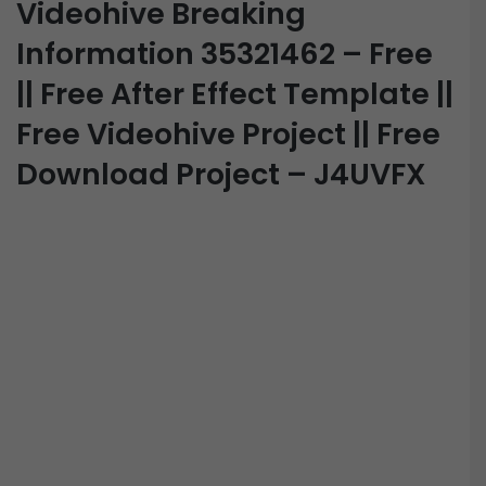
Videohive Breaking
Information 35321462 – Free
|| Free After Effect Template ||
Free Videohive Project || Free
Download Project – J4UVFX