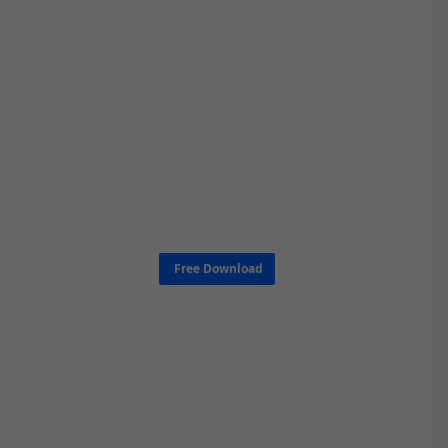
Free Download