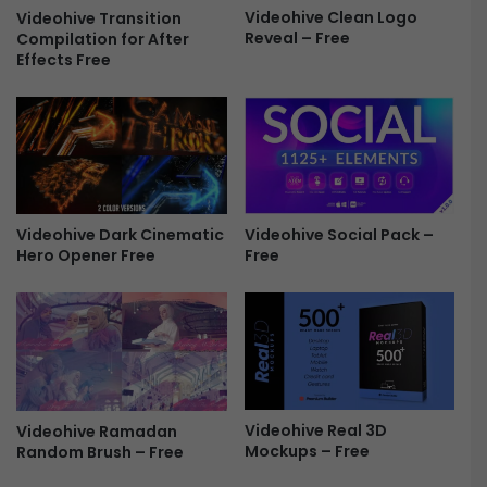
T
Videohive Clean Logo
l
Videohive Transition
Reveal – Free
h
Compilation for After
i
Effects Free
i
d
r
e
d
s
s
h
F
o
r
w
e
F
e
r
Videohive Dark Cinematic
Videohive Social Pack –
e
Hero Opener Free
Free
e
Videohive Real 3D
Videohive Ramadan
Mockups – Free
Random Brush – Free