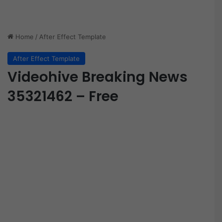
Home
/
After Effect Template
After Effect Template
Videohive Breaking News
35321462 – Free