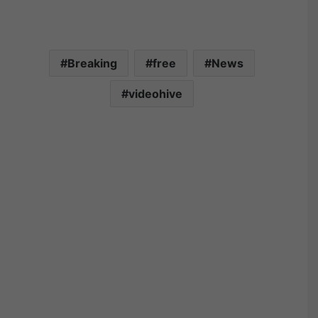
Breaking
free
News
videohive