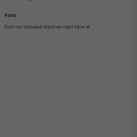
Font
Font not included discover right here at