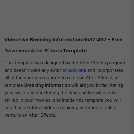
Videohive Breaking Information 35321462 – Free
Download After Effects Template
This template was designed by the After Effects program
and doesn’t want any exterior
add-ons
and incorporates
all of the sources required to run it on After Effects, a
template
Breaking Information
will aid you in facilitating
your work and shortening the time and likewise extra
skilled in your movies, and inside this template you will
see that a Tutorial video explaining methods to edit a
venture on After Effects.