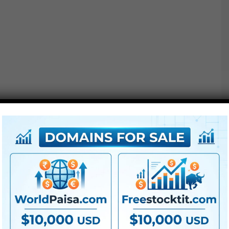
Project options :