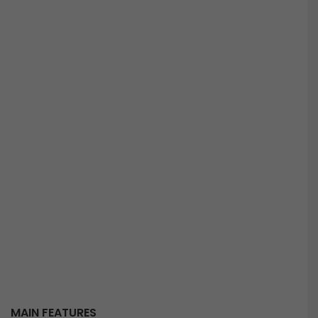
MAIN FEATURES