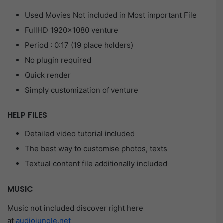
Used Movies Not included in Most important File
FullHD 1920×1080 venture
Period : 0:17 (19 place holders)
No plugin required
Quick render
Simply customization of venture
HELP FILES
Detailed video tutorial included
The best way to customise photos, texts
Textual content file additionally included
MUSIC
Music not included discover right here
at
audiojungle.net