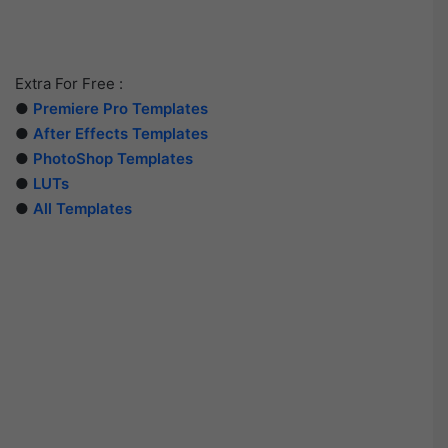
Extra For Free :
●
Premiere Pro Templates
●
After Effects Templates
●
PhotoShop Templates
●
LUTs
●
All Templates