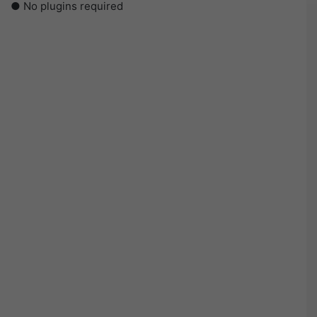
● No plugins required