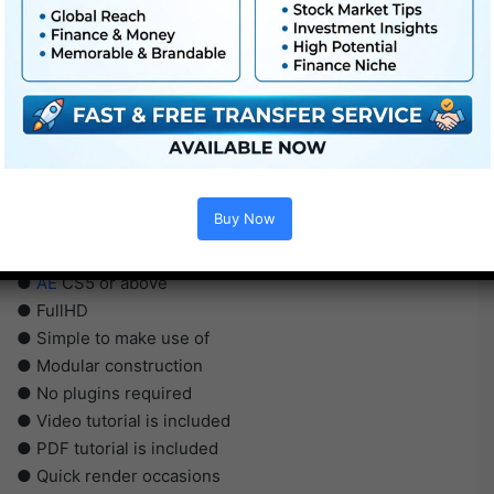
Buy Now
●
AE
CS5 or above
● FullHD
● Simple to make use of
● Modular construction
● No plugins required
● Video tutorial is included
● PDF tutorial is included
● Quick render occasions