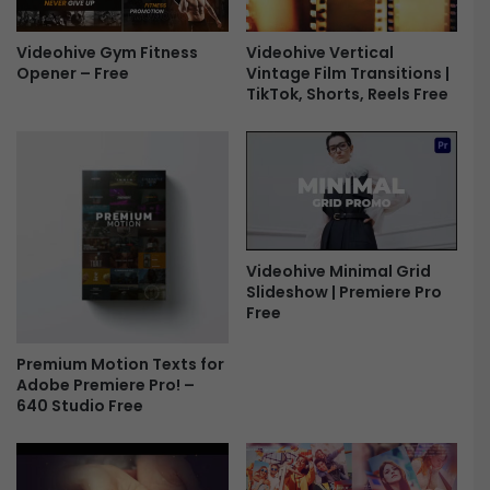
P
n
r
s
e
i
Videohive Gym Fitness
Videohive Vertical
s
Opener – Free
Vintage Film Transitions |
t
TikTok, Shorts, Reels Free
e
i
t
o
s
n
F
s
r
&
e
E
e
f
f
Videohive Minimal Grid
e
Slideshow | Premiere Pro
c
Free
t
s
Premium Motion Texts for
F
Adobe Premiere Pro! –
r
640 Studio Free
e
e