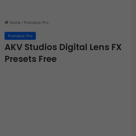
Home
/
Premiere Pro
Premiere Pro
AKV Studios Digital Lens FX
Presets Free