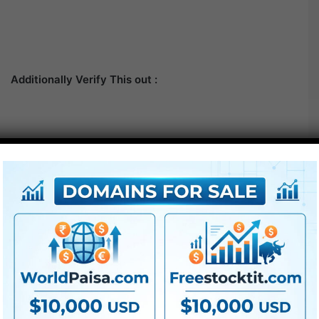
Additionally Verify This out :