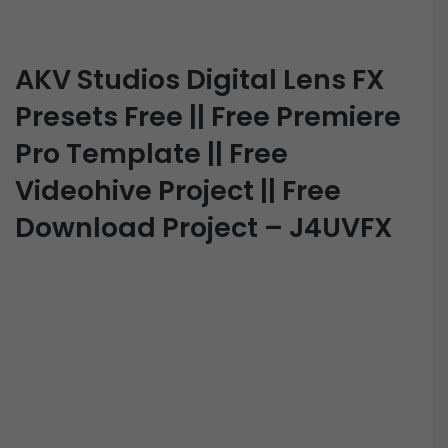
AKV Studios Digital Lens FX
Presets Free || Free Premiere
Pro Template || Free
Videohive Project || Free
Download Project – J4UVFX