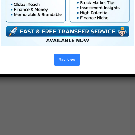
Project options :
Buy Now