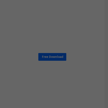
Free Download