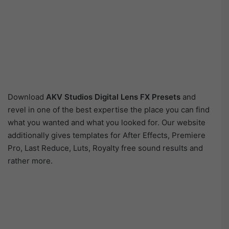
Download
AKV Studios Digital Lens FX Presets
and
revel in one of the best expertise the place you can find
what you wanted and what you looked for. Our website
additionally gives templates for After Effects, Premiere
Pro, Last Reduce, Luts, Royalty free sound results and
rather more.