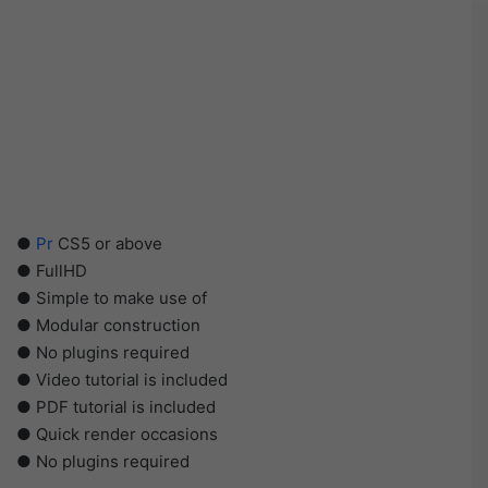
●
Pr
CS5 or above
● FullHD
● Simple to make use of
● Modular construction
● No plugins required
● Video tutorial is included
● PDF tutorial is included
● Quick render occasions
● No plugins required