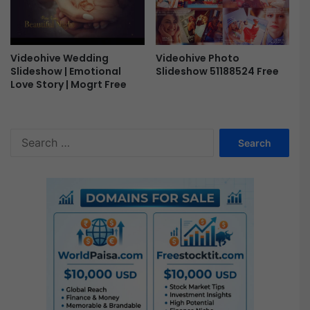
Videohive Photo
Videohive Wedding
Slideshow 51188524 Free
Slideshow | Emotional
Love Story | Mogrt Free
S
e
a
r
c
h
f
o
r
: