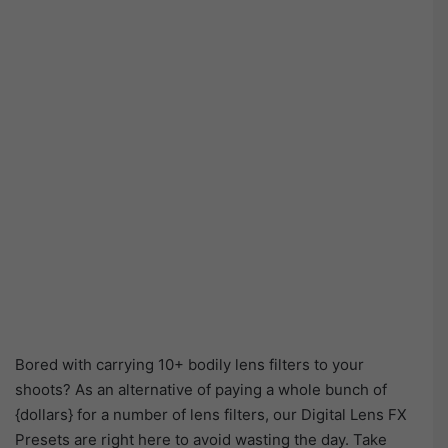
Bored with carrying 10+ bodily lens filters to your
shoots? As an alternative of paying a whole bunch of
{dollars} for a number of lens filters, our Digital Lens FX
Presets are right here to avoid wasting the day. Take