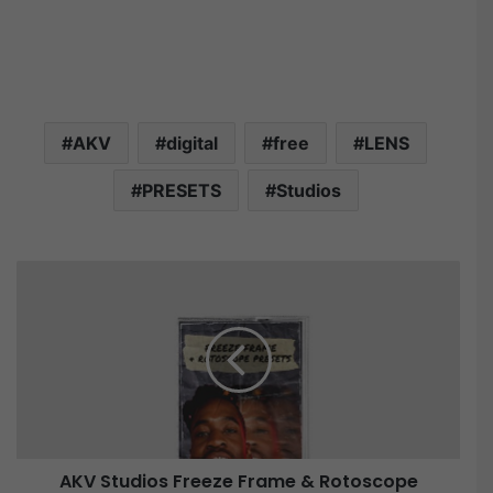
AKV
digital
free
LENS
PRESETS
Studios
A
K
V
S
t
u
d
i
o
AKV Studios Freeze Frame & Rotoscope
s