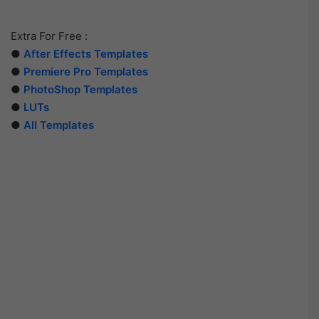
Extra For Free :
●
After Effects Templates
●
Premiere Pro Templates
●
PhotoShop Templates
●
LUTs
●
All Templates