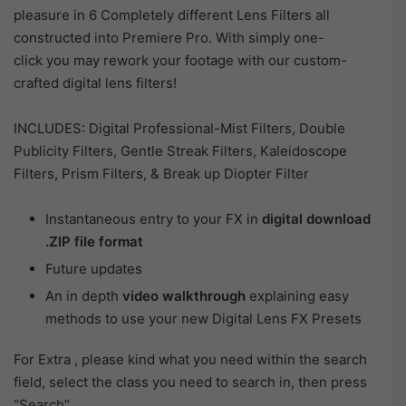
pleasure in 6 Completely different Lens Filters all
constructed into Premiere Pro. With simply one-
click you may rework your footage with our custom-
crafted digital lens filters!
INCLUDES: Digital Professional-Mist Filters, Double
Publicity Filters, Gentle Streak Filters, Kaleidoscope
Filters, Prism Filters, & Break up Diopter Filter
Instantaneous entry to your FX in
digital download
.ZIP file format
Future updates
An in depth
video walkthrough
explaining easy
methods to use your new Digital Lens FX Presets
For Extra , please kind what you need within the search
field, select the class you need to search in, then press
“Search”.