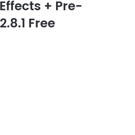
Effects + Pre-
2.8.1 Free