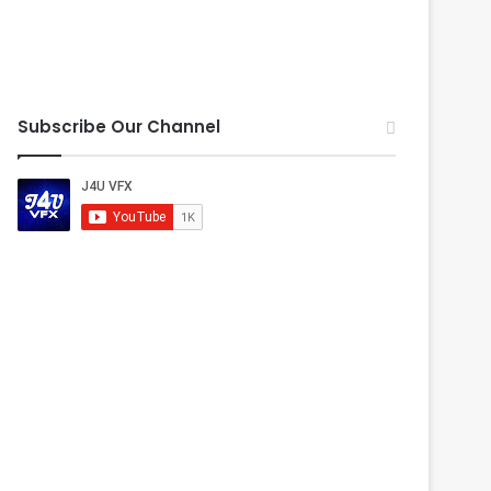
Subscribe Our Channel