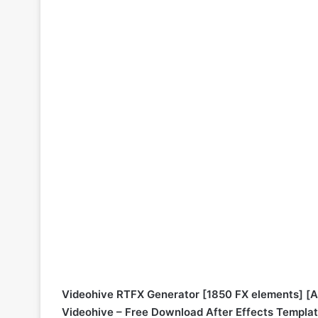
Videohive RTFX Generator [1850 FX elements] [Af
Videohive – Free Download After Effects Templa