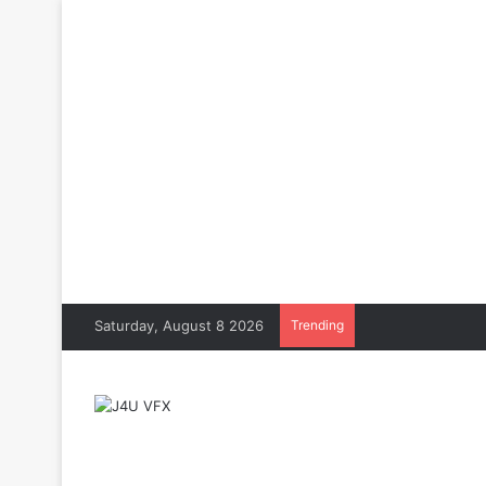
Saturday, August 8 2026
Trending