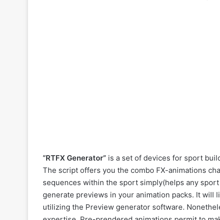
“RTFX Generator”
is a set of devices for sport bu
The script offers you the combo FX-animations cha
sequences within the sport simply(helps any sport
generate previews in your animation packs. It will 
utilizing the Preview generator software. Nonethele
expertise. Pre-prendered animations permit to mak