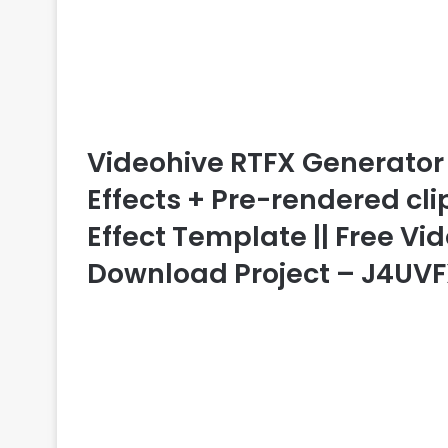
Videohive RTFX Generator 
Effects + Pre-rendered clips
Effect Template || Free Vid
Download Project – J4UV