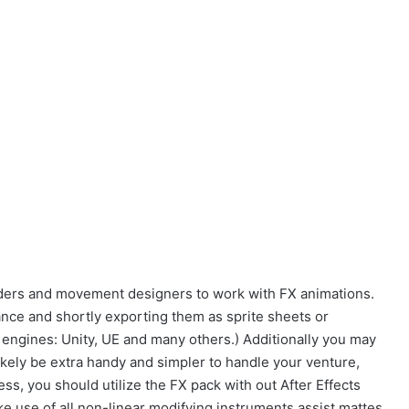
ilders and movement designers to work with FX animations.
nce and shortly exporting them as sprite sheets or
 engines: Unity, UE and many others.) Additionally you may
likely be extra handy and simpler to handle your venture,
ss, you should utilize the FX pack with out After Effects
e use of all non-linear modifying instruments assist mattes