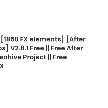
[1850 FX elements] [After
] V2.8.1 Free || Free After
eohive Project || Free
FX