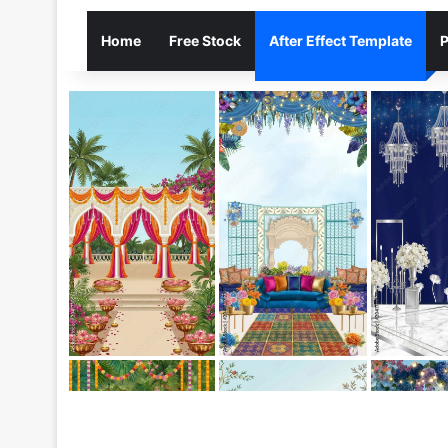
Home
Free Stock
After Effect Template
P