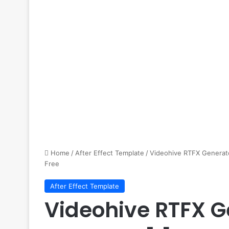
Home
/
After Effect Template
/
Videohive RTFX Generato
Free
After Effect Template
Videohive RTFX G