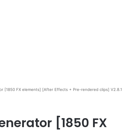
r [1850 FX elements] [After Effects + Pre-rendered clips] V2.8.1
enerator [1850 FX