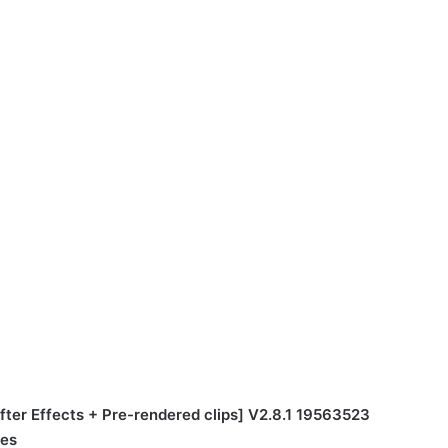
ter Effects + Pre-rendered clips] V2.8.1 19563523
tes