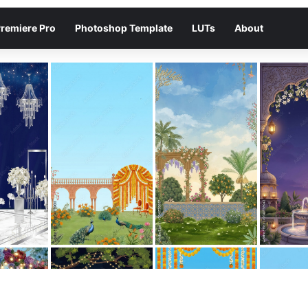
remiere Pro
Photoshop Template
LUTs
About