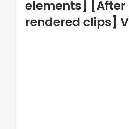
elements] [After 
rendered clips] V