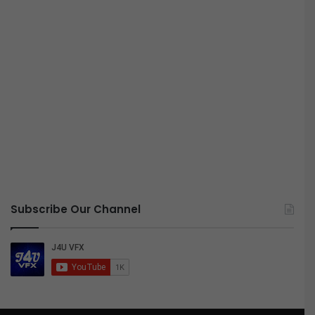
Subscribe Our Channel