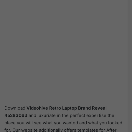
Download
Videohive
Retro Laptop Brand Reveal
45283063
and luxuriate in the perfect expertise the
place you will see what you wanted and what you looked
for. Our website additionally offers templates for After