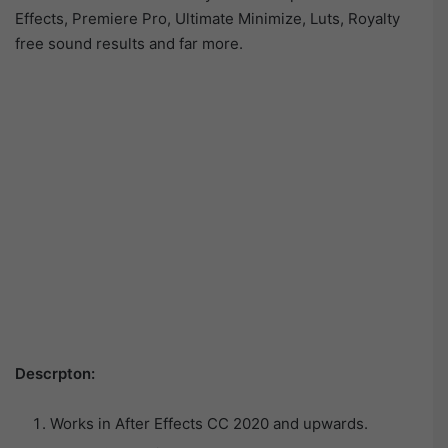
Effects, Premiere Pro, Ultimate Minimize, Luts, Royalty
free sound results and far more.
Descrpton:
Works in After Effects CC 2020 and upwards.