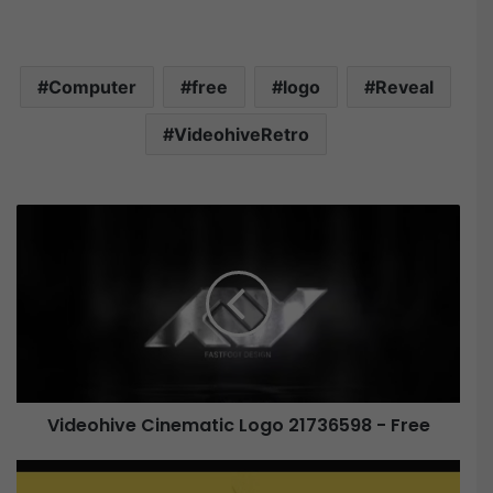
Computer
free
logo
Reveal
VideohiveRetro
V
i
d
e
o
h
i
v
e
Videohive Cinematic Logo 21736598 - Free
C
i
V