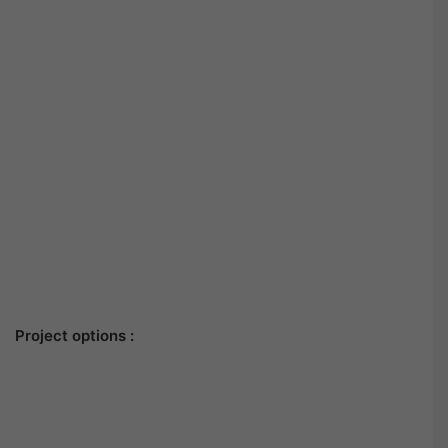
Project options :