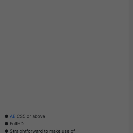
●
AE
CS5 or above
● FullHD
● Straightforward to make use of