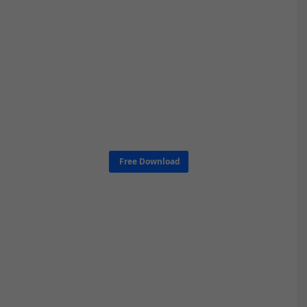
Free Download