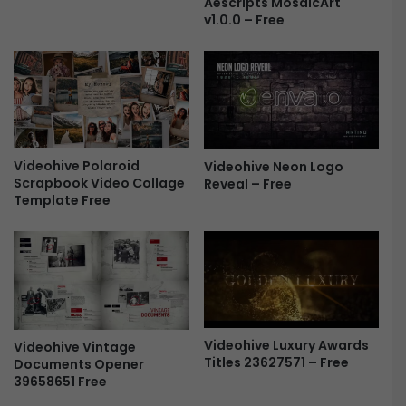
Aescripts MosaicArt
e
a
v1.0.0 – Free
e
p
s
e
L
o
g
o
Videohive Polaroid
Videohive Neon Logo
R
Scrapbook Video Collage
Reveal – Free
e
Template Free
v
e
a
l
-
F
r
e
Videohive Luxury Awards
Videohive Vintage
e
Titles 23627571 – Free
Documents Opener
39658651 Free