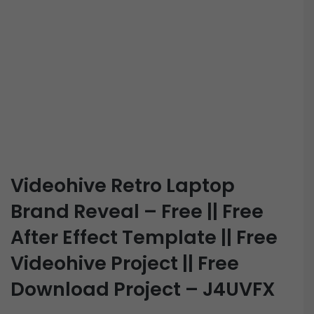
Videohive Retro Laptop
Brand Reveal – Free || Free
After Effect Template || Free
Videohive Project || Free
Download Project – J4UVFX