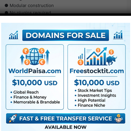
● Modular construction
● No plugins required
● Video tutorial is included
● PDF tutorial is included
● Quick render occasions
● No plugins required