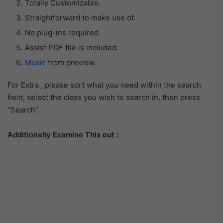
Totally Customizable.
Straightforward to make use of.
No plug-ins required.
Assist PDF file is included.
Music
from preview.
For Extra , please sort what you need within the search
field, select the class you wish to search in, then press
“Search”.
Additionally Examine This out :