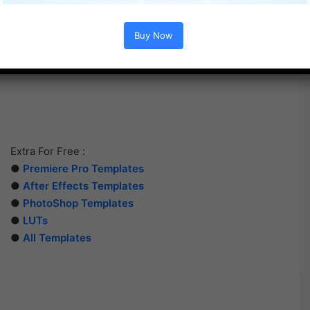
Buy Now
Extra For Free :
●
Premiere Pro Templates
●
After Effects Templates
●
PhotoShop Templates
●
LUTs
●
All Templates