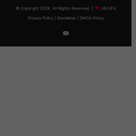
© Copyright 2026, All Rights Reserved |
J4UVFX
Privacy Policy
|
Disclaimer
|
DMCA Policy
YouTube