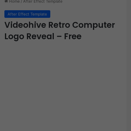
Home
/
After Effect Template
After Effect Template
Videohive Retro Computer
Logo Reveal – Free