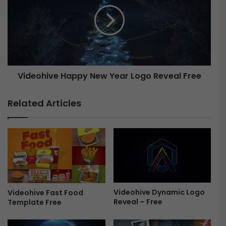
m
d
a
e
t
o
i
h
c
i
C
v
a
e
Videohive Happy New Year Logo Reveal Free
s
H
t
a
l
p
Related Articles
e
p
L
y
o
N
g
e
o
w
R
Y
e
e
v
a
Videohive Dynamic Logo
e
Videohive Fast Food
r
Reveal – Free
Template Free
a
L
l
o
F
g