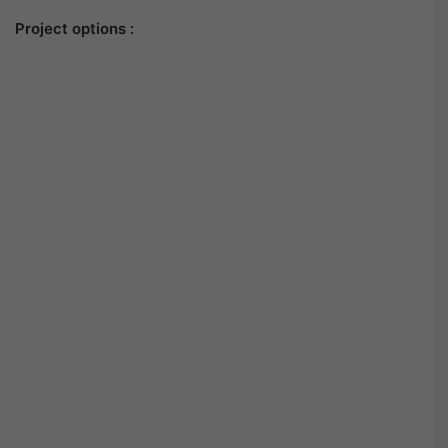
Project options :