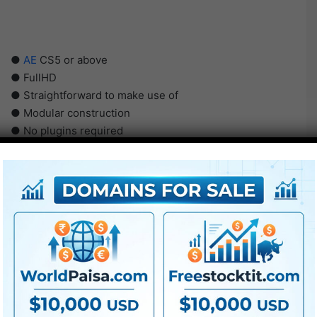
●
AE
CS5 or above
● FullHD
● Straightforward to make use of
● Modular construction
● No plugins required
● Video tutorial is included
● PDF tutorial is included
● Quick render occasions
● No plugins required