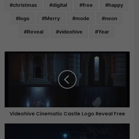
christmas
digital
free
happy
logo
Merry
mode
neon
Reveal
videohive
Year
V
i
d
e
o
h
i
v
e
Videohive Cinematic Castle Logo Reveal Free
C
i
n
V
e
i