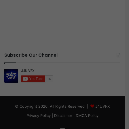
Subscribe Our Channel
© Copyright 2026, All Rights Reserved |
J4UVFX
Privacy Policy
|
Disclaimer
|
DMCA Policy