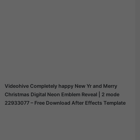
Videohive
Completely happy New Yr and Merry
Christmas Digital Neon Emblem Reveal | 2 mode
22933077
– Free Download After Effects Template