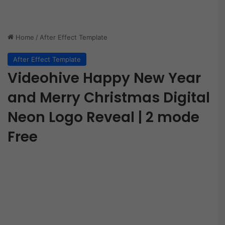
Home
/
After Effect Template
After Effect Template
Videohive Happy New Year
and Merry Christmas Digital
Neon Logo Reveal | 2 mode
Free