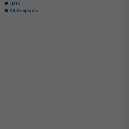
●
LUTs
●
All Templates