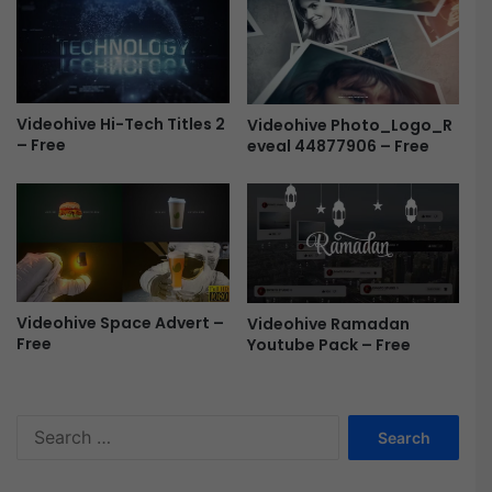
r
o
e
R
e
e
v
e
Videohive Hi-Tech Titles 2
Videohive Photo_Logo_R
a
– Free
eveal 44877906 – Free
l
F
r
e
e
Videohive Space Advert –
Videohive Ramadan
Free
Youtube Pack – Free
S
e
a