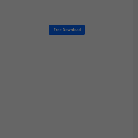
Free Download