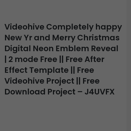
Videohive Completely happy
New Yr and Merry Christmas
Digital Neon Emblem Reveal
| 2 mode Free || Free After
Effect Template || Free
Videohive Project || Free
Download Project – J4UVFX