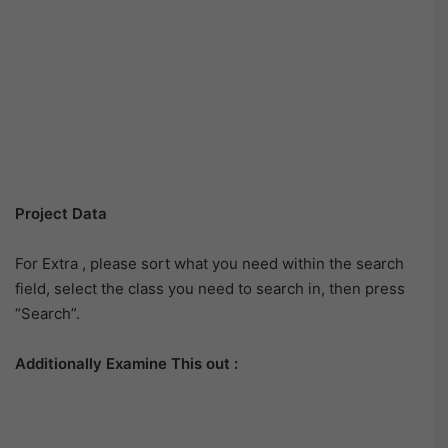
Project Data
For Extra , please sort what you need within the search
field, select the class you need to search in, then press
“Search”.
Additionally Examine This out :