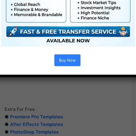
Buy Now
Extra For Free :
●
Premiere Pro Templates
●
After Effects Templates
●
PhotoShop Templates