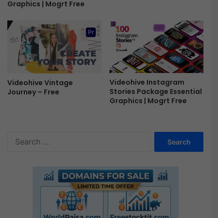
e
Graphics | Mogrt Free
e
Videohive Instagram
Videohive Vintage
Stories Package Essential
Journey – Free
Graphics | Mogrt Free
S
e
a
r
c
h
f
o