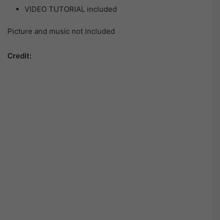
VIDEO TUTORIAL included
Picture and music not included
Credit: