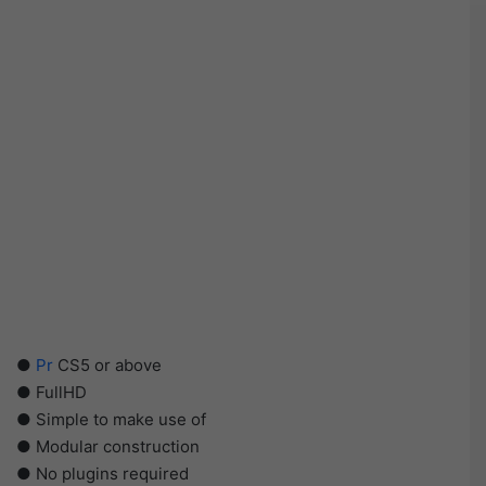
●
Pr
CS5 or above
● FullHD
● Simple to make use of
● Modular construction
● No plugins required