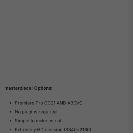
masterpiece! Options:
Premiere Pro CC21 AND ABOVE
No plugins required
Simple to make use of
Extremely HD decision (3840×2160)