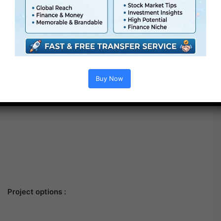
Buy Now
Project options :