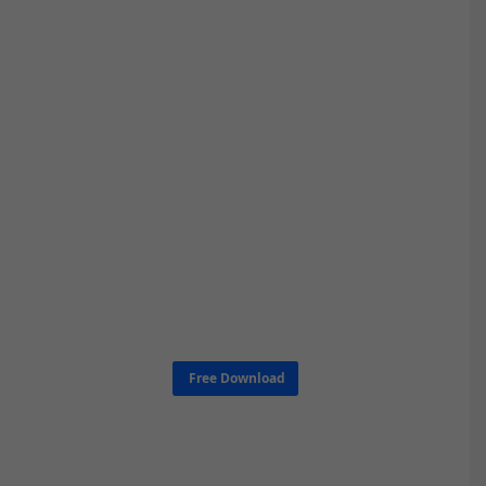
Free Download