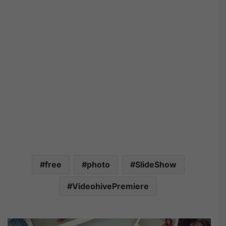
free
photo
SlideShow
VideohivePremiere
V