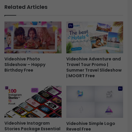
S
n
Related Articles
l
f
i
o
d
g
e
r
s
a
h
p
o
h
w
i
-
Videohive Photo
Videohive Adventure and
c
Slideshow – Happy
Travel Tour Promo |
F
s
Birthday Free
Summer Travel Slideshow
r
L
| MOGRT Free
e
i
e
b
r
a
r
y
-
F
Videohive Instagram
Videohive Simple Logo
r
Stories Package Essential
Reveal Free