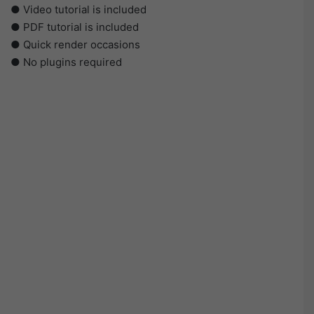
● Video tutorial is included
● PDF tutorial is included
● Quick render occasions
● No plugins required