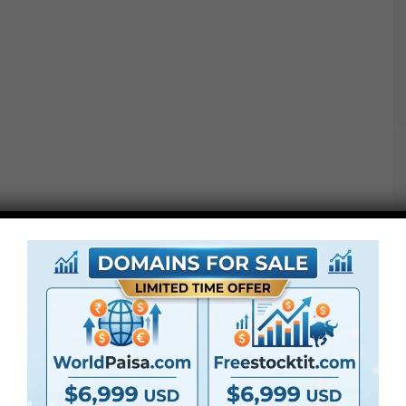
Additionally Test This out :