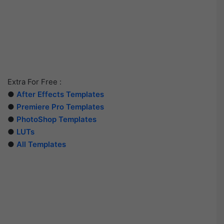
Extra For Free :
●
After Effects Templates
●
Premiere Pro Templates
●
PhotoShop Templates
●
LUTs
●
All Templates