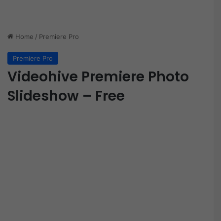
Home
/
Premiere Pro
Premiere Pro
Videohive Premiere Photo
Slideshow – Free