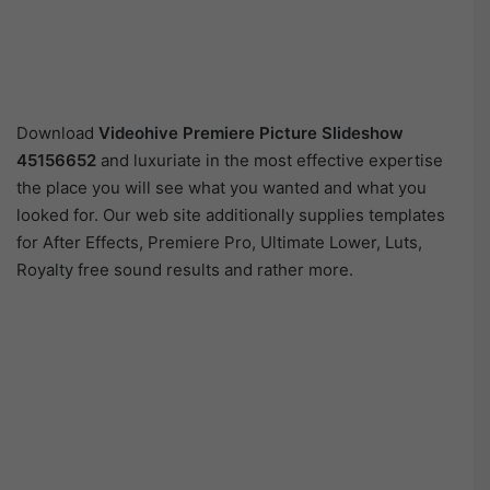
Download
Videohive
Premiere Picture Slideshow
45156652
and luxuriate in the most effective expertise
the place you will see what you wanted and what you
looked for. Our web site additionally supplies templates
for After Effects, Premiere Pro, Ultimate Lower, Luts,
Royalty free sound results and rather more.