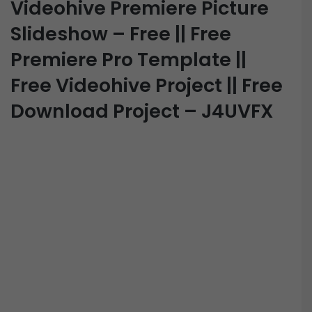
Videohive Premiere Picture
Slideshow – Free || Free
Premiere Pro Template ||
Free Videohive Project || Free
Download Project – J4UVFX