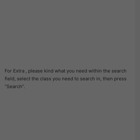
For Extra , please kind what you need within the search
field, select the class you need to search in, then press
“Search”.