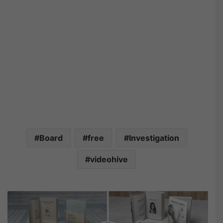
Board
free
Investigation
videohive
V
i
d