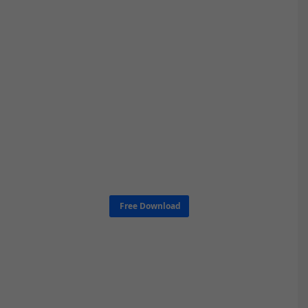
Free Download