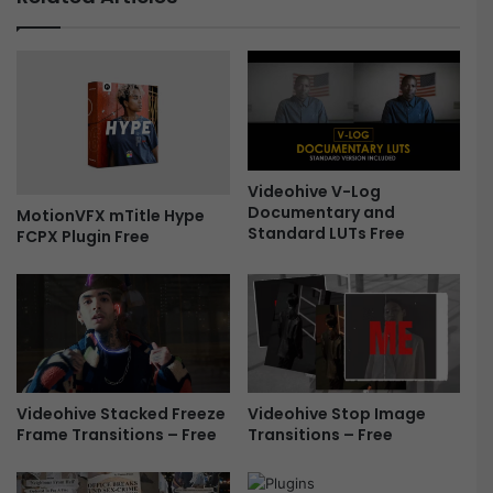
c
p
k
a
-
p
U
e
p
r
-
H
F
i
r
s
e
t
Videohive V-Log
Documentary and
e
o
MotionVFX mTitle Hype
Standard LUTs Free
FCPX Plugin Free
r
y
D
o
c
u
m
e
Videohive Stop Image
Videohive Stacked Freeze
n
Transitions – Free
Frame Transitions – Free
t
a
r