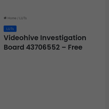
Home
/
LUTs
LUTs
Videohive Investigation
Board 43706552 – Free