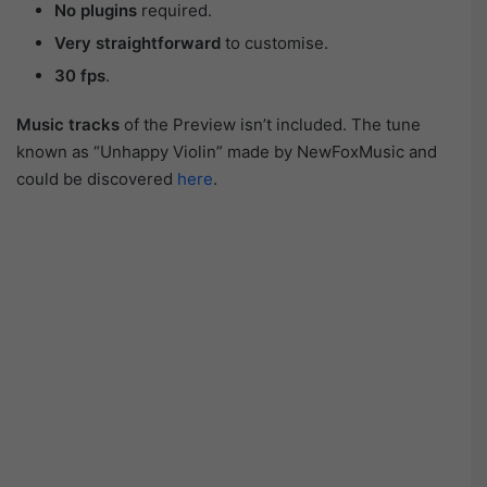
No plugins
required.
Very straightforward
to customise.
30 fps
.
Music tracks
of the Preview isn’t included. The tune
known as “Unhappy Violin” made by NewFoxMusic and
could be discovered
here
.