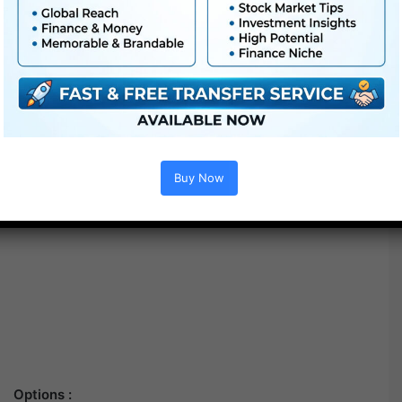
Buy Now
Options :