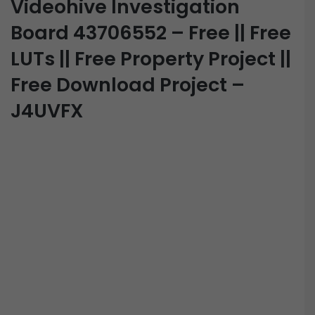
Videohive Investigation
Board 43706552 – Free || Free
LUTs || Free Property Project ||
Free Download Project –
J4UVFX