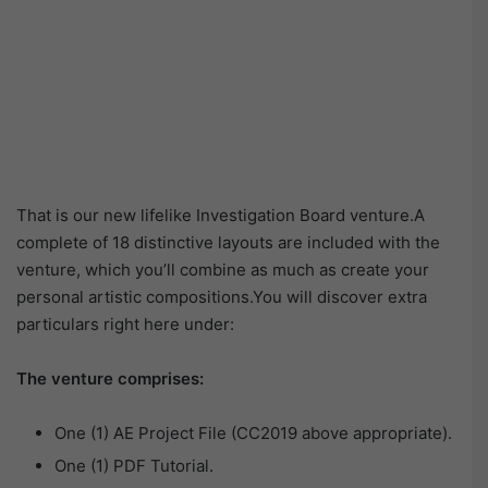
That is our new lifelike Investigation Board venture.A
complete of 18 distinctive layouts are included with the
venture, which you’ll combine as much as create your
personal artistic compositions.You will discover extra
particulars right here under:
The venture comprises:
One (1) AE Project File (CC2019 above appropriate).
One (1) PDF Tutorial.