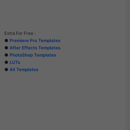
Extra For Free :
●
Premiere Pro Templates
●
After Effects Templates
●
PhotoShop Templates
●
LUTs
●
All Templates