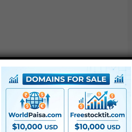
Additionally Examine This out :