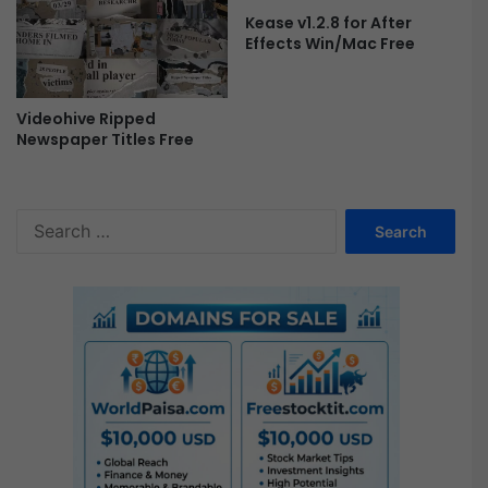
y
Kease v1.2.8 for After
-
Effects Win/Mac Free
F
r
e
Videohive Ripped
e
Newspaper Titles Free
S
e
a
r
c
h
f
o
r
: