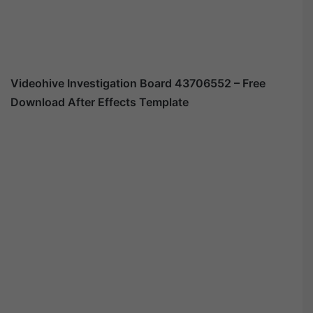
Videohive
Investigation Board 43706552
– Free
Download After Effects Template