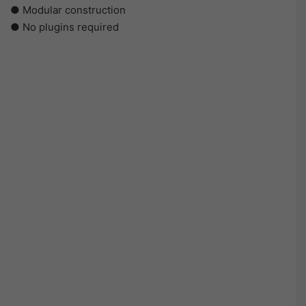
● Modular construction
● No plugins required