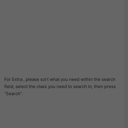
For Extra , please sort what you need within the search
field, select the class you need to search in, then press
“Search”.