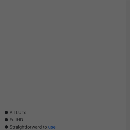
● All LUTs
● FullHD
● Straightforward to
use