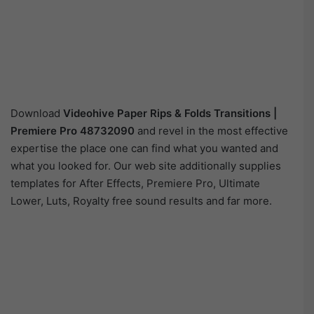
Download
Videohive
Paper Rips & Folds Transitions |
Premiere Pro 48732090
and revel in the most effective
expertise the place one can find what you wanted and
what you looked for. Our web site additionally supplies
templates for After Effects, Premiere Pro, Ultimate
Lower, Luts, Royalty free sound results and far more.