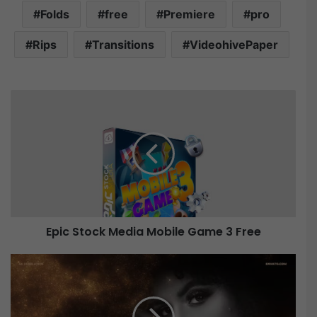
Folds
free
Premiere
pro
Rips
Transitions
VideohivePaper
E
p
i
c
S
t
o
c
k
Epic Stock Media Mobile Game 3 Free
M
e
d
V
i
i
a
d
M
e