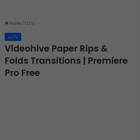
Home
/
LUTs
LUTs
Videohive Paper Rips &
Folds Transitions | Premiere
Pro Free