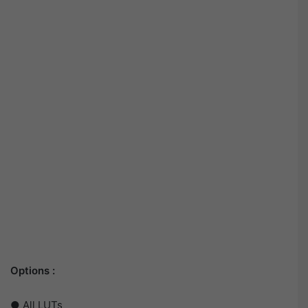
Options :
● All LUTs