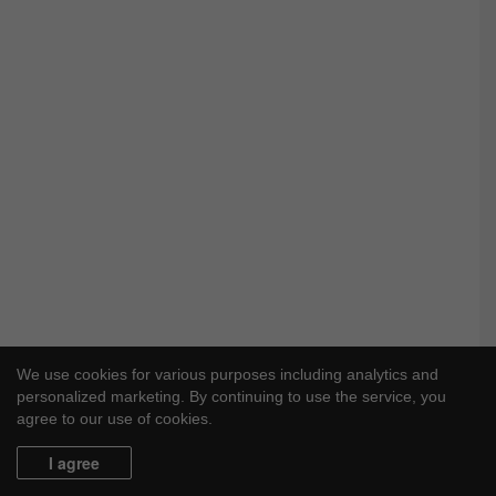
We use cookies for various purposes including analytics and
personalized marketing. By continuing to use the service, you
agree to our use of cookies.
I agree