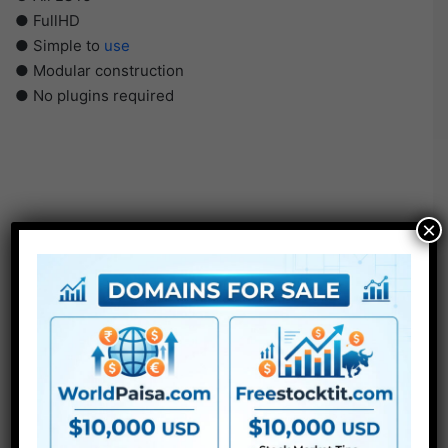
● FullHD
● Simple to
use
● Modular construction
● No plugins required
×