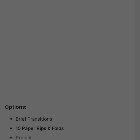
Options:
Brief Transitions
15 Paper Rips & Folds
Project