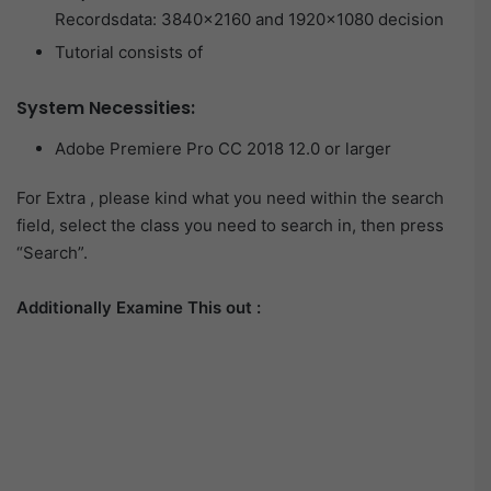
Recordsdata: 3840×2160 and 1920×1080 decision
Tutorial consists of
System Necessities:
Adobe Premiere Pro CC 2018 12.0 or larger
For Extra , please kind what you need within the search
field, select the class you need to search in, then press
“Search”.
Additionally Examine This out :