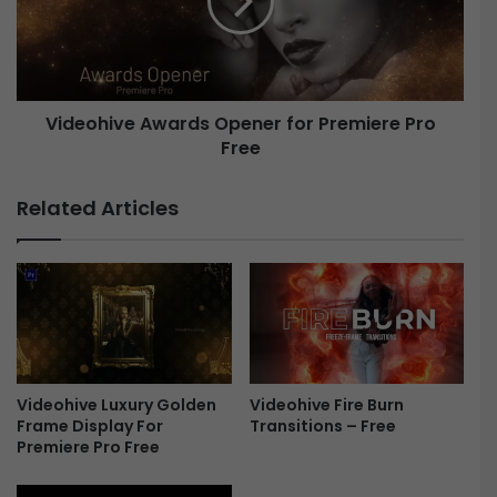
o
o
b
h
i
i
l
v
e
e
Videohive Awards Opener for Premiere Pro
G
a
Free
A
m
w
e
a
Related Articles
3
r
F
d
r
s
e
O
e
p
e
n
e
r
Videohive Luxury Golden
Videohive Fire Burn
Frame Display For
Transitions – Free
f
Premiere Pro Free
o
r
P