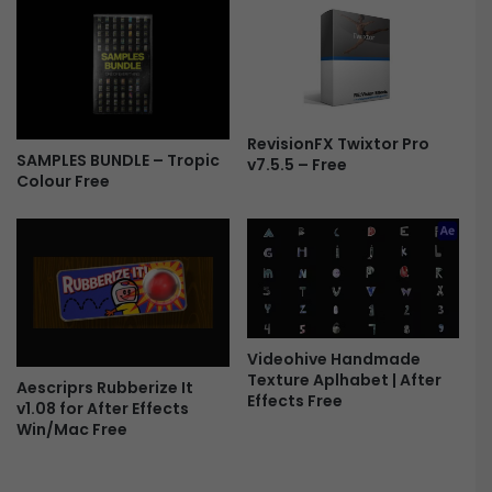
r
e
m
i
e
r
RevisionFX Twixtor Pro
SAMPLES BUNDLE – Tropic
e
v7.5.5 – Free
Colour Free
P
r
o
F
r
e
e
Videohive Handmade
Texture Aplhabet | After
Aescriprs Rubberize It
Effects Free
v1.08 for After Effects
Win/Mac Free