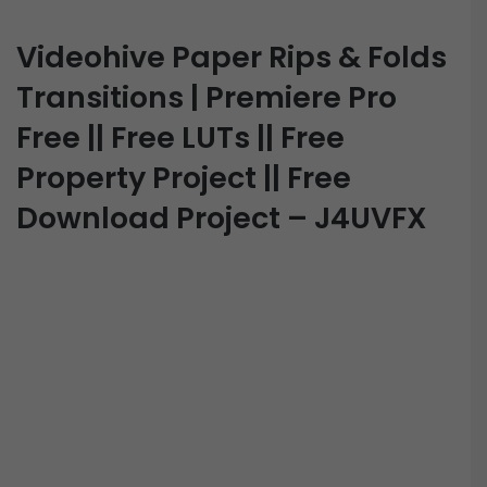
Videohive Paper Rips & Folds
Transitions | Premiere Pro
Free || Free LUTs || Free
Property Project || Free
Download Project – J4UVFX