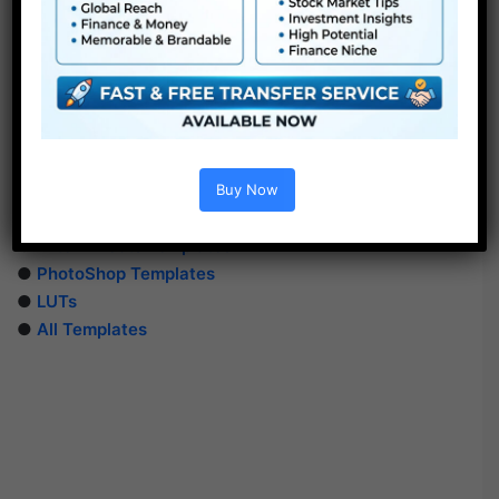
Extra For Free :
Buy Now
●
Premiere Pro Templates
●
After Effects Templates
●
PhotoShop Templates
●
LUTs
●
All Templates