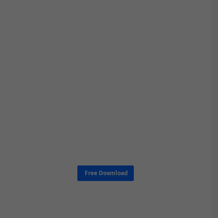
Free Download