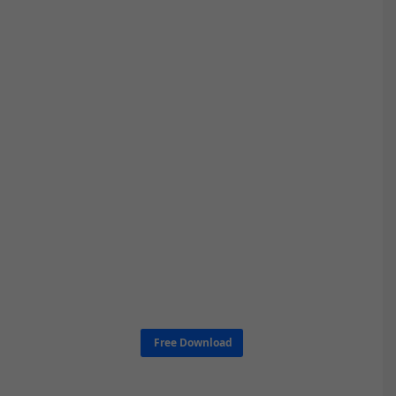
Free Download