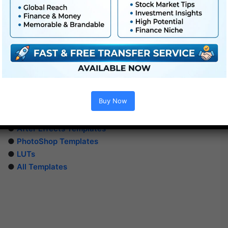
Buy Now
Extra For Free :
●
Premiere Pro Templates
●
After Effects Templates
●
PhotoShop Templates
●
LUTs
●
All Templates