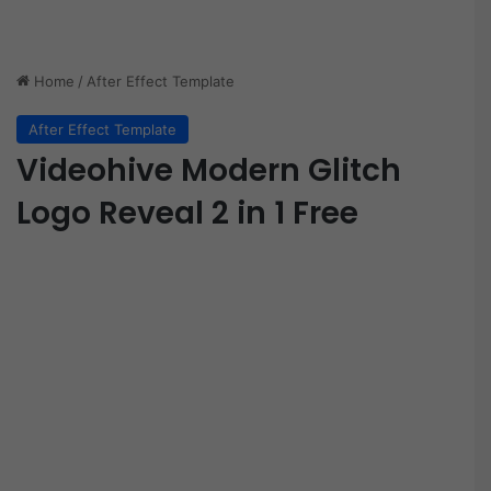
Home
/
After Effect Template
After Effect Template
Videohive Modern Glitch
Logo Reveal 2 in 1 Free