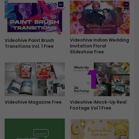
a
A
r
l
y
l
-
-
F
i
r
n
e
-
Videohive Indian Wedding
Videohive Paint Brush
Invitation Floral
Transitions Vol. 1 Free
e
o
Slideshow Free
n
e
C
r
e
a
t
o
Videohive iMock-Up Real
Videohive Magazine Free
r
Footage Vol 1 Free
B
u
n
d
l