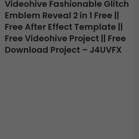
Videohive Fashionable Glitch
Emblem Reveal 2 in 1 Free ||
Free After Effect Template ||
Free Videohive Project || Free
Download Project – J4UVFX