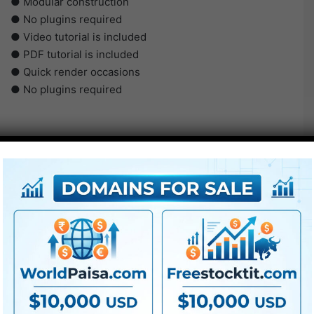
● Modular construction
● No plugins required
● Video tutorial is included
● PDF tutorial is included
● Quick render occasions
● No plugins required