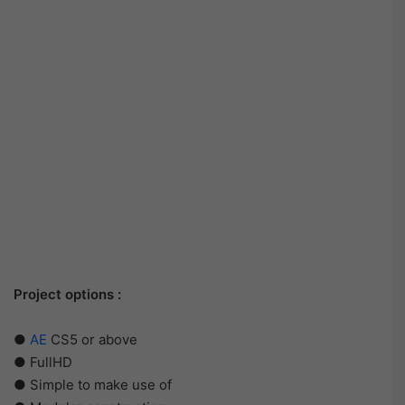
Project options :
●
AE
CS5 or above
● FullHD
● Simple to make use of