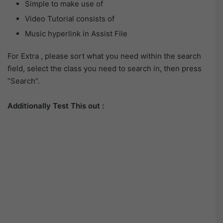
Simple to make use of
Video Tutorial consists of
Music hyperlink in Assist File
For Extra , please sort what you need within the search
field, select the class you need to search in, then press
“Search”.
Additionally Test This out :