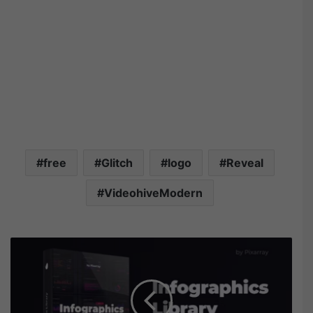
free
Glitch
logo
Reveal
VideohiveModern
V
i
d
e
o