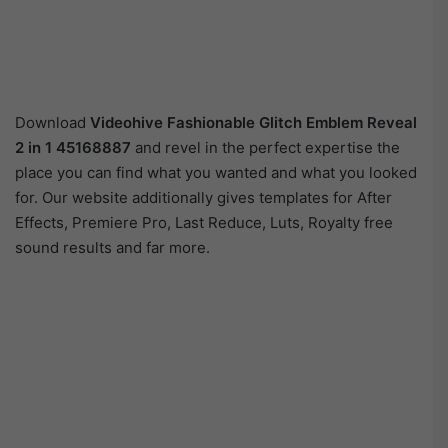
Download
Videohive
Fashionable Glitch Emblem Reveal
2 in 1 45168887
and revel in the perfect expertise the
place you can find what you wanted and what you looked
for. Our website additionally gives templates for After
Effects, Premiere Pro, Last Reduce, Luts, Royalty free
sound results and far more.