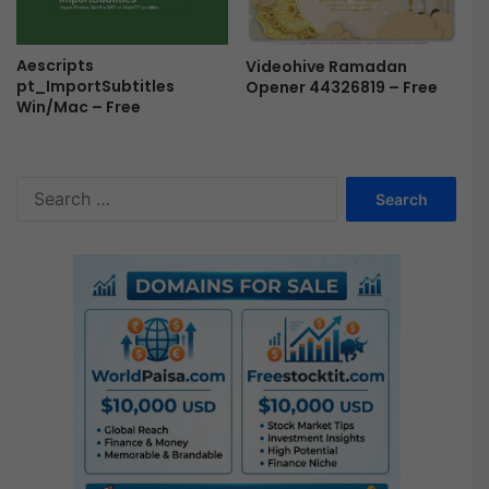
e
N
E
Aescripts
Videohive Ramadan
pt_ImportSubtitles
Opener 44326819 – Free
W
Win/Mac – Free
F
r
e
e
S
e
a
r
c
h
f
o
r
: