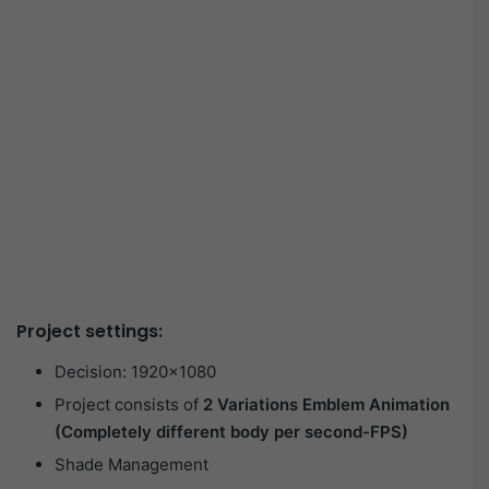
Project settings:
Decision: 1920×1080
Project consists of
2 Variations Emblem Animation
(Completely different body per second-FPS)
Shade Management