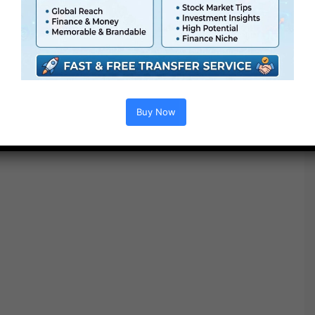
Project options :
Buy Now