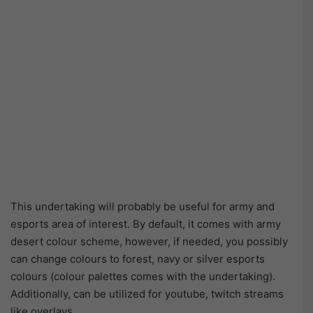
This undertaking will probably be useful for army and
esports area of interest. By default, it comes with army
desert colour scheme, however, if needed, you possibly
can change colours to forest, navy or silver esports
colours (colour palettes comes with the undertaking).
Additionally, can be utilized for youtube, twitch streams
like overlays.