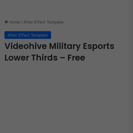
Home
/
After Effect Template
After Effect Template
Videohive Military Esports
Lower Thirds – Free