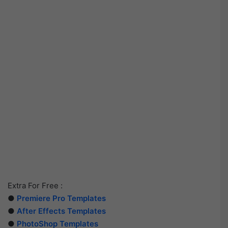
Extra For Free :
●
Premiere Pro Templates
●
After Effects Templates
●
PhotoShop Templates