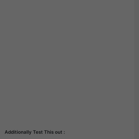
Additionally Test This out :