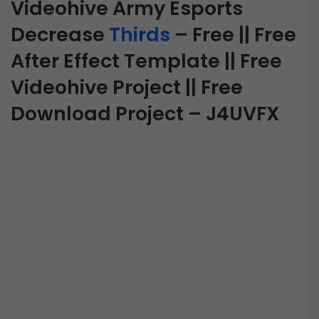
Videohive Army Esports
Decrease
Thirds
– Free || Free
After Effect Template || Free
Videohive Project || Free
Download Project – J4UVFX