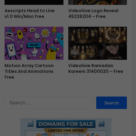
s
u
Videohive Logo Reveal
Aescripts Head to Line
a
45226204 – Free
v1.0 Win/Mac Free
l
i
z
e
r
F
r
e
Motion Array Cartoon
Videohive Ramadan
Titles And Animations
Kareem 31400020 – Free
e
Free
S
e
a
r
c
h