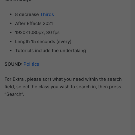
8 decrease
Thirds
After Effects 2021
1920×1080px, 30 fps
Length 15 seconds (every)
Tutorials include the undertaking
SOUND:
Politics
For Extra , please sort what you need within the search
field, select the class you wish to search in, then press
“Search”.