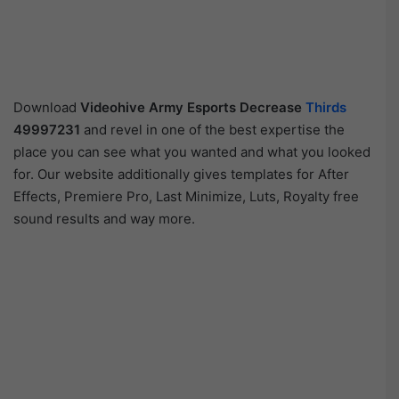
Download
Videohive
Army Esports Decrease
Thirds
49997231
and revel in one of the best expertise the
place you can see what you wanted and what you looked
for. Our website additionally gives templates for After
Effects, Premiere Pro, Last Minimize, Luts, Royalty free
sound results and way more.