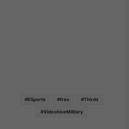
ESports
free
Thirds
VideohiveMilitary