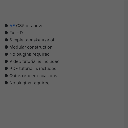
●
AE
CS5 or above
● FullHD
● Simple to make use of
● Modular construction
● No plugins required
● Video tutorial is included
● PDF tutorial is included
● Quick render occasions
● No plugins required