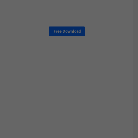
Free Download