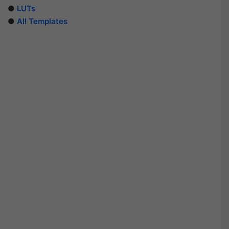
●
LUTs
●
All Templates