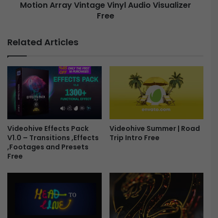
e
Motion Array Vintage Vinyl Audio Visualizer
a
a
Free
y
r
V
G
i
Related Articles
r
n
e
t
e
a
t
g
i
e
n
V
g
i
s
n
2
y
Videohive Effects Pack
Videohive Summer | Road
0
V1.0 – Transitions ,Effects
Trip Intro Free
l
,Footages and Presets
2
A
Free
4
u
F
d
r
i
e
o
e
V
i