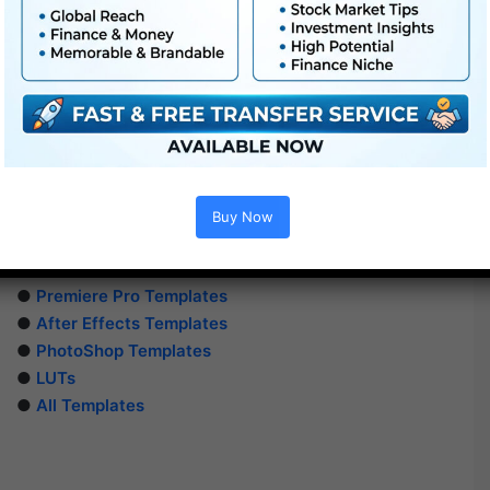
Buy Now
Extra For Free :
●
Premiere Pro Templates
●
After Effects Templates
●
PhotoShop Templates
●
LUTs
●
All Templates