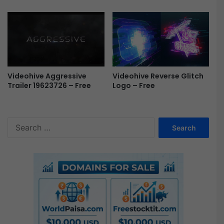
Videohive Reverse Glitch
Videohive Aggressive
Logo – Free
Trailer 19623726 – Free
S
e
a
r
c
h
f
o
r
: