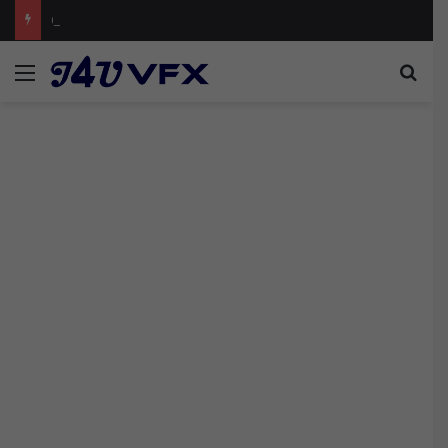
Cinecom Ultimate Blockbuster LUT Pack Free
Menu
Sea