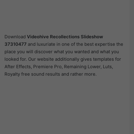
Download
Videohive
Recollections Slideshow
37310477
and luxuriate in one of the best expertise the
place you will discover what you wanted and what you
looked for. Our website additionally gives templates for
After Effects, Premiere Pro, Remaining Lower, Luts,
Royalty free sound results and rather more.