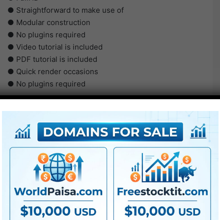
● Straightforward to make use of
● Modular construction
● No plugins required
● Video tutorial is included
● PDF tutorial is included
● Quick render occasions
● No plugins required