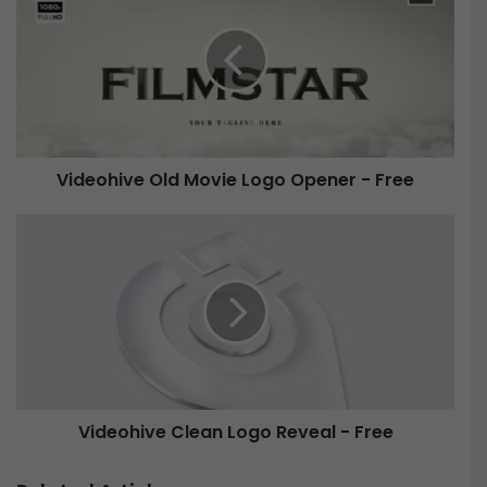
d
e
o
h
i
v
e
Videohive Old Movie Logo Opener - Free
O
l
V
d
i
M
d
o
e
v
o
i
h
e
i
L
v
o
e
Videohive Clean Logo Reveal - Free
g
C
o
l
O
e