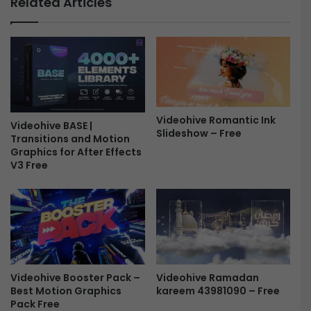
Related Articles
p
a
e
n
n
L
e
o
r
g
-
o
F
R
r
e
Videohive Romantic Ink
e
Videohive BASE |
v
Slideshow – Free
Transitions and Motion
e
e
Graphics for After Effects
a
V3 Free
l
-
F
r
e
e
Videohive Ramadan
Videohive Booster Pack –
kareem 43981090 – Free
Best Motion Graphics
Pack Free