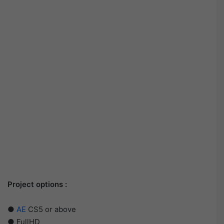
Project options :
●
AE
CS5 or above
● FullHD