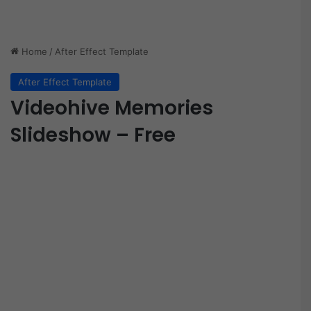
Home
/
After Effect Template
After Effect Template
Videohive Memories
Slideshow – Free