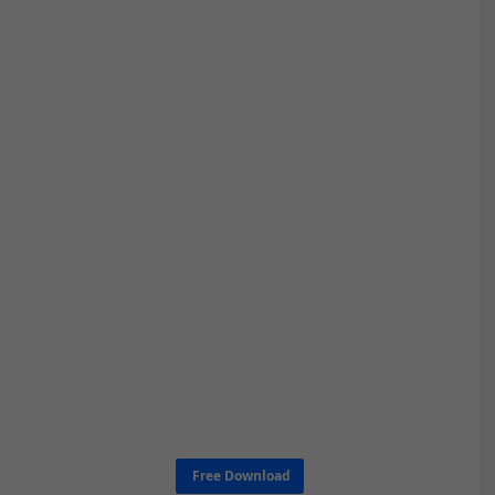
Free Download