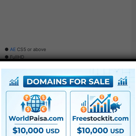
●
AE
CS5 or above
● FullHD
● Straightforward to make use of
● Modular construction
● No plugins required
● Video tutorial is included
● PDF tutorial is included
● Quick render occasions
● No plugins required