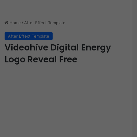
Home
/
After Effect Template
After Effect Template
Videohive Digital Energy
Logo Reveal Free