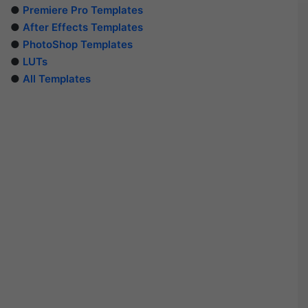
●
Premiere Pro Templates
●
After Effects Templates
●
PhotoShop Templates
●
LUTs
●
All Templates