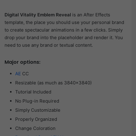
Digital Vitality Emblem Reveal
is an After Effects
template, the place you should use your personal brand
to create spectacular animations in a few clicks. Simply
drop your brand into the placeholder and render it. You
need to use any brand or textual content.
Major options:
AE
CC
Resizable (as much as 3840×3840)
Tutorial Included
No Plug-in Required
Simply Customizable
Properly Organized
Change Coloration