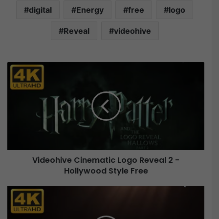
digital
Energy
free
logo
Reveal
videohive
V
i
d
e
o
h
i
v
e
Videohive Cinematic Logo Reveal 2 -
C
Hollywood Style Free
i
n
e
V
m
i
a
d