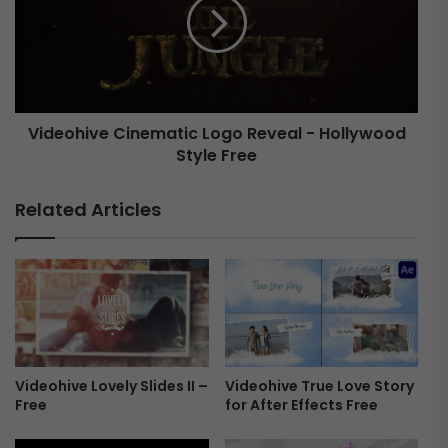
t
e
i
o
c
h
L
i
o
v
g
e
o
Videohive Cinematic Logo Reveal - Hollywood
C
R
Style Free
i
e
n
v
e
Related Articles
e
m
a
a
l
t
2
i
-
c
H
L
o
o
l
g
l
o
Videohive Lovely Slides II –
Videohive True Love Story
y
Free
for After Effects Free
R
w
e
o
v