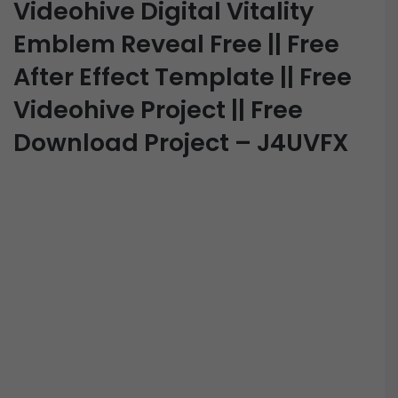
Videohive Digital Vitality
Emblem Reveal Free || Free
After Effect Template || Free
Videohive Project || Free
Download Project – J4UVFX