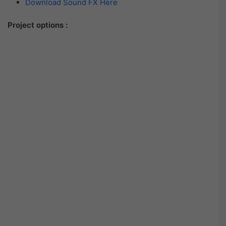
Download Sound FX Here
Project options :