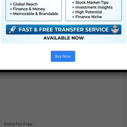
Buy Now
Extra For Free :