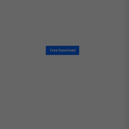
Free Download