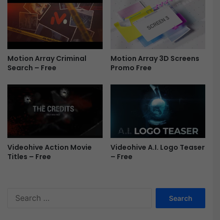
o
e
d
a
S
l
t
-
y
H
Motion Array Criminal
Motion Array 3D Screens
l
o
Search – Free
Promo Free
e
l
F
l
r
y
e
w
e
o
o
d
S
Videohive Action Movie
Videohive A.I. Logo Teaser
t
Titles – Free
– Free
y
l
e
S
F
e
r
a
e