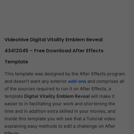
Videohive Digital Vitality Emblem Reveal
43412045 – Free Download After Effects
Template
This template was designed by the After Effects program
and doesn’t want any exterior
add-ons
and comprises all
of the sources required to run it on After Effects, a
template
Digital Vitality Emblem Reveal
will make it
easier to in facilitating your work and shortening the
time and in addition extra skilled in your movies, and
inside this template you will see that a Tutorial video
explaining easy methods to edit a challenge on After
Effects.