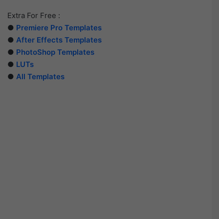
Extra For Free :
●
Premiere Pro Templates
●
After Effects Templates
●
PhotoShop Templates
●
LUTs
●
All Templates