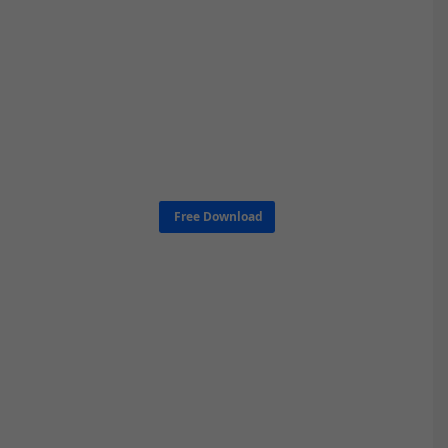
Free Download