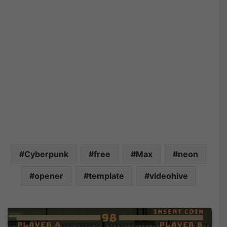
Cyberpunk
free
Max
neon
opener
template
videohive
M
o