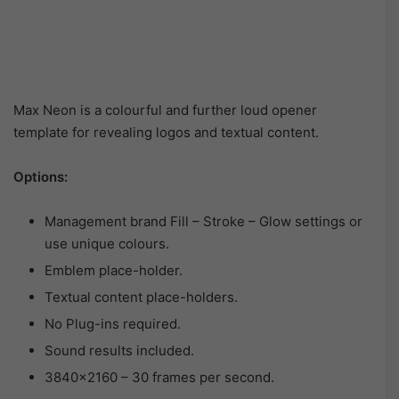
Max Neon is a colourful and further loud opener
template for revealing logos and textual content.
Options:
Management brand Fill – Stroke – Glow settings or
use unique colours.
Emblem place-holder.
Textual content place-holders.
No Plug-ins required.
Sound results included.
3840×2160 – 30 frames per second.