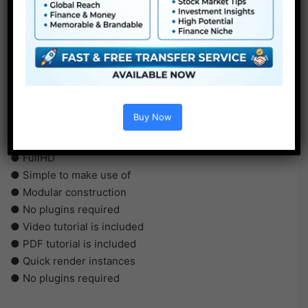
Buy Now
●
AE
CS5 or above
● FullHD
● Simple to make use of
● Modular construction
● No plugins required
● Video tutorial is included
● PDF tutorial is included
● Quick render instances
● No plugins required