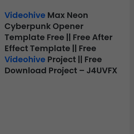
Videohive
Max Neon
Cyberpunk Opener
Template Free || Free After
Effect Template || Free
Videohive
Project || Free
Download Project – J4UVFX