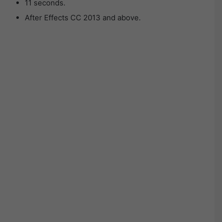
11 seconds.
After Effects CC 2013 and above.