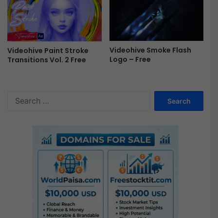
e
Videohive Smoke Flash
Videohive Paint Stroke
Logo – Free
Transitions Vol. 2 Free
S
e
a
r
c
h
f
o
r
: