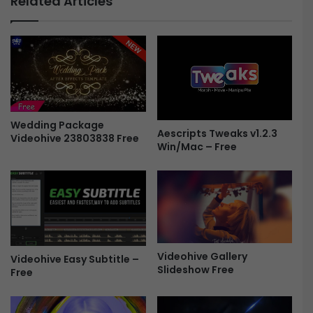
Related Articles
r
c
V
t
S
r
&
i
T
c
i
L
t
o
l
g
e
Wedding Package
o
Aescripts Tweaks v1.2.3
Videohive 23803838 Free
s
4
Win/Mac – Free
F
3
r
5
e
4
e
5
5
8
7
Videohive Gallery
-
Videohive Easy Subtitle –
Slideshow Free
F
Free
r
e