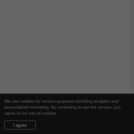
We use cookies for various purposes including analytics and
personalized marketing. By continuing to use the service, you
agree to our use of cookies.
I agree