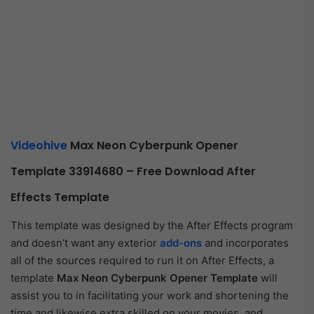
Videohive
Max Neon Cyberpunk Opener
Template 33914680 – Free Download After
Effects Template
This template was designed by the After Effects program
and doesn’t want any exterior
add-ons
and incorporates
all of the sources required to run it on After Effects, a
template
Max Neon Cyberpunk Opener Template
will
assist you to in facilitating your work and shortening the
time and likewise extra skilled on your movies, and