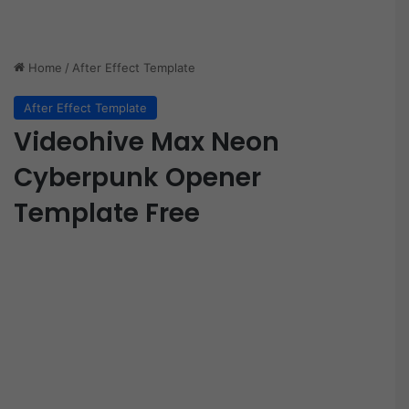
Home
/
After Effect Template
After Effect Template
Videohive Max Neon
Cyberpunk Opener
Template Free