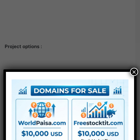
Project options :
×