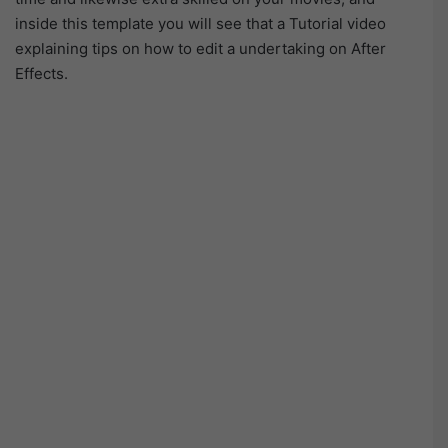
inside this template you will see that a Tutorial video
explaining tips on how to edit a undertaking on After
Effects.