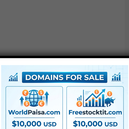
●
AE
CS5 or above
● FullHD
● Straightforward to make use of
● Modular construction
● No plugins required
● Video tutorial is included
● PDF tutorial is included
● Quick render occasions
● No plugins required