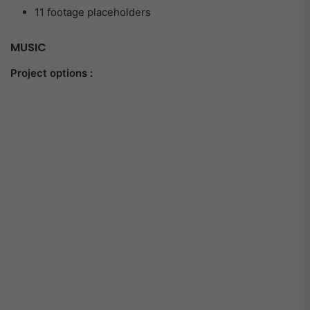
11 footage placeholders
MUSIC
Project options :