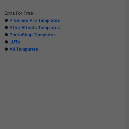
Extra For Free :
●
Premiere Pro Templates
●
After Effects Templates
●
PhotoShop Templates
●
LUTs
●
All Templates