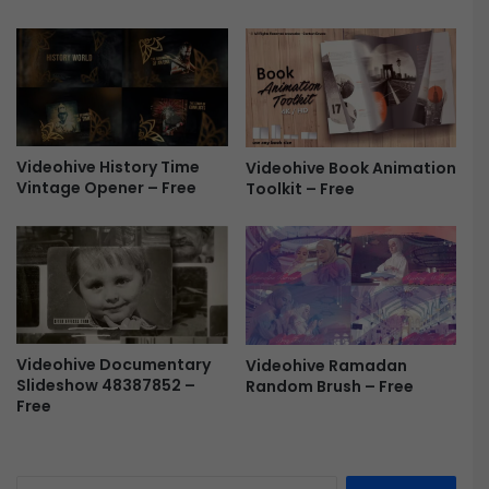
w
e
o
v
o
e
d
a
S
l
t
F
y
r
Videohive History Time
Videohive Book Animation
l
e
Vintage Opener – Free
Toolkit – Free
e
e
F
r
e
e
Videohive Documentary
Videohive Ramadan
Slideshow 48387852 –
Random Brush – Free
Free
S