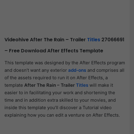
Videohive After The Rain – Trailer
Titles
27066691
– Free Download After Effects Template
This template was designed by the After Effects program
and doesn’t want any exterior
add-ons
and comprises all
of the assets required to run it on After Effects, a
template
After The Rain – Trailer
Titles
will make it
easier to in facilitating your work and shortening the
time and in addition extra skilled to your movies, and
inside this template you’ll discover a Tutorial video
explaining how you can edit a venture on After Effects.