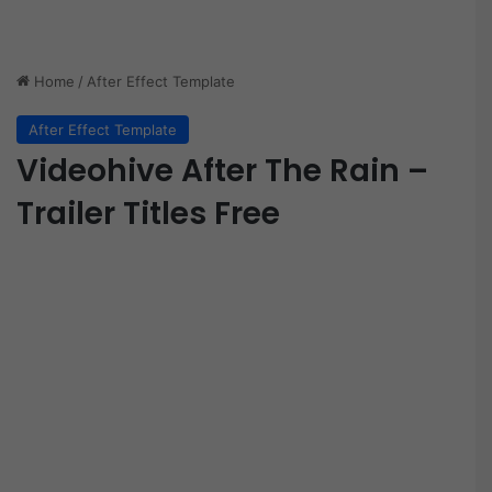
Home
/
After Effect Template
After Effect Template
Videohive After The Rain –
Trailer Titles Free