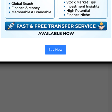
Buy Now