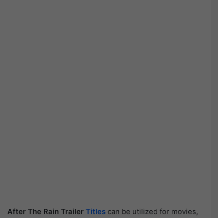
After The Rain Trailer
Titles
can be utilized for movies,