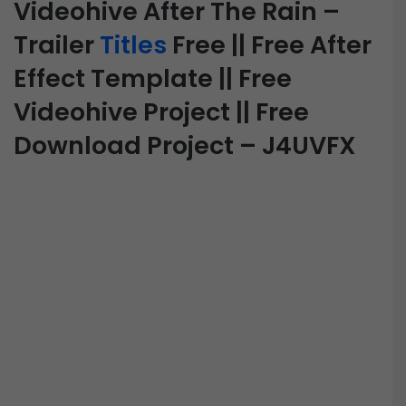
Videohive After The Rain –
Trailer
Titles
Free || Free After
Effect Template || Free
Videohive Project || Free
Download Project – J4UVFX