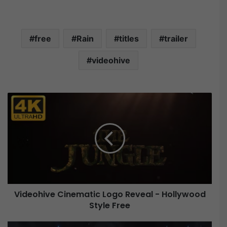
free
Rain
titles
trailer
videohive
V
i
d
e
o
h
i
v
e
Videohive Cinematic Logo Reveal - Hollywood
C
Style Free
i
n
e
V