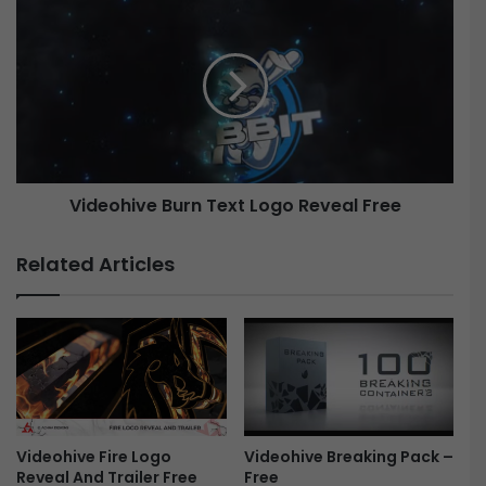
m
i
a
d
t
e
i
o
c
h
L
i
o
v
g
e
o
Videohive Burn Text Logo Reveal Free
B
R
u
e
r
Related Articles
v
n
e
T
a
e
l
x
-
t
H
L
o
o
l
g
l
Videohive Breaking Pack –
Videohive Fire Logo
o
Free
Reveal And Trailer Free
y
R