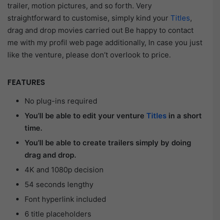
trailer, motion pictures, and so forth. Very
straightforward to customise, simply kind your
Titles
,
drag and drop movies carried out Be happy to contact
me with my profil web page additionally, In case you just
like the venture, please don’t overlook to price.
FEATURES
No plug-ins required
You’ll be able to edit your venture
Titles
in a short
time.
You’ll be able to create trailers simply by doing
drag and drop.
4K and 1080p decision
54 seconds lengthy
Font hyperlink included
6 title placeholders