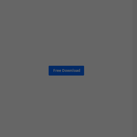
Free Download