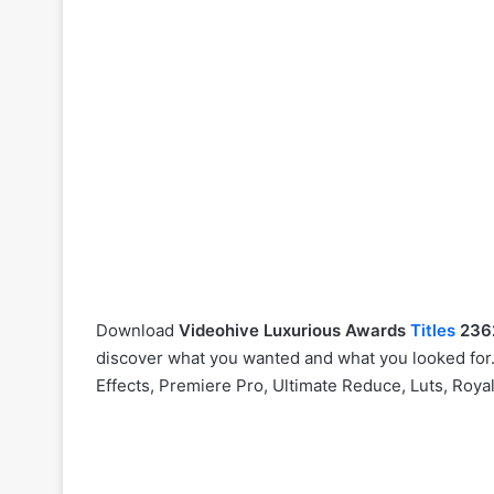
Download
Videohive
Luxurious Awards
Titles
236
discover what you wanted and what you looked for. 
Effects, Premiere Pro, Ultimate Reduce, Luts, Roya