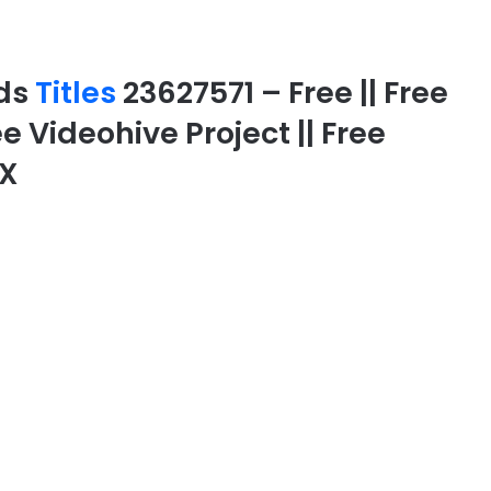
rds
Titles
23627571 – Free || Free
ee Videohive Project || Free
FX