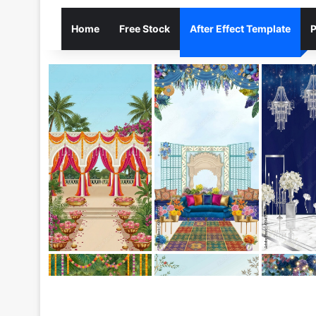
Home
Free Stock
After Effect Template
P