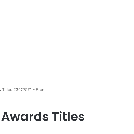
 Titles 23627571 – Free
 Awards Titles