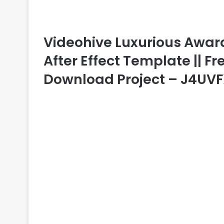
Videohive Luxurious Awa
After Effect Template || Fr
Download Project – J4UV