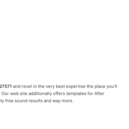
27571
and revel in the very best expertise the place you’ll
Our web site additionally offers templates for After
lty free sound results and way more.