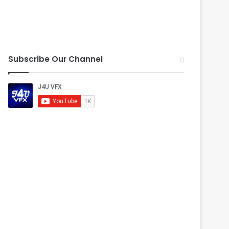
Subscribe Our Channel