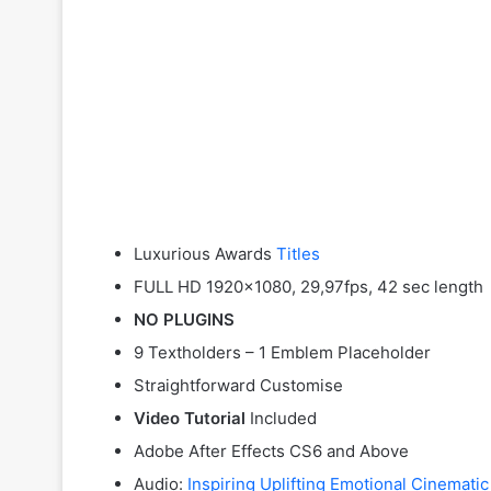
Luxurious Awards
Titles
FULL HD 1920×1080, 29,97fps, 42 sec length
NO PLUGINS
9 Textholders – 1 Emblem Placeholder
Straightforward Customise
Video Tutorial
Included
Adobe After Effects CS6 and Above
Audio:
Inspiring Uplifting Emotional Cinematic 