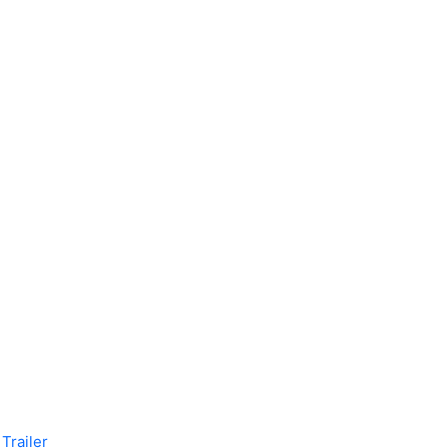
Trailer