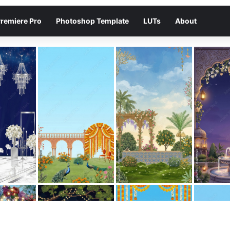
remiere Pro
Photoshop Template
LUTs
About