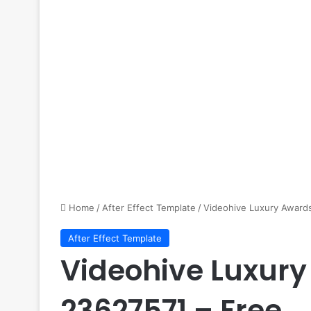
Home
/
After Effect Template
/
Videohive Luxury Awards
After Effect Template
Videohive Luxury
23627571 – Free