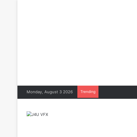
Monday, August 3 2026
Trending