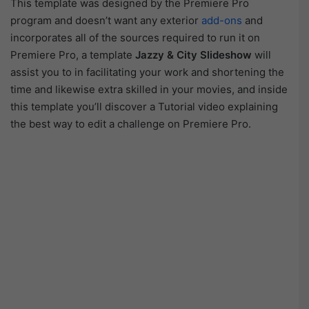
This template was designed by the Premiere Pro
program and doesn’t want any exterior
add-ons
and
incorporates all of the sources required to run it on
Premiere Pro, a template
Jazzy & City Slideshow
will
assist you to in facilitating your work and shortening the
time and likewise extra skilled in your movies, and inside
this template you’ll discover a Tutorial video explaining
the best way to edit a challenge on Premiere Pro.