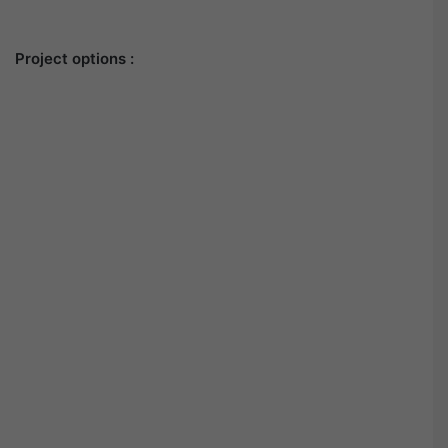
Project options :