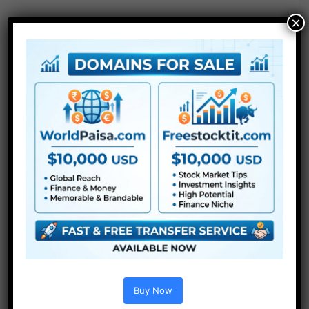
×
Extra For Free :
●
After Effects Templates
Buy Now
●
Premiere Pro Templates