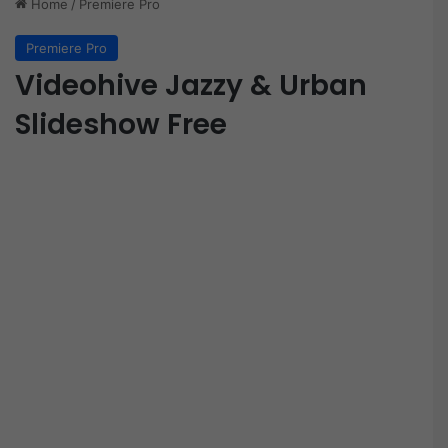
Home
/
Premiere Pro
Premiere Pro
Videohive Jazzy & Urban
Slideshow Free