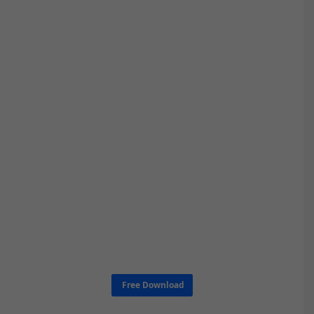
Free Download