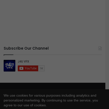
Subscribe Our Channel
© Copyright 2026, All Rights Reserved |
J4UVFX
We use cookies for various purposes including analytics and
Privacy Policy
|
Disclaimer
|
DMCA Policy
personalized marketing. By continuing to use the service, you
agree to our use of cookies.