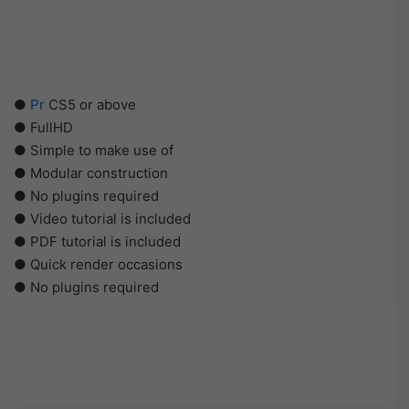
●
Pr
CS5 or above
● FullHD
● Simple to make use of
● Modular construction
● No plugins required
● Video tutorial is included
● PDF tutorial is included
● Quick render occasions
● No plugins required