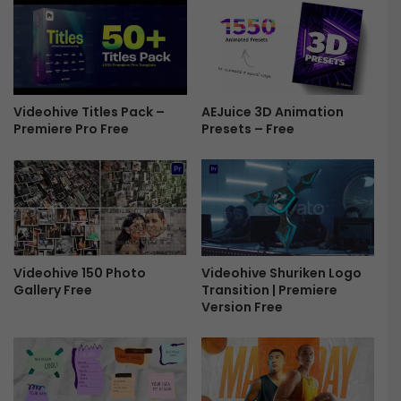
M
C
o
o
g
u
r
n
t
t
F
Videohive Titles Pack –
AEJuice 3D Animation
d
Premiere Pro Free
Presets – Free
r
o
e
w
e
n
I
n
t
r
o
Videohive 150 Photo
Videohive Shuriken Logo
M
Gallery Free
Transition | Premiere
o
Version Free
g
r
t
F
r