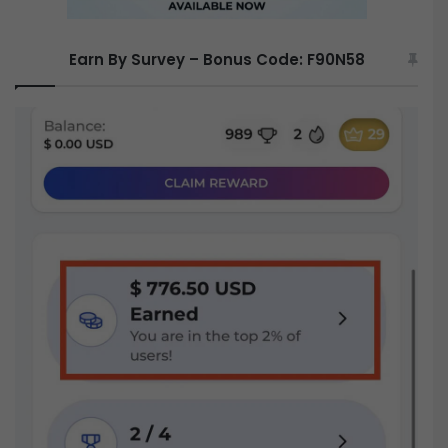
Earn By Survey – Bonus Code: F90N58