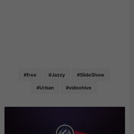
free
Jazzy
SlideShow
Urban
videohive
V
i
d
e