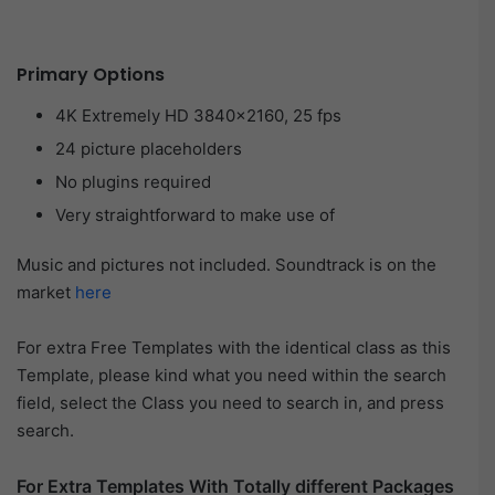
Primary Options
4K Extremely HD 3840×2160, 25 fps
24 picture placeholders
No plugins required
Very straightforward to make use of
Music and pictures not included. Soundtrack is on the
market
here
For extra Free Templates with the identical class as this
Template, please kind what you need within the search
field, select the Class you need to search in, and press
search.
For Extra Templates With Totally different Packages