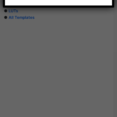
●
PhotoShop Templates
●
LUTs
●
All Templates