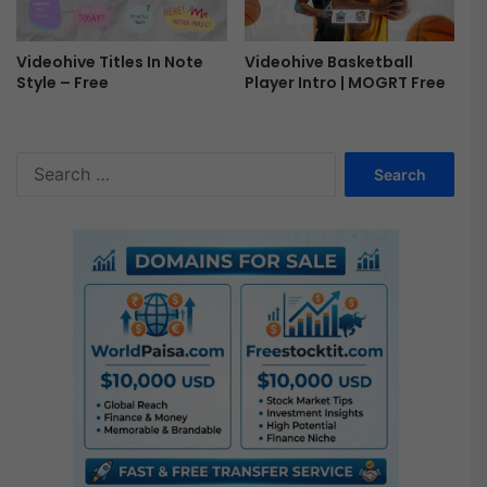
e
e
Videohive Basketball
Videohive Titles In Note
Player Intro | MOGRT Free
Style – Free
S
e
a
r
c
h
f
o
r
: