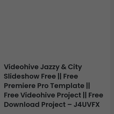
Videohive Jazzy & City
Slideshow Free || Free
Premiere Pro Template ||
Free Videohive Project || Free
Download Project – J4UVFX