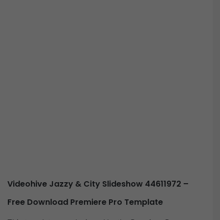
Videohive Jazzy & City Slideshow 44611972 –
Free Download Premiere Pro Template