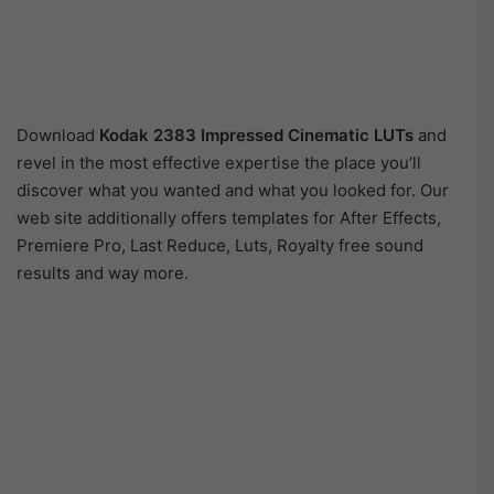
Download
Kodak 2383 Impressed Cinematic LUTs
and
revel in the most effective expertise the place you’ll
discover what you wanted and what you looked for. Our
web site additionally offers templates for After Effects,
Premiere Pro, Last Reduce, Luts, Royalty free sound
results and way more.