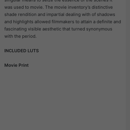
was used to movie. The movie inventory’s distinctive
shade rendition and impartial dealing with of shadows
and highlights allowed filmmakers to attain a definite and
fascinating visible aesthetic that turned synonymous
with the period.
INCLUDED LUTS
Movie Print