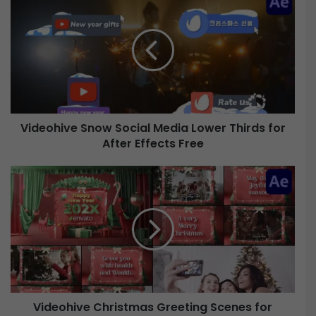
i
d
e
o
h
i
v
e
Videohive Snow Social Media Lower Thirds for
After Effects Free
S
n
o
V
w
i
S
d
o
e
c
o
i
h
a
i
l
v
M
e
e
Videohive Christmas Greeting Scenes for