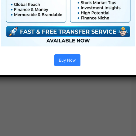
K83 Inexperienced
K83 Cool
K83 Cyan
K83 Mauve
Inventive Tones
Buy Now