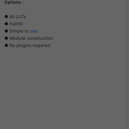
Options :
● All LUTs
● FullHD
● Simple to
use
● Modular construction
● No plugins required