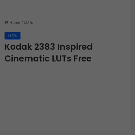
Home
/
LUTs
LUTs
Kodak 2383 Inspired
Cinematic LUTs Free