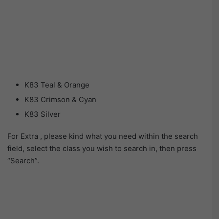
K83 Teal & Orange
K83 Crimson & Cyan
K83 Silver
For Extra , please kind what you need within the search
field, select the class you wish to search in, then press
“Search”.