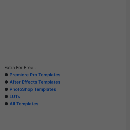
Extra For Free :
●
Premiere Pro Templates
●
After Effects Templates
●
PhotoShop Templates
●
LUTs
●
All Templates