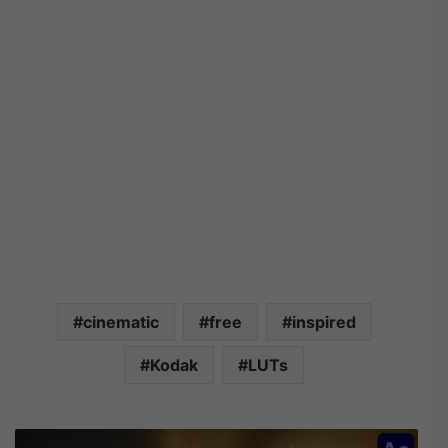
cinematic
free
inspired
Kodak
LUTs
V