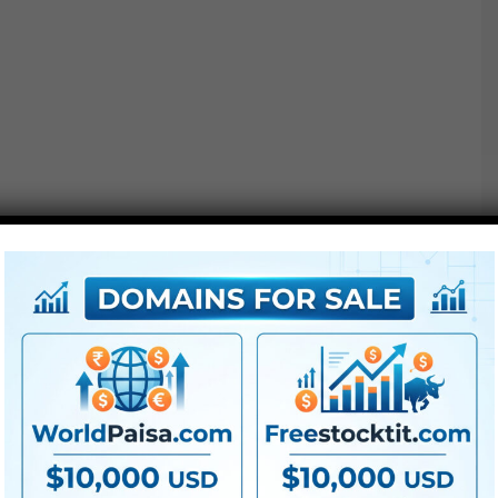
K83 Heat
K83 Gold