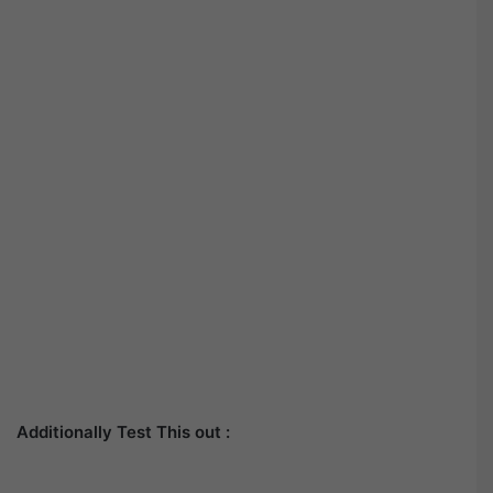
Additionally Test This out :