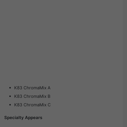
K83 ChromaMix A
K83 ChromaMix B
K83 ChromaMix C
Specialty Appears