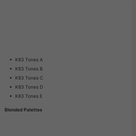
K83 Tones A
K83 Tones B
K83 Tones C
K83 Tones D
K83 Tones E
Blended Palettes