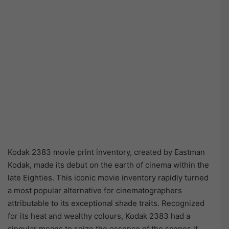
Kodak 2383 movie print inventory, created by Eastman
Kodak, made its debut on the earth of cinema within the
late Eighties. This iconic movie inventory rapidly turned
a most popular alternative for cinematographers
attributable to its exceptional shade traits. Recognized
for its heat and wealthy colours, Kodak 2383 had a
singular means to seize the essence of the scenes it