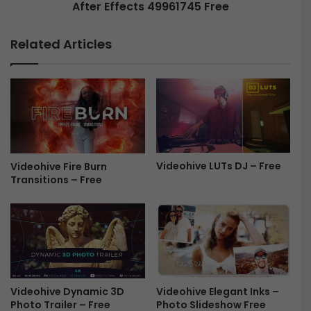
d
After Effects 49961745 Free
C
i
h
a
r
Related Articles
L
i
o
s
w
t
e
m
r
a
T
s
h
G
i
r
r
Videohive LUTs DJ – Free
e
Videohive Fire Burn
d
Transitions – Free
e
s
t
f
i
o
n
r
g
A
S
f
c
t
e
Videohive Dynamic 3D
Videohive Elegant Inks –
e
n
Photo Trailer – Free
Photo Slideshow Free
r
e