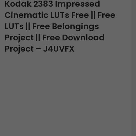
Kodak 2383 Impressed
Cinematic LUTs Free || Free
LUTs || Free Belongings
Project || Free Download
Project – J4UVFX