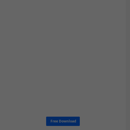
Free Download