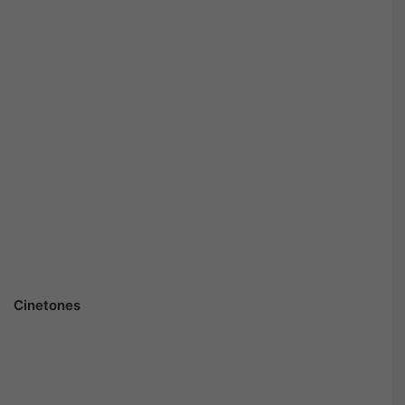
Cinetones