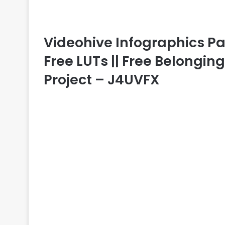
Videohive Infographics Pa
Free LUTs || Free Belongin
Project – J4UVFX