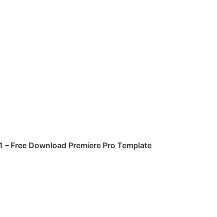
41
– Free Download Premiere Pro Template