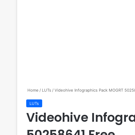
Home
/
LUTs
/
Videohive Infographics Pack MOGRT 5025
LUTs
Videohive Infog
50258641 Free