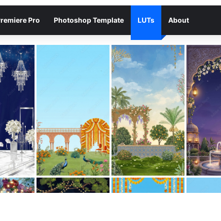
remiere Pro
Photoshop Template
LUTs
About