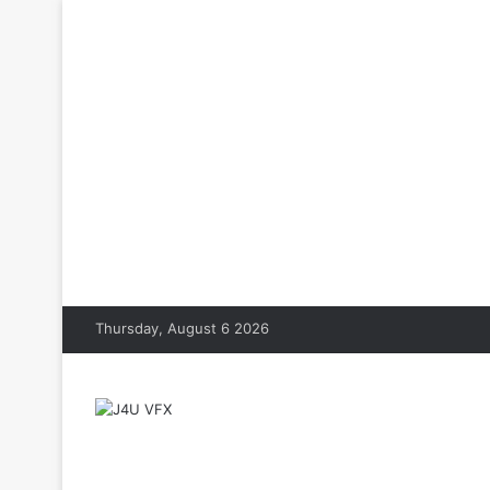
Thursday, August 6 2026