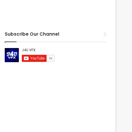
Subscribe Our Channel