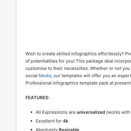
Wish to create skilled infographics effortlessly? 
of potentialities for you! This package deal incor
customise to their necessities. Whether or not you
social
Media
, our templates will offer you an expe
Professional infographics template pack at present
FEATURES:
All Expressions are
universalized
(works with
Excellent for
4k
Absolutely
Resizable