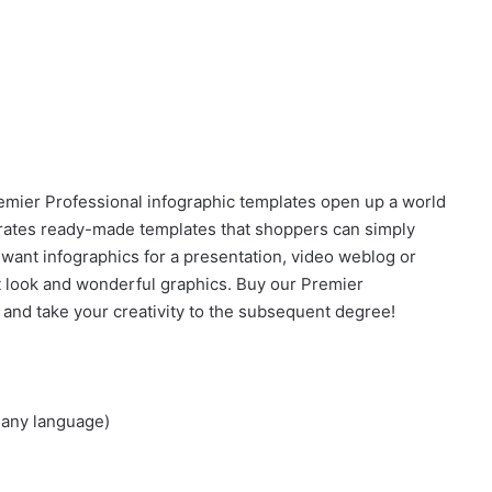
Premier Professional infographic templates open up a world
porates ready-made templates that shoppers can simply
 want infographics for a presentation, video weblog or
rt look and wonderful graphics. Buy our Premier
 and take your creativity to the subsequent degree!
 any language)