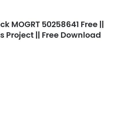
ck MOGRT 50258641 Free ||
gs Project || Free Download