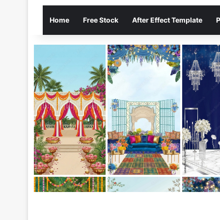
Home
Free Stock
After Effect Template
P