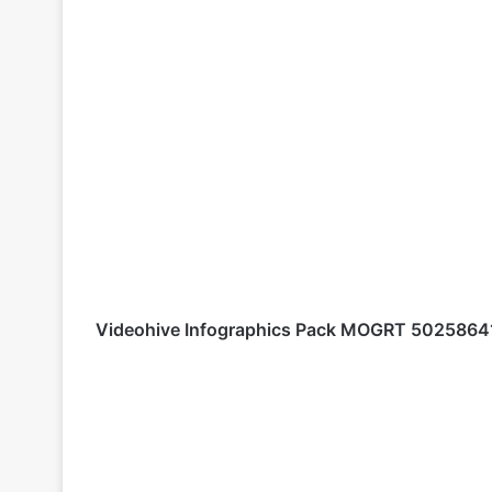
Videohive
Infographics Pack MOGRT 502586