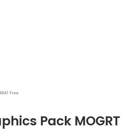
8641 Free
raphics Pack MOGRT