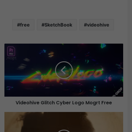
free
SketchBook
videohive
V
i
d
e
o
h
i
v
e
Videohive Glitch Cyber Logo Mogrt Free
G
l
i
V
t
i
c
d