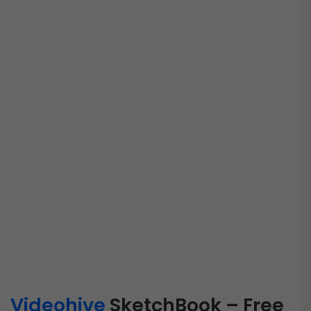
Videohive
SketchBook – Free