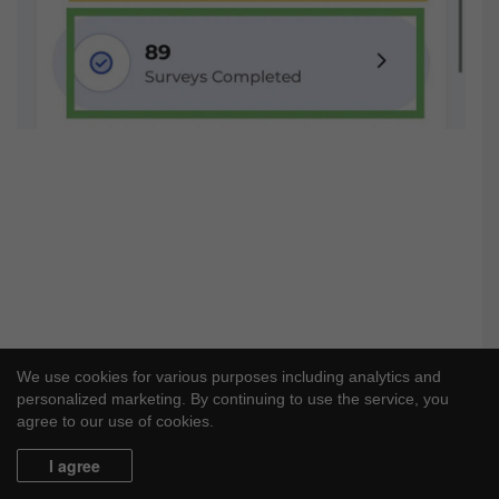
We use cookies for various purposes including analytics and
personalized marketing. By continuing to use the service, you
agree to our use of cookies.
I agree