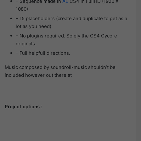
– Sequence made in
AE
CS4 in FullHD (1920 X
1080)
– 15 placeholders (create and duplicate to get as a
lot as you need)
– No plugins required. Solely the CS4 Cycore
originals.
– Full helpfull directions.
Music composed by soundroll-music shouldn’t be
included however out there at
Project options :