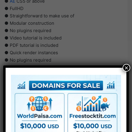
●
AE
CS5 or above
● FullHD
● Straightforward to make use of
● Modular construction
● No plugins required
● Video tutorial is included
● PDF tutorial is included
● Quick render instances
● No plugins required
×