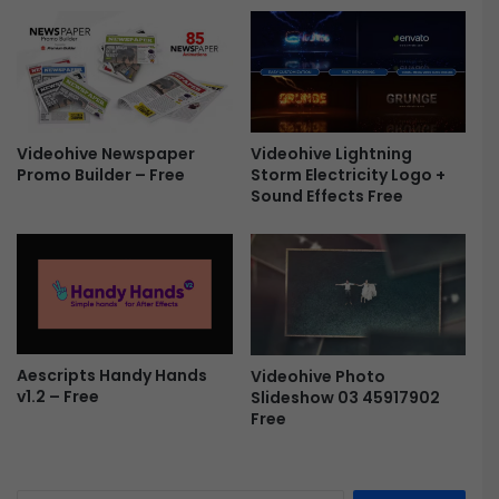
o
u
b
l
e
E
Videohive Newspaper
Videohive Lightning
x
Promo Builder – Free
Storm Electricity Logo +
p
Sound Effects Free
o
s
u
r
e
D
i
s
Aescripts Handy Hands
Videohive Photo
v1.2 – Free
Slideshow 03 45917902
p
Free
l
a
y
s