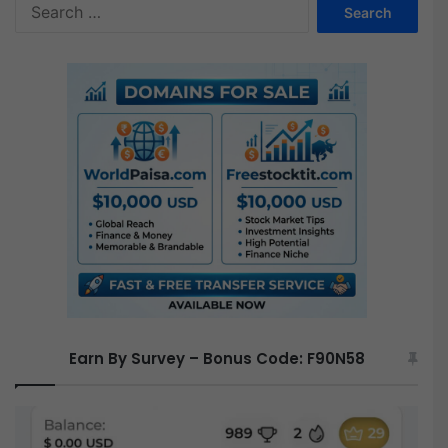
S
F
e
r
a
e
r
e
c
h
f
o
r
:
Earn By Survey – Bonus Code: F90N58