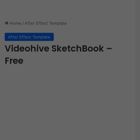
Home
/
After Effect Template
After Effect Template
Videohive SketchBook –
Free