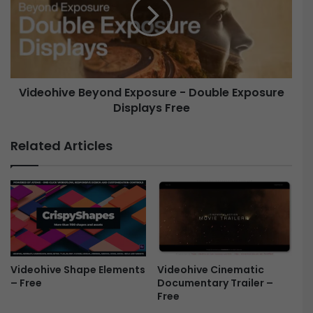
h
e
C
o
y
h
b
i
e
v
r
e
Videohive Beyond Exposure - Double Exposure
L
B
o
Displays Free
e
g
y
o
o
Related Articles
M
n
o
d
g
E
r
x
t
p
F
o
r
s
e
u
e
r
Videohive Shape Elements
Videohive Cinematic
– Free
Documentary Trailer –
e
Free
-
D