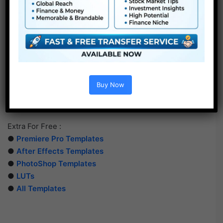
Buy Now
Extra For Free :
●
Premiere Pro Templates
●
After Effects Templates
●
PhotoShop Templates
●
LUTs
●
All Templates