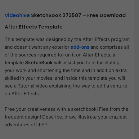
Videohive
SketchBook 273507 – Free Download
After Effects Template
This template was designed by the After Effects program
and doesn’t want any exterior
add-ons
and comprises all
of the sources required to run it on After Effects, a
template
SketchBook
will assist you to in facilitating
your work and shortening the time and in addition extra
skilled in your movies, and inside this template you will
see a Tutorial video explaining the way to edit a venture
on After Effects.
Free your creativeness with a sketchbook! Flee from the
frequent design! Describe, draw, illustrate your craziest
adventures of life!!!