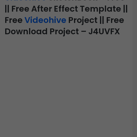
|| Free After Effect Template ||
Free
Videohive
Project || Free
Download Project – J4UVFX