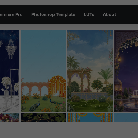
emiere Pro
Photoshop Template
LUTs
About