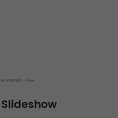
show 50997427 – Free
 Slideshow