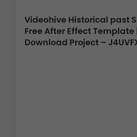
Videohive Historical past 
Free After Effect Template |
Download Project – J4UVF