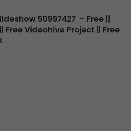
Slideshow 50997427 – Free ||
| Free Videohive Project || Free
X