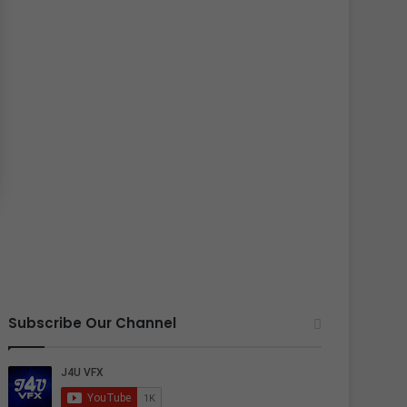
Subscribe Our Channel