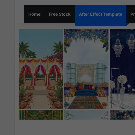
Home
Free Stock
After Effect Template
Pr