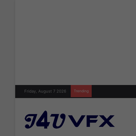
Friday, August 7 2026
Trending