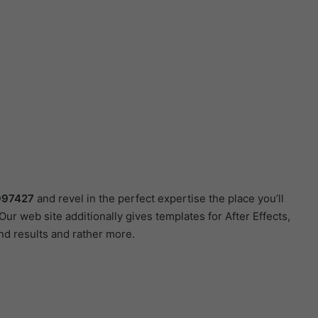
0997427
and revel in the perfect expertise the place you’ll
r web site additionally gives templates for After Effects,
nd results and rather more.