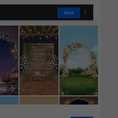
Search for
Stock