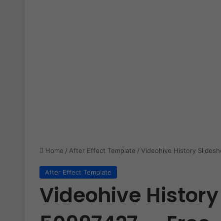
Home
/
After Effect Template
/
Videohive History Slide
After Effect Template
Videohive History