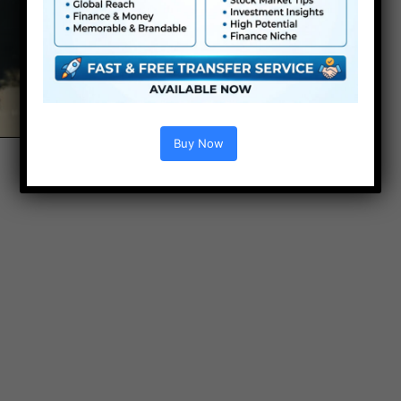
Buy Now