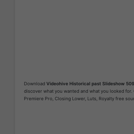
Download
Videohive
Historical past Slideshow 5
discover what you wanted and what you looked for. Ou
Premiere Pro, Closing Lower, Luts, Royalty free sou