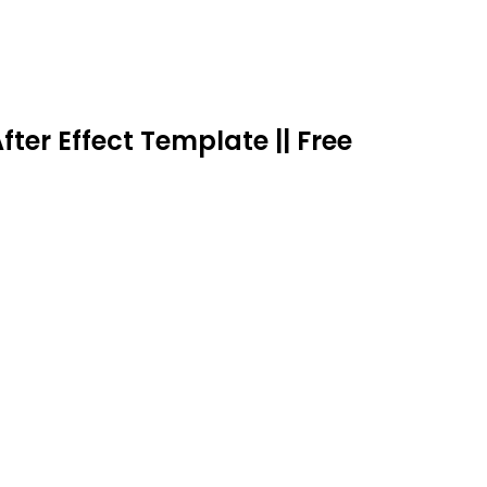
fter Effect Template || Free