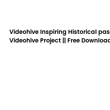
Videohive Inspiring Historical pas
Videohive Project || Free Downloa