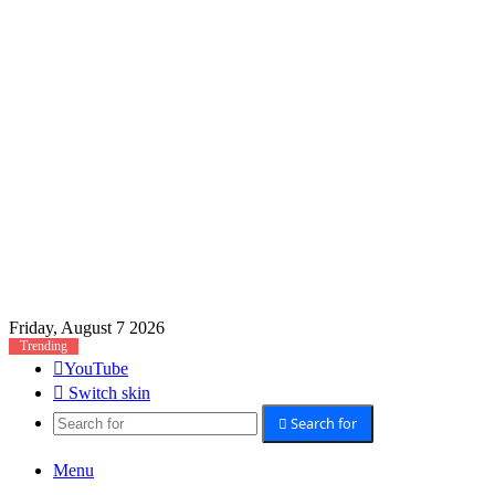
Friday, August 7 2026
Trending
YouTube
Switch skin
Search for
Menu