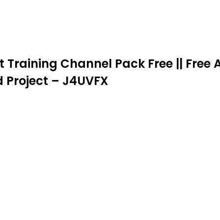
t Training Channel Pack Free || Free A
d Project – J4UVFX