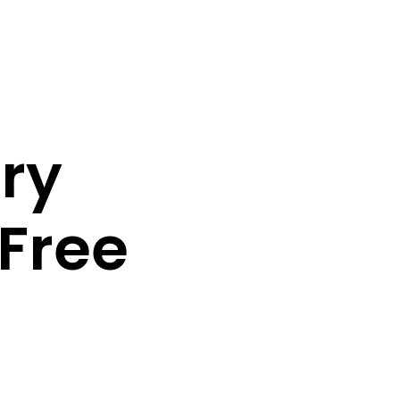
ory
Free