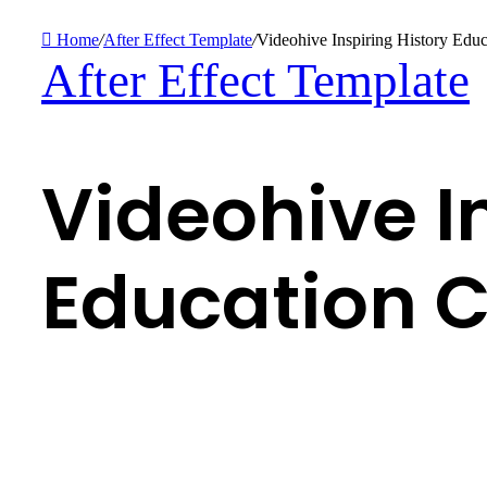
Home
/
After Effect Template
/
Videohive Inspiring History Edu
After Effect Template
Videohive I
Education C