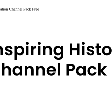
cation Channel Pack Free
nspiring Hist
hannel Pack 