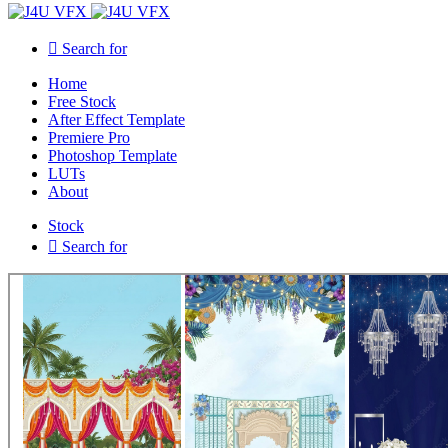
Search for
Home
Free Stock
After Effect Template
Premiere Pro
Photoshop Template
LUTs
About
Stock
Search for