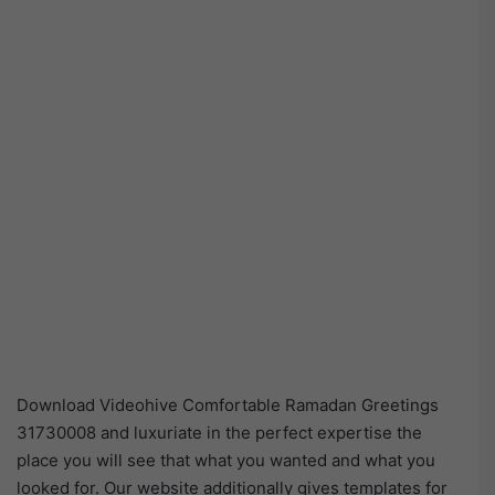
Download Videohive Comfortable Ramadan Greetings
31730008 and luxuriate in the perfect expertise the
place you will see that what you wanted and what you
looked for. Our website additionally gives templates for