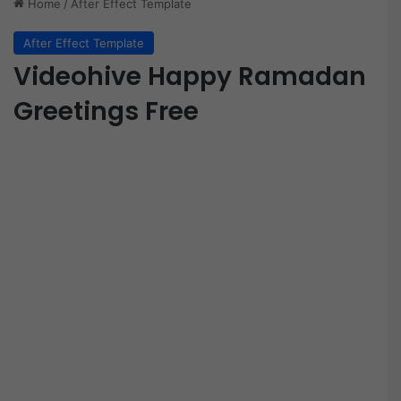
Home
/
After Effect Template
After Effect Template
Videohive Happy Ramadan
Greetings Free