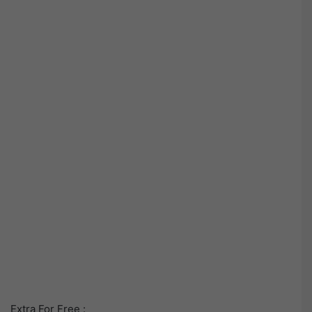
Extra For Free :