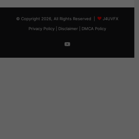
© Copyright 2026, All Rights Reserved |
J4UVFX
Privacy Policy
|
Disclaimer
|
DMCA Policy
YouTube