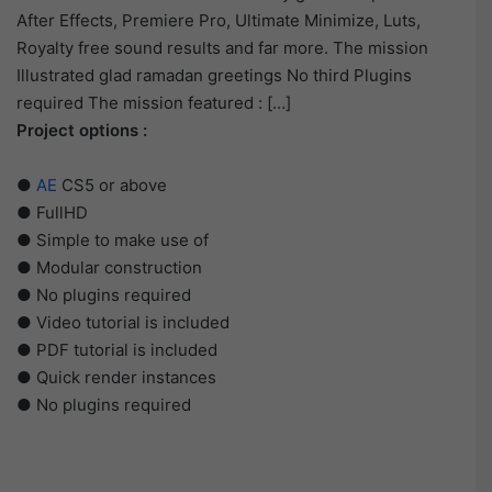
After Effects, Premiere Pro, Ultimate Minimize, Luts,
Royalty free sound results and far more. The mission
Illustrated glad ramadan greetings No third Plugins
required The mission featured : […]
Project options :
●
AE
CS5 or above
● FullHD
● Simple to make use of
● Modular construction
● No plugins required
● Video tutorial is included
● PDF tutorial is included
● Quick render instances
● No plugins required