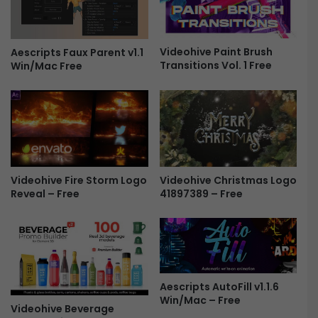
w
S
-
t
F
o
r
Videohive Paint Brush
r
Aescripts Faux Parent v1.1
Transitions Vol. 1 Free
Win/Mac Free
e
i
e
e
s
5
1
1
6
5
Videohive Fire Storm Logo
Videohive Christmas Logo
1
Reveal – Free
41897389 – Free
9
6
F
r
e
e
Aescripts AutoFill v1.1.6
Win/Mac – Free
Videohive Beverage