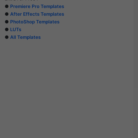
●
Premiere Pro Templates
●
After Effects Templates
●
PhotoShop Templates
●
LUTs
●
All Templates