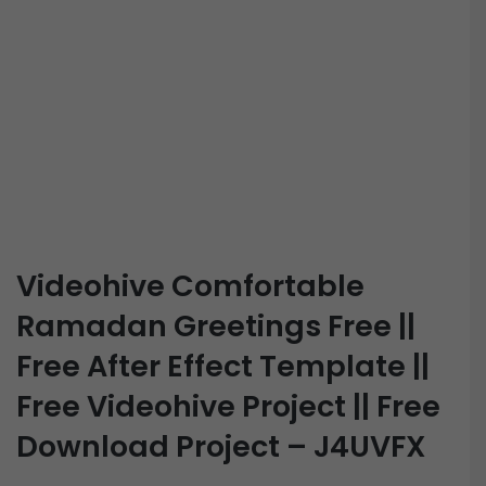
Videohive Comfortable
Ramadan Greetings Free ||
Free After Effect Template ||
Free Videohive Project || Free
Download Project – J4UVFX