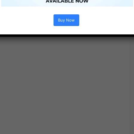
Free Download
Buy Now