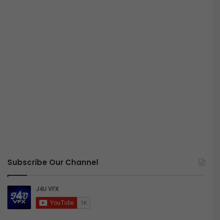
Subscribe Our Channel