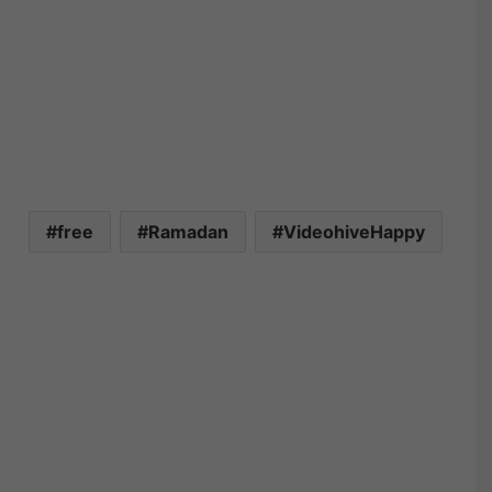
free
Ramadan
VideohiveHappy