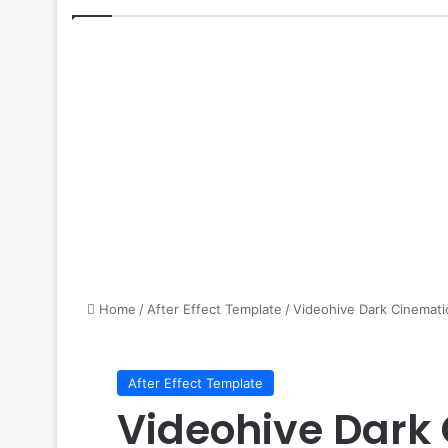
Home
/
After Effect Template
/
Videohive Dark Cinematic
After Effect Template
Videohive Dark 