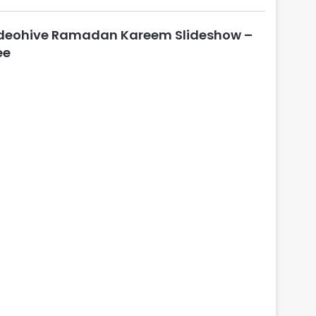
l
o
deohive Ramadan Kareem Slideshow –
s
e
ee