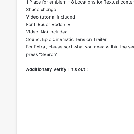
1 Place for emblem – 8 Locations for Textual conten
Shade change
Video tutorial
included
Font: Bauer Bodoni BT
Video: Not Included
Sound:
Epic Cinematic Tension Trailer
For Extra , please sort what you need within the sea
press “Search”.
Additionally Verify This out :