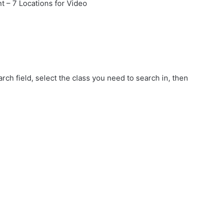
t – 7 Locations for Video
rch field, select the class you need to search in, then