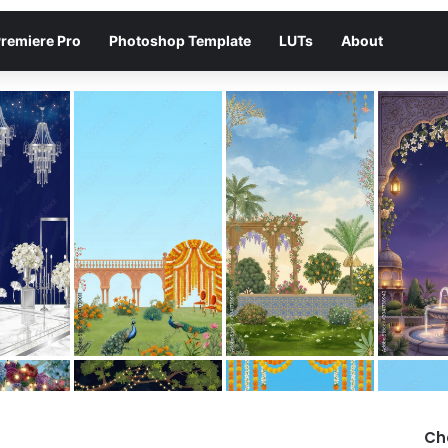
remiere Pro
Photoshop Template
LUTs
About
Ch