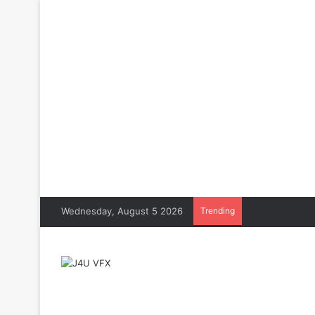
Wednesday, August 5 2026
Trending