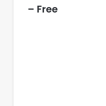
– Free