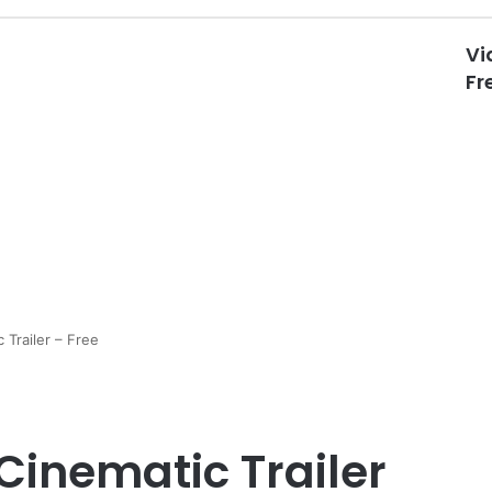
Vi
Fr
 Trailer – Free
Cinematic Trailer