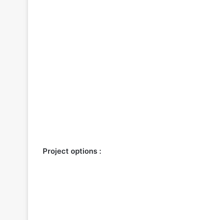
Project options :