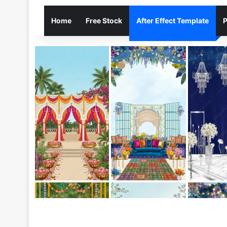
Home
Free Stock
After Effect Template
P