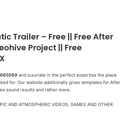
 Trailer – Free || Free After
eohive Project || Free
FX
49665069
and luxuriate in the perfect expertise the place
ed for. Our website additionally gives templates for After
ree sound results and rather more.
 EPIC AND ATMOSPHERIC VIDEOS, GAMES AND OTHER.