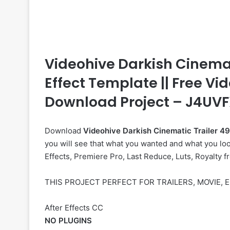
Videohive Darkish Cinematic
Effect Template || Free Vid
Download Project – J4UV
Download
Videohive
Darkish Cinematic Trailer 
you will see that what you wanted and what you look
Effects, Premiere Pro, Last Reduce, Luts, Royalty f
THIS PROJECT PERFECT FOR TRAILERS, MOVIE,
After Effects CC
NO PLUGINS