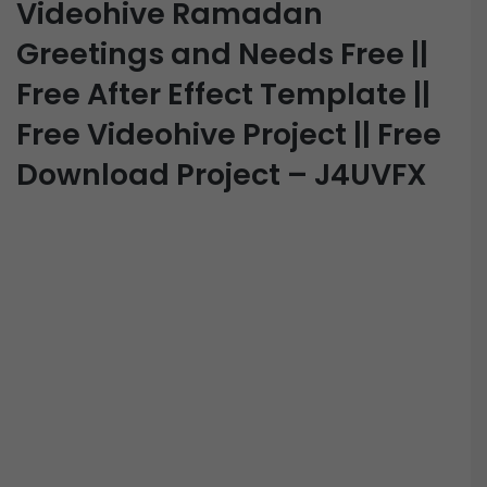
Videohive Ramadan
Greetings and Needs Free ||
Free After Effect Template ||
Free Videohive Project || Free
Download Project – J4UVFX