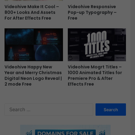
r
e
Videohive Responsive
Videohive Make It Cool –
E
o
Pop-up Typography –
800+ Looks And Assets
f
D
Free
For After Effects Free
f
i
e
s
c
p
t
l
s
a
F
y
r
A
e
f
Videohive Happy New
Videohive Mogrt Titles –
e
t
Year and Merry Christmas
1000 Animated Titles for
Digital Neon Logo Reveal |
Premiere Pro & After
e
2 mode Free
Effects Free
r
E
f
f
S
e
e
c
a
t
r
T
c
e