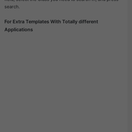
search.
For Extra Templates With Totally different
Applications