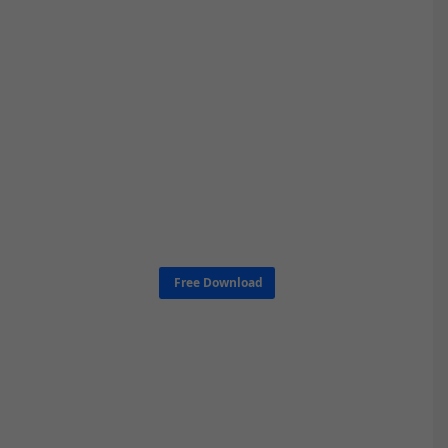
Free Download