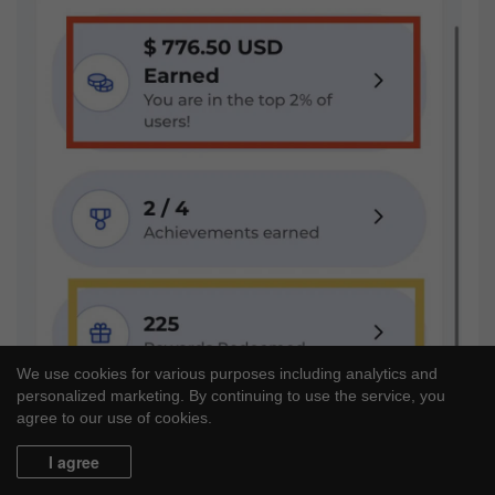
We use cookies for various purposes including analytics and
personalized marketing. By continuing to use the service, you
agree to our use of cookies.
I agree