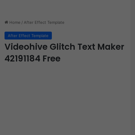
Home
/
After Effect Template
After Effect Template
Videohive Glitch Text Maker
42191184 Free