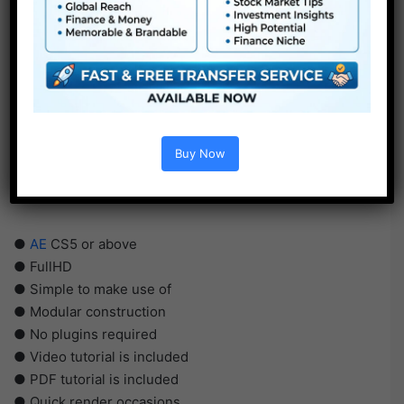
Buy Now
●
AE
CS5 or above
● FullHD
● Simple to make use of
● Modular construction
● No plugins required
● Video tutorial is included
● PDF tutorial is included
● Quick render occasions