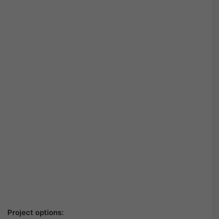
Project options: