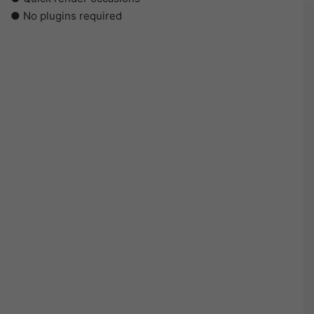
● No plugins required