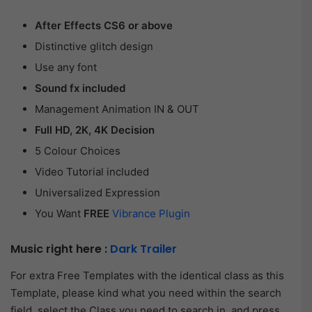
After Effects CS6 or above
Distinctive glitch design
Use any font
Sound fx included
Management Animation IN & OUT
Full HD, 2K, 4K Decision
5 Colour Choices
Video Tutorial included
Universalized Expression
You Want
FREE
Vibrance Plugin
Music right here :
Dark Trailer
For extra Free Templates with the identical class as this
Template, please kind what you need within the search
field, select the Class you need to search in, and press