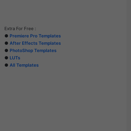
Extra For Free :
●
Premiere Pro Templates
●
After Effects Templates
●
PhotoShop Templates
●
LUTs
●
All Templates