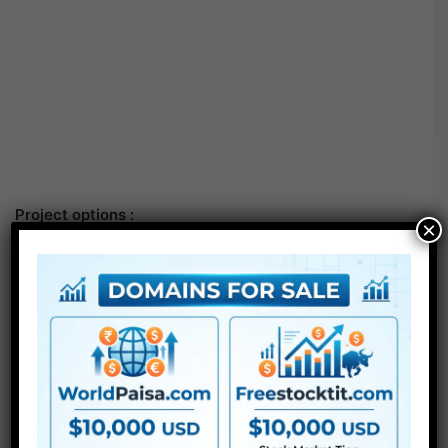
Project options :
×