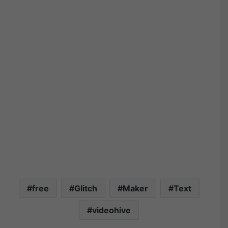
free
Glitch
Maker
Text
videohive