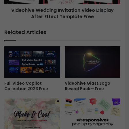
u
e
m
Videohive Wedding Invitation Video Display
W
e
After Effect Template Free
e
n
d
t
d
Related Articles
a
i
r
n
y
g
S
I
l
n
i
v
d
i
e
t
s
a
Full Video Copilot
Videohive Glass Logo
h
Collection 2023 Free
Reveal Pack – Free
t
o
i
w
o
A
n
f
V
t
i
e
d