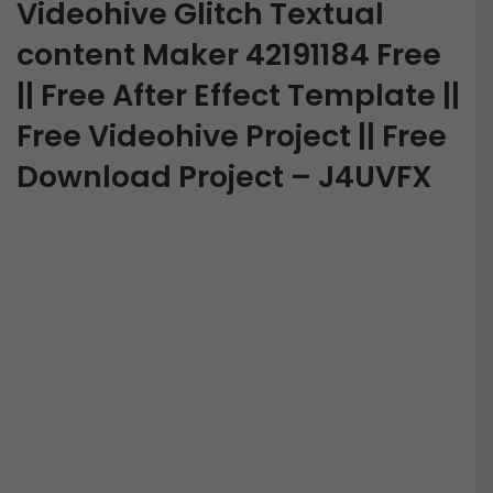
Videohive Glitch Textual
content Maker 42191184 Free
|| Free After Effect Template ||
Free Videohive Project || Free
Download Project – J4UVFX