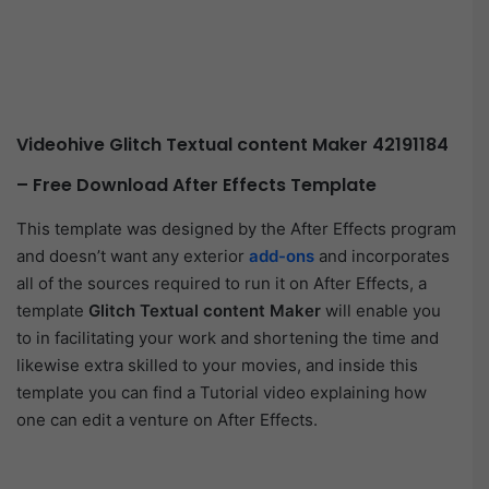
Videohive Glitch Textual content Maker 42191184
– Free Download After Effects Template
This template was designed by the After Effects program
and doesn’t want any exterior
add-ons
and incorporates
all of the sources required to run it on After Effects, a
template
Glitch Textual content Maker
will enable you
to in facilitating your work and shortening the time and
likewise extra skilled to your movies, and inside this
template you can find a Tutorial video explaining how
one can edit a venture on After Effects.