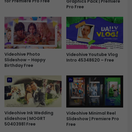
for Premiere Pro Free
Graphics Pack | Premiere
e
g
Pro Free
e
o
R
e
v
e
a
l
4
Videohive Photo
Videohive Youtube Vlog
3
Slideshow – Happy
Intro 45348620 – Free
5
Birthday Free
6
8
6
5
5
F
r
e
Videohive Ink Wedding
Videohive Minimal Reel
slideshow | MOGRT
Slideshow | Premiere Pro
e
50403981 Free
Free