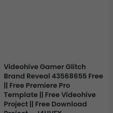
Videohive Gamer Glitch
Brand Reveal 43568655 Free
|| Free Premiere Pro
Template || Free Videohive
Project || Free Download