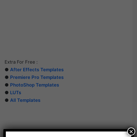
Extra For Free :
●
After Effects Templates
●
Premiere Pro Templates
●
PhotoShop Templates
●
LUTs
●
All Templates
×