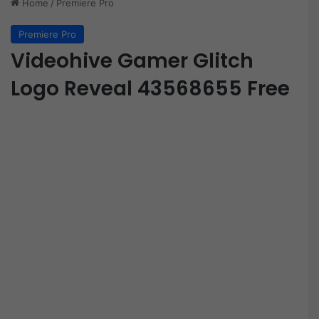
Home
/
Premiere Pro
Premiere Pro
Videohive Gamer Glitch
Logo Reveal 43568655 Free