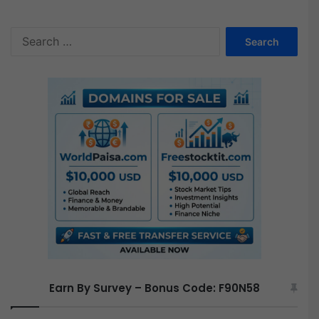
S
e
a
r
c
h
f
o
r
:
Earn By Survey – Bonus Code: F90N58