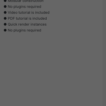
● Modular construction
● No plugins required
● Video tutorial is included
● PDF tutorial is included
● Quick render instances
● No plugins required