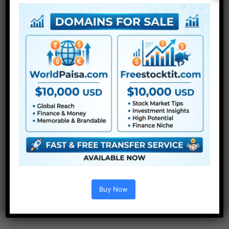
Buy Now