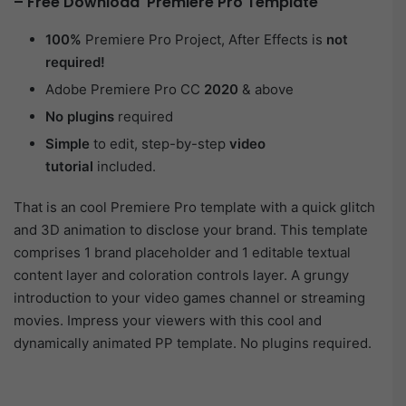
– Free Download Premiere Pro Template
100%
Premiere Pro Project, After Effects is
not
required!
Adobe Premiere Pro CC
2020
& above
No plugins
required
Simple
to edit, step-by-step
video
tutorial
included.
That is an cool Premiere Pro template with a quick glitch
and 3D animation to disclose your brand. This template
comprises 1 brand placeholder and 1 editable textual
content layer and coloration controls layer. A grungy
introduction to your video games channel or streaming
movies. Impress your viewers with this cool and
dynamically animated PP template. No plugins required.