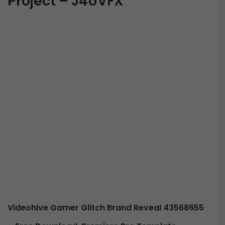
Project – J4UVFX
Videohive Gamer Glitch Brand Reveal 43568655