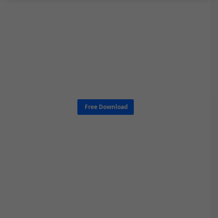
Free Download