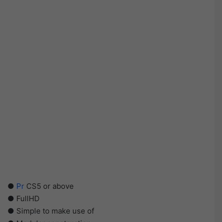
●
Pr
CS5 or above
● FullHD
● Simple to make use of