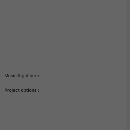
Music Right here:
Project options :