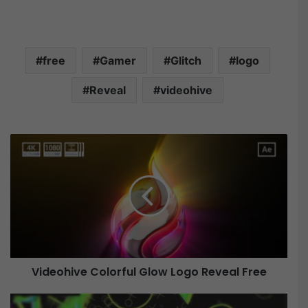
free
Gamer
Glitch
logo
Reveal
videohive
V
i
d
e
o
h
i
v
e
Videohive Colorful Glow Logo Reveal Free
C
o
l
V