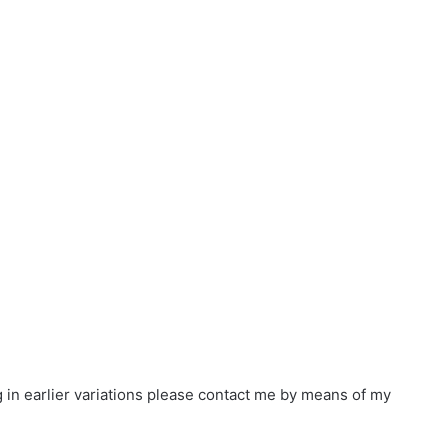
in earlier variations please contact me by means of
my