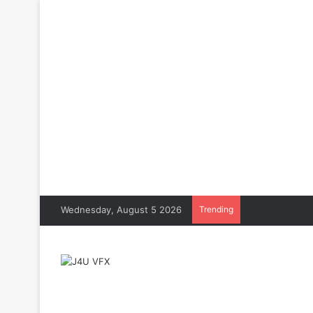
Wednesday, August 5 2026
Trending