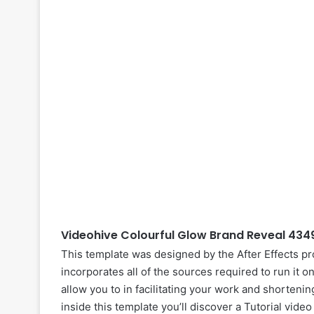
Videohive Colourful Glow Brand Reveal 434
This template was designed by the After Effects p
incorporates all of the sources required to run it o
allow you to in facilitating your work and shortenin
inside this template you’ll discover a Tutorial vide