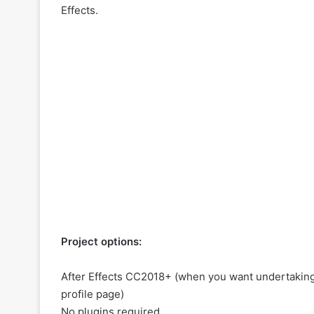
Effects.
Project options:
After Effects CC2018+ (when you want undertaking 
profile page
)
No plugins required