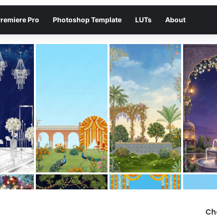
remiere Pro
Photoshop Template
LUTs
About
Ch