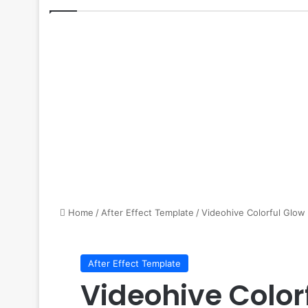
Home
/
After Effect Template
/
Videohive Colorful Glow
After Effect Template
Videohive Color