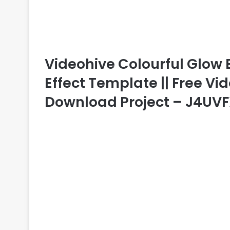
Videohive Colourful Glow B
Effect Template || Free Vid
Download Project – J4UV