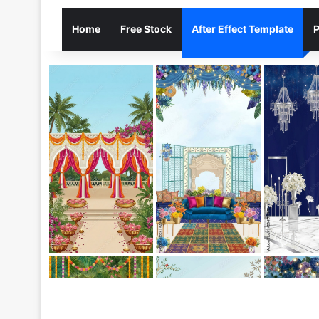
Home
Free Stock
After Effect Template
P