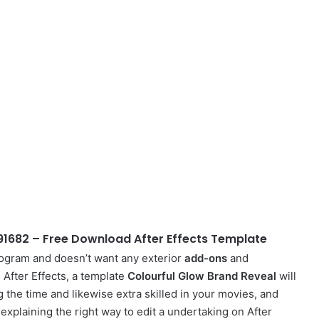
91682 – Free Download After Effects Template
rogram and doesn’t want any exterior
add-ons
and
n After Effects, a template
Colourful Glow Brand Reveal
will
g the time and likewise extra skilled in your movies, and
o explaining the right way to edit a undertaking on After