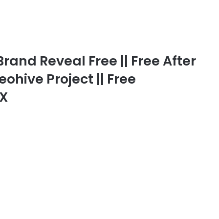
rand Reveal Free || Free After
eohive Project || Free
FX