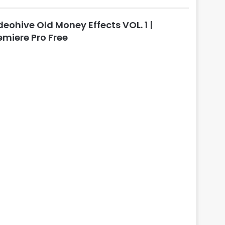
l
o
deohive Old Money Effects VOL. 1 |
s
e
emiere Pro Free