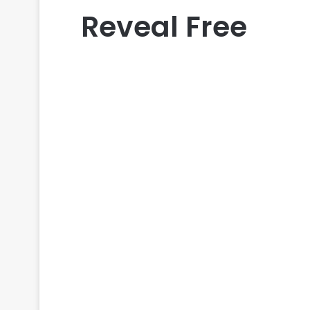
Reveal Free