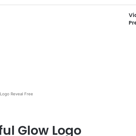
Vi
Pr
 Logo Reveal Free
ful Glow Logo