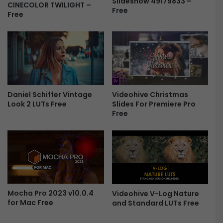
Slideshow 49179833 –
-
CINECOLOR TWILIGHT –
Free
e
B
Free
P
e
r
a
o
u
F
t
r
i
e
f
e
u
Daniel Schiffer Vintage
Videohive Christmas
l
Look 2 LUTs Free
Slides For Premiere Pro
M
Free
o
m
e
n
t
s
F
r
Mocha Pro 2023 v10.0.4
Videohive V-Log Nature
e
for Mac Free
and Standard LUTs Free
e