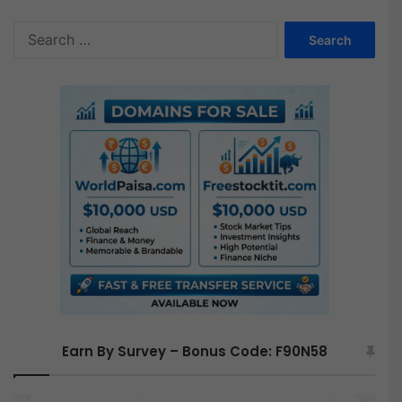
S
e
a
r
c
h
f
o
r
:
Earn By Survey – Bonus Code: F90N58