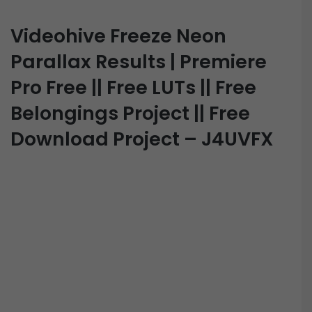
Videohive Freeze Neon
Parallax Results | Premiere
Pro Free || Free LUTs || Free
Belongings Project || Free
Download Project – J4UVFX