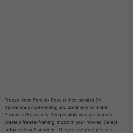
Freeze Neon Parallax Results incorporates 64
tremendous cool-looking and creatively animated
Premiere Pro results. You possibly can
use
them to
create a freeze-framing impact in your movies. Select
between 3 or 5 seconds. They’re really easy to
use
,