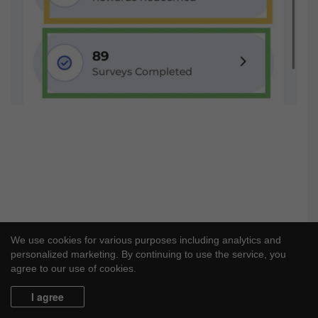
We use cookies for various purposes including analytics and
personalized marketing. By continuing to use the service, you
agree to our use of cookies.
I agree