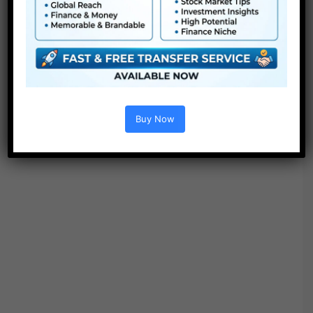
Options :
Buy Now