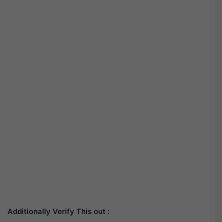
Additionally Verify This out :