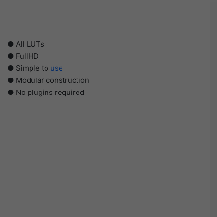
● All LUTs
● FullHD
● Simple to
use
● Modular construction
● No plugins required