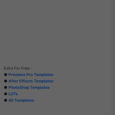
Extra For Free :
●
Premiere Pro Templates
●
After Effects Templates
●
PhotoShop Templates
●
LUTs
●
All Templates