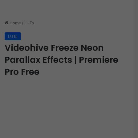
Home
/
LUTs
LUTs
Videohive Freeze Neon
Parallax Effects | Premiere
Pro Free