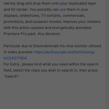
merely drag and drop them onto your duplicated layer
and hit render. You possibly can
use
them in your
displays, slideshows, TV exhibits, commercials,
promotions, and occasion movies. Impress your viewers
with this action-packed and energetically animated
Premiere Pro pack. Any decision.
Particular due to ElectroAnimals his nice monitor utilized
in video preview:
https://audiojungle.net/item/racing-
kit/24317904
For Extra , please kind what you need within the search
field, select the class you wish to search in, then press
“Search”.