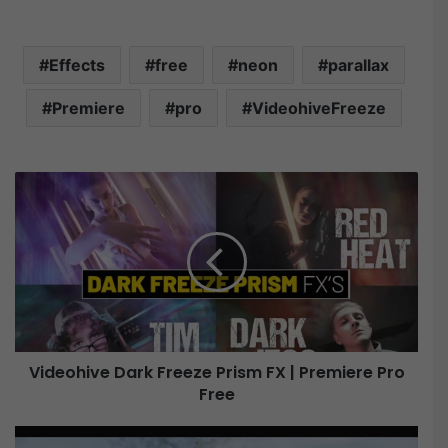
Effects
free
neon
parallax
Premiere
pro
VideohiveFreeze
V
i
d
e
o
h
i
v
e
Videohive Dark Freeze Prism FX | Premiere Pro
Free
D
a
r
V