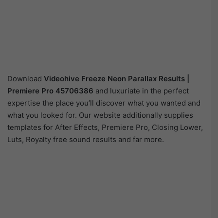
Download
Videohive
Freeze Neon Parallax Results |
Premiere Pro 45706386
and luxuriate in the perfect
expertise the place you’ll discover what you wanted and
what you looked for. Our website additionally supplies
templates for After Effects, Premiere Pro, Closing Lower,
Luts, Royalty free sound results and far more.