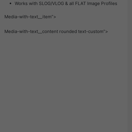
Works with SLOG/VLOG & all FLAT Image Profiles
Media-with-text__item”>
Media-with-text__content rounded text-custom”>