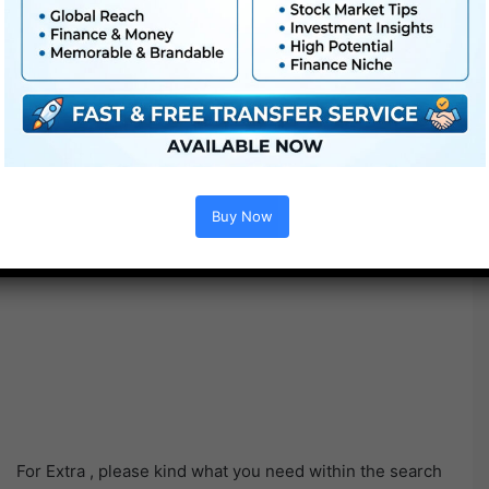
Buy Now
For Extra , please kind what you need within the search