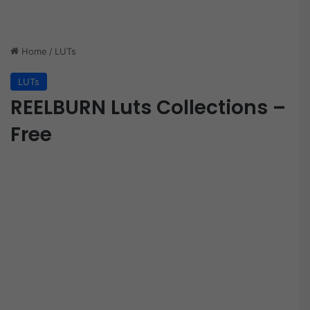
Home
/
LUTs
LUTs
REELBURN Luts Collections –
Free