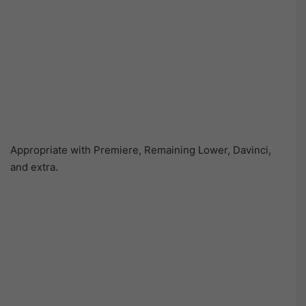
Appropriate with Premiere, Remaining Lower, Davinci,
and extra.