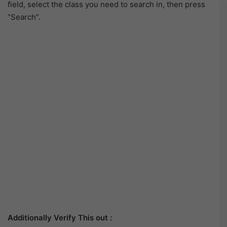
field, select the class you need to search in, then press
“Search”.
Additionally Verify This out :