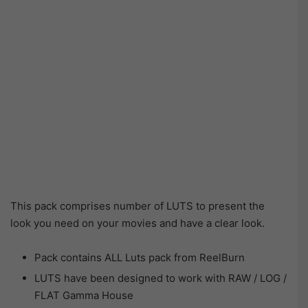
This pack comprises number of LUTS to present the
look you need on your movies and have a clear look.
Pack contains ALL Luts pack from ReelBurn
LUTS have been designed to work with RAW / LOG /
FLAT Gamma House