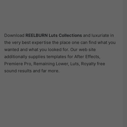
Download
REELBURN Luts Collections
and luxuriate in
the very best expertise the place one can find what you
wanted and what you looked for. Our web site
additionally supplies templates for After Effects,
Premiere Pro, Remaining Lower, Luts, Royalty free
sound results and far more.