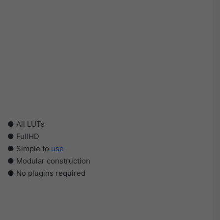
● All LUTs
● FullHD
● Simple to
use
● Modular construction
● No plugins required