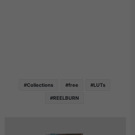
Collections
free
LUTs
REELBURN
R
E
E