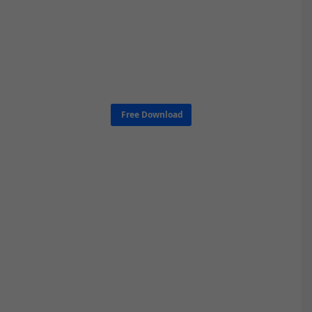
Free Download