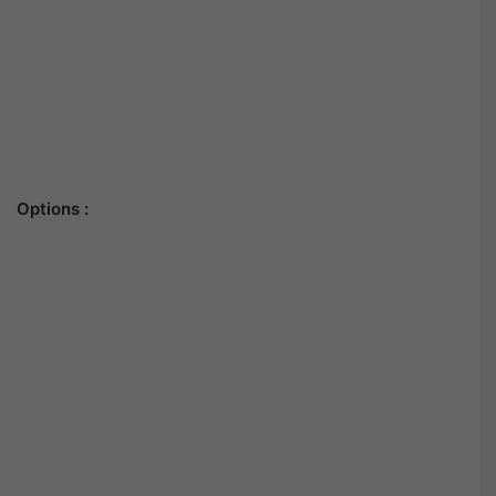
Options :