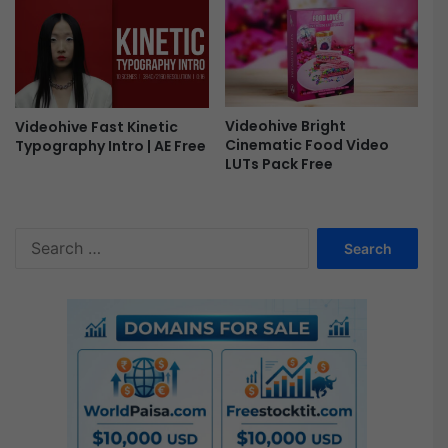
e
Videohive Bright
Videohive Fast Kinetic
Cinematic Food Video
Typography Intro | AE Free
LUTs Pack Free
S
e
a
r
c
h
f
o
r
: