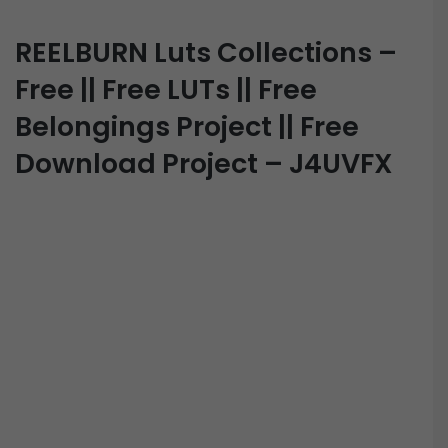
REELBURN Luts Collections –
Free || Free LUTs || Free
Belongings Project || Free
Download Project – J4UVFX