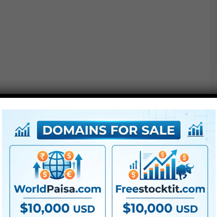
We constructed them for various producer’s coloration
areas so you’ll be able to
use
them on your footage.
There are LUTs for Arri Log-C, Blackmagic Movie,
Panasonic V-Log, Sony S-Log3 and Rec709 and extra.