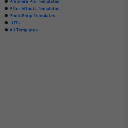
●
Premiere Pro Templates
●
After Effects Templates
●
PhotoShop Templates
●
LUTs
●
All Templates