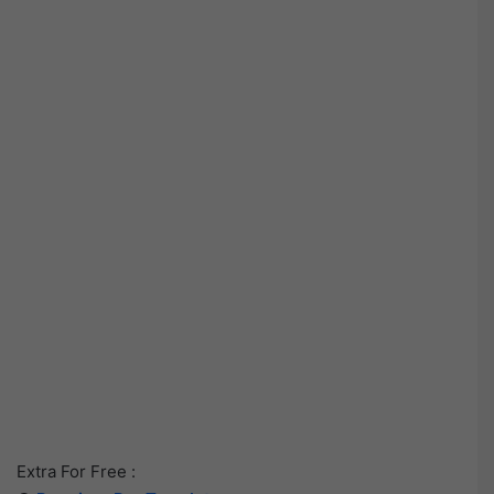
Extra For Free :