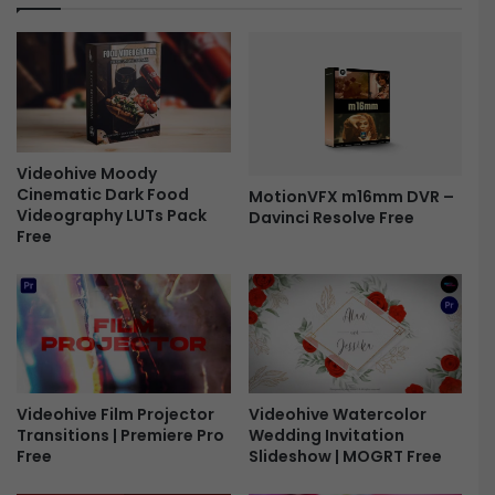
o
g
n
e
s
G
-
l
F
i
r
t
e
c
e
Videohive Moody
h
Cinematic Dark Food
MotionVFX m16mm DVR –
L
Videography LUTs Pack
Davinci Resolve Free
o
Free
g
o
O
p
e
n
e
r
Videohive Watercolor
Videohive Film Projector
F
Wedding Invitation
Transitions | Premiere Pro
r
Slideshow | MOGRT Free
Free
e